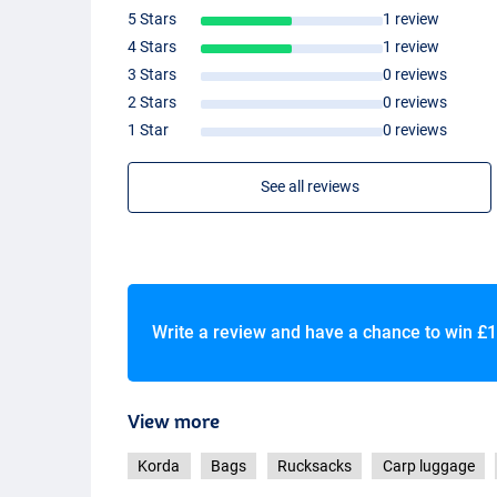
5 Stars
1 review
4 Stars
1 review
3 Stars
0 reviews
2 Stars
0 reviews
1 Star
0 reviews
See all reviews
Write a review and have a chance to win
£1
View more
Korda
Bags
Rucksacks
Carp luggage