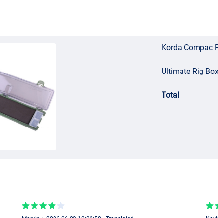
Korda Compac R
Ultimate Rig Box
Total