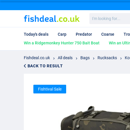
I'm
looking
for...
Today's deals
Carp
Predator
Coarse
Tro
Win a Ridgemonkey Hunter 750 Bait Boat
Win an Ulti
Fishdeal.co.uk
All deals
Bags
Rucksacks
Ko
BACK TO RESULT
Fishtival Sale