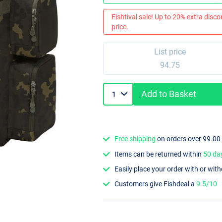
Fishtival sale! Up to 20% extra discou
price.
List price
94.75
Add to Basket
Free shipping
on orders over 99.00
Items can be returned within
50 da
Easily place your order with or wit
Customers give Fishdeal a
9.5/10