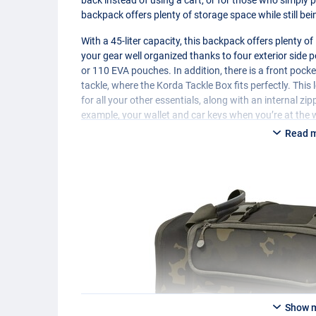
backpack offers plenty of storage space while still bei
With a 45-liter capacity, this backpack offers plenty o
your gear well organized thanks to four exterior side 
or 110
EVA
pouches. In addition, there is a front pocke
tackle, where the Korda Tackle Box fits perfectly. Thi
for all your other essentials, along with an internal zi
example, your wallet and car keys when you’re at the 
Read 
Show 