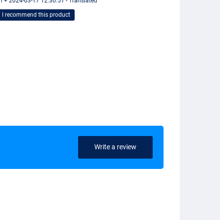
n + 2024-03-17 12:30:51 - Translated
I recommend this product
Write a review