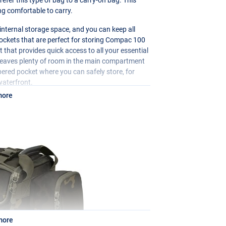
ng comfortable to carry.
f internal storage space, and you can keep all
pockets that are perfect for storing Compac 100
t that provides quick access to all your essential
s leaves plenty of room in the main compartment
ppered pocket where you can safely store, for
waterfront.
more
more