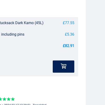
ucksack Dark Kamo (45L)
£77.55
 including pins
£5.36
£82.91