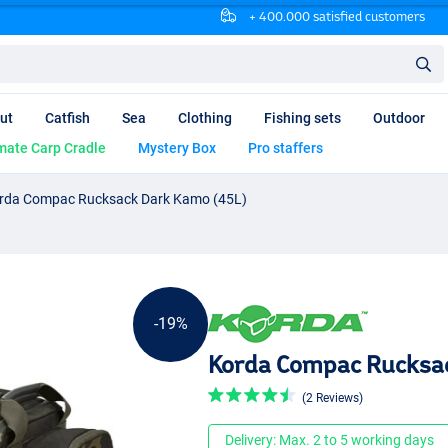
+ 400.000 satisfied customers
ut
Catfish
Sea
Clothing
Fishing sets
Outdoor
mate Carp Cradle
Mystery Box
Pro staffers
rda Compac Rucksack Dark Kamo (45L)
-19%
Korda Compac Rucksac
(2 Reviews)
Delivery: Max. 2 to 5 working days