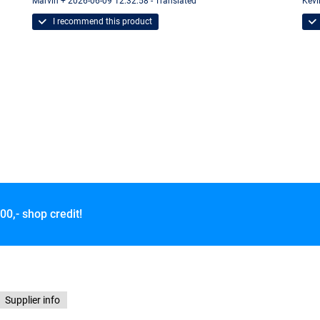
Marvin + 2026-06-09 12:32:58 - Translated
Kevi
I recommend this product
00,- shop credit!
Supplier info