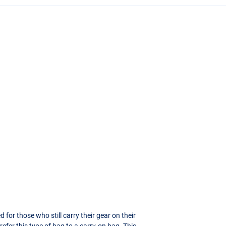
or those who still carry their gear on their
refer this type of bag to a carry-on bag. This