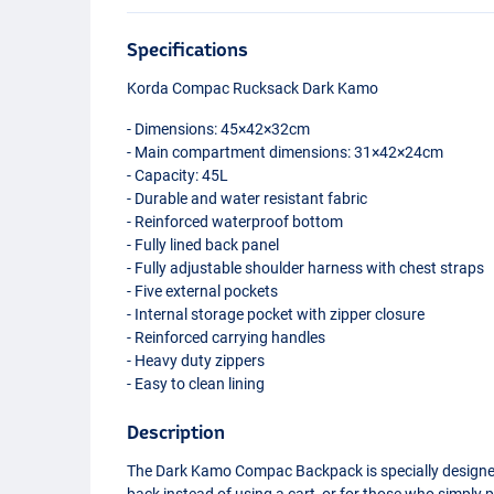
Specifications
Korda Compac Rucksack Dark Kamo
- Dimensions: 45×42×32cm
- Main compartment dimensions: 31×42×24cm
- Capacity: 45L
- Durable and water resistant fabric
- Reinforced waterproof bottom
- Fully lined back panel
- Fully adjustable shoulder harness with chest straps
- Five external pockets
- Internal storage pocket with zipper closure
- Reinforced carrying handles
- Heavy duty zippers
- Easy to clean lining
Description
The Dark Kamo Compac Backpack is specially designed f
back instead of using a cart, or for those who simply p