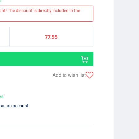
nt! The discount is directly included in the
77.55
Add to wish list
ys
hout an account