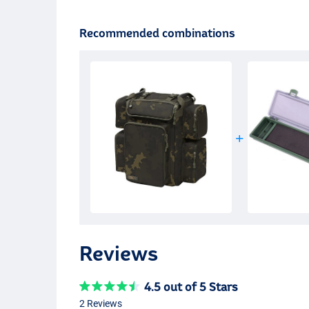
Recommended combinations
Reviews
4.5 out of 5 Stars
2 Reviews