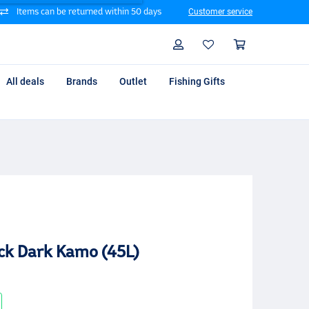
Items can be returned within 50 days
Customer service
Search
Profile
Shoppin
All deals
Brands
Outlet
Fishing Gifts
k Dark Kamo (45L)