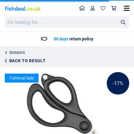
Home
Profile
Sho
Wolf Snipz Braid Scissors
List price
I'm
11.59
looking
13.95
for...
50 days
return policy
Scissors
BACK TO RESULT
Fishtival Sale
-17%