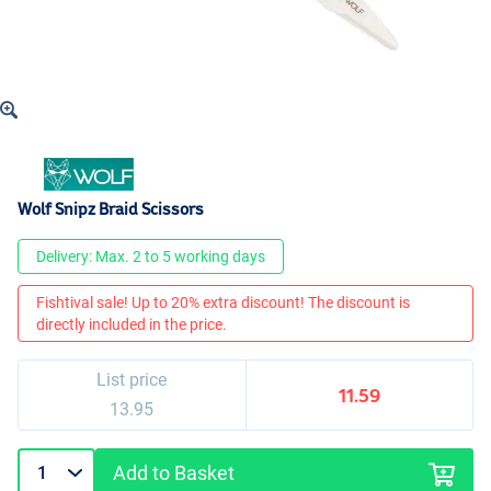
Wolf Snipz Braid Scissors
Delivery: Max. 2 to 5 working days
Fishtival sale! Up to 20% extra discount! The discount is
directly included in the price.
List price
11.59
13.95
Add to Basket