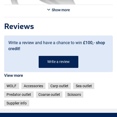
Show more
Reviews
Write a review and have a chance to win
£100,- shop
credit!
Write a review
View more
WOLF
Accessories
Carp outlet
Sea outlet
Predator outlet
Coarse outlet
Scissors
Supplier info