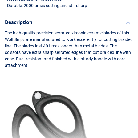
- Durable, 2000 times cutting and still sharp
Description
The high-quality precision serrated zirconia ceramic blades of this
Wolf Snipz are manufactured to work excellently for cutting braided
line. The blades last 40 times longer than metal blades. The
scissors have extra sharp serrated edges that cut braided line with
ease. Rust resistant and finished with a sturdy handle with cord
attachment.