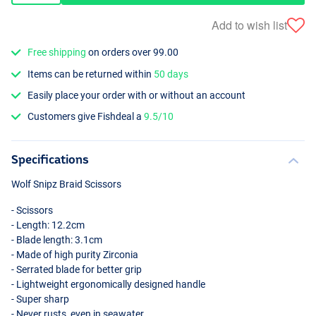
Add to wish list
Free shipping
on orders over 99.00
Items can be returned within
50 days
Easily place your order with or without an account
Customers give Fishdeal a
9.5/10
Specifications
Wolf Snipz Braid Scissors
- Scissors
- Length: 12.2cm
- Blade length: 3.1cm
- Made of high purity Zirconia
- Serrated blade for better grip
- Lightweight ergonomically designed handle
- Super sharp
- Never rusts, even in seawater