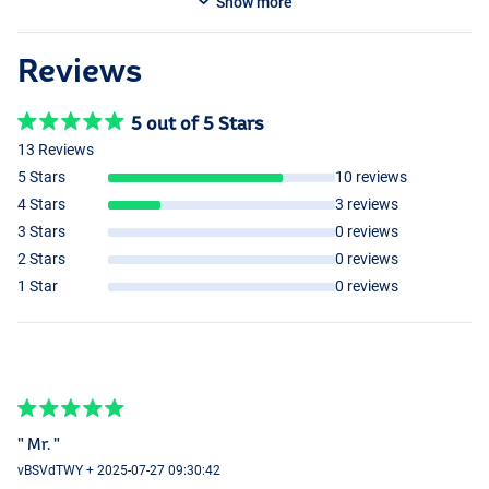
Show more
Reviews
5 out of 5 Stars
13 Reviews
5 Stars
10 reviews
4 Stars
3 reviews
3 Stars
0 reviews
2 Stars
0 reviews
1 Star
0 reviews
" Mr. "
vBSVdTWY + 2025-07-27 09:30:42