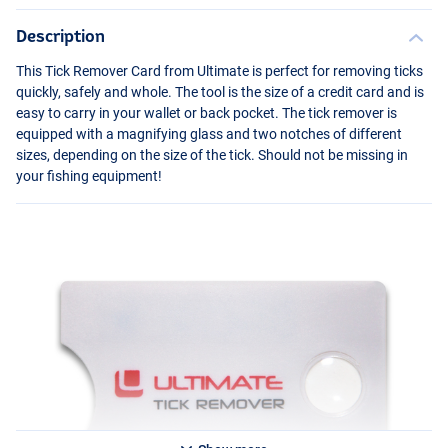
Description
This Tick Remover Card from Ultimate is perfect for removing ticks
quickly, safely and whole. The tool is the size of a credit card and is
easy to carry in your wallet or back pocket. The tick remover is
equipped with a magnifying glass and two notches of different
sizes, depending on the size of the tick. Should not be missing in
your fishing equipment!