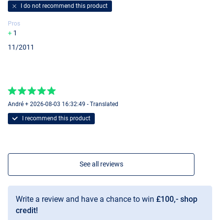
I do not recommend this product
Pros
1
11/2011
André + 2026-08-03 16:32:49 - Translated
I recommend this product
See all reviews
Write a review and have a chance to win
£100,- shop
credit!