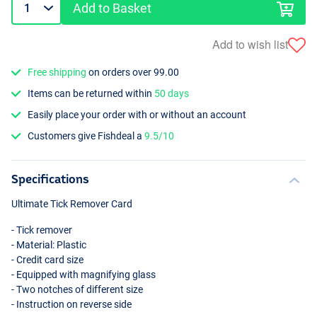
Add to Basket
Add to wish list
Free shipping
on orders over 99.00
Items can be returned within
50 days
Easily place your order with or without an account
Customers give Fishdeal a
9.5/10
Specifications
Ultimate Tick Remover Card
- Tick remover
- Material: Plastic
- Credit card size
- Equipped with magnifying glass
- Two notches of different size
- Instruction on reverse side