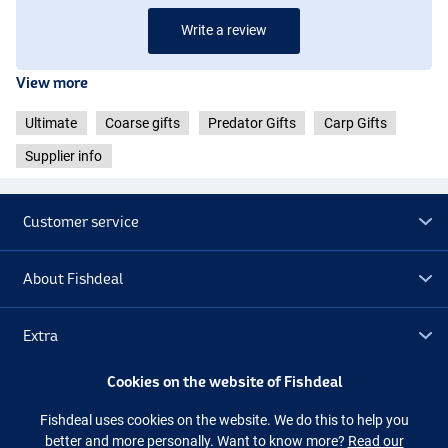
Write a review
View more
Ultimate
Coarse gifts
Predator Gifts
Carp Gifts
Supplier info
Customer service
About Fishdeal
Extra
Cookies on the website of Fishdeal
Outlet
Fishdeal uses cookies on the website. We do this to help you
better and more personally. Want to know more?
Read our