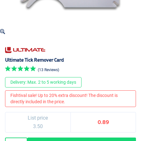
Ultimate Tick Remover Card
(13 Reviews)
Delivery: Max. 2 to 5 working days
Fishtival sale! Up to 20% extra discount! The discount is
directly included in the price.
List price
0.89
3.50