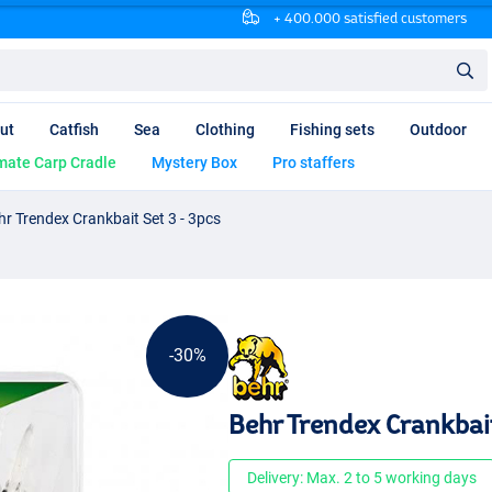
+ 400.000 satisfied customers
ut
Catfish
Sea
Clothing
Fishing sets
Outdoor
mate Carp Cradle
Mystery Box
Pro staffers
hr Trendex Crankbait Set 3 - 3pcs
-30%
Behr Trendex Crankbait
Delivery: Max. 2 to 5 working days