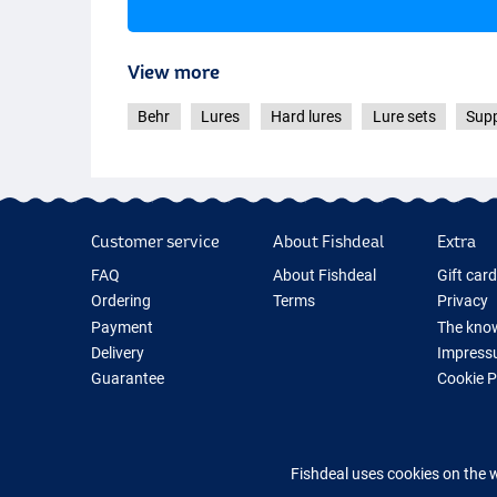
View more
Behr
Lures
Hard lures
Lure sets
Supp
Customer service
About Fishdeal
Extra
FAQ
About Fishdeal
Gift car
Ordering
Terms
Privacy
Payment
The know
Delivery
Impress
Guarantee
Cookie 
Returns
Fishing G
Contact
New Fish
Fishing 
Fishdeal uses cookies on the 