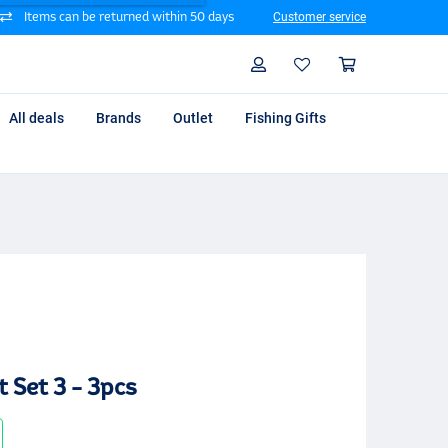
Items can be returned within 50 days
Customer service
Search
Profile
Shoppin
All deals
Brands
Outlet
Fishing Gifts
 Set 3 - 3pcs