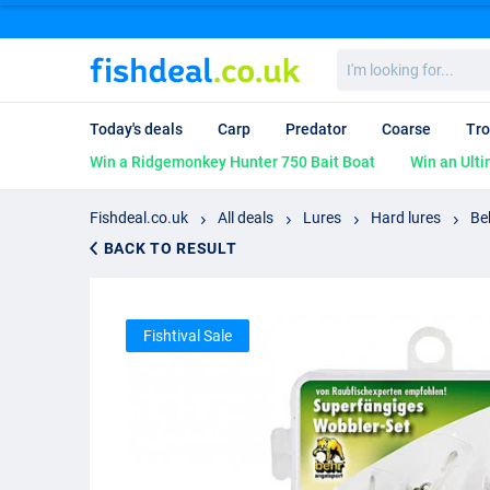
I'm
looking
for...
Today's deals
Carp
Predator
Coarse
Tro
Win a Ridgemonkey Hunter 750 Bait Boat
Win an Ulti
Fishdeal.co.uk
All deals
Lures
Hard lures
Be
BACK TO RESULT
Fishtival Sale