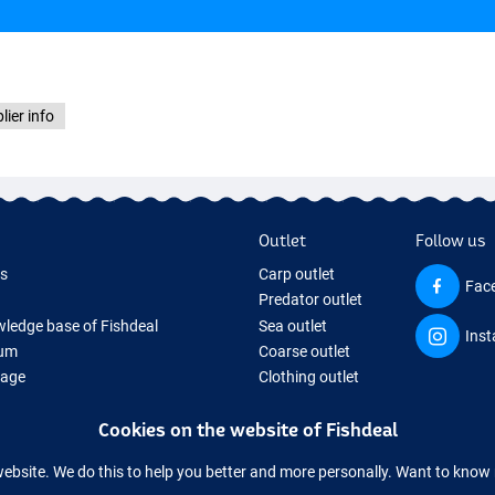
lier info
Outlet
Follow us
ds
Carp outlet
Fac
Predator outlet
ledge base of Fishdeal
Sea outlet
Ins
um
Coarse outlet
Page
Clothing outlet
ifts
Cookies on the website of Fishdeal
ing Tackle
equipment temporarily sold out
website. We do this to help you better and more personally. Want to kno