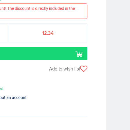
nt! The discount is directly included in the
12.34
Add to wish list
ys
hout an account