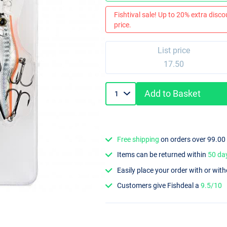
Fishtival sale! Up to 20% extra discou
price.
List price
17.50
Add to Basket
Free shipping
on orders over 99.00
Items can be returned within
50 da
Easily place your order with or wit
Customers give Fishdeal a
9.5/10