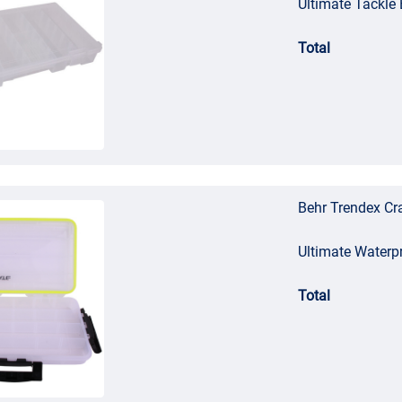
Ultimate Tackl
Total
Behr Trendex Cra
Ultimate Waterp
Total