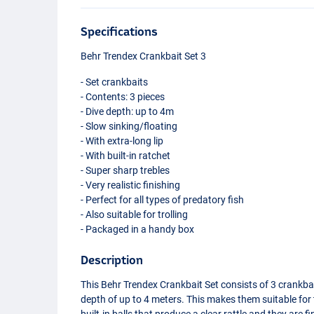
Specifications
Behr Trendex Crankbait Set 3
- Set crankbaits
- Contents: 3 pieces
- Dive depth: up to 4m
- Slow sinking/floating
- With extra-long lip
- With built-in ratchet
- Super sharp trebles
- Very realistic finishing
- Perfect for all types of predatory fish
- Also suitable for trolling
- Packaged in a handy box
Description
This Behr Trendex Crankbait Set consists of 3 crankbai
depth of up to 4 meters. This makes them suitable for t
built-in balls that produce a clear rattle and they are 