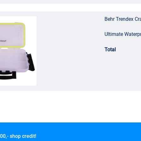
Behr Trendex Cra
Ultimate Waterp
Total
00,- shop credit!