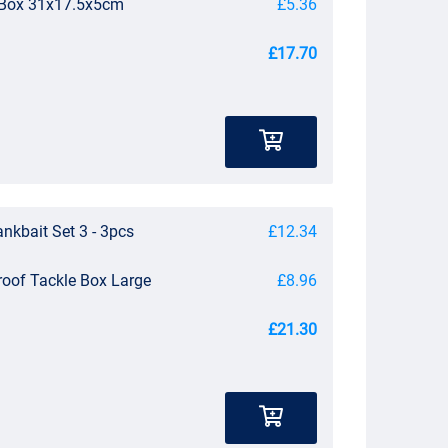
e Box 31x17.5x5cm
£5.36
£17.70
nkbait Set 3 - 3pcs
£12.34
roof Tackle Box Large
£8.96
£21.30