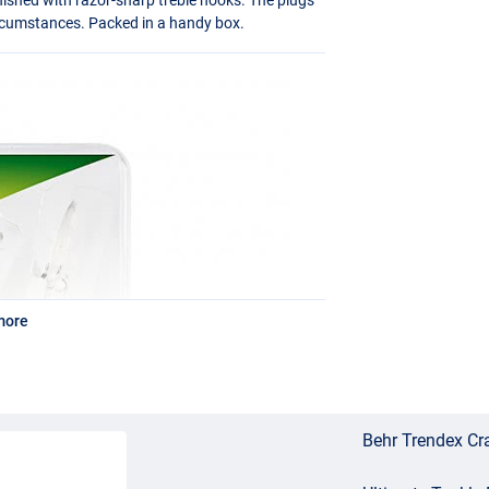
circumstances. Packed in a handy box.
more
Behr Trendex Cra