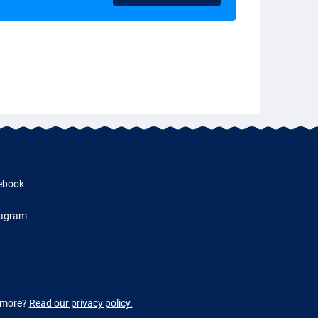
ebook
tagram
w more?
Read our privacy policy.