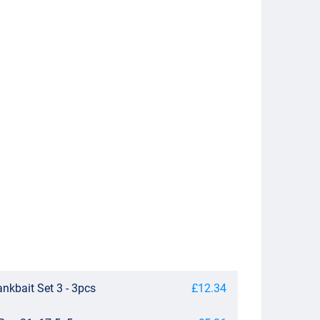
nkbait Set 3 - 3pcs
£12.34