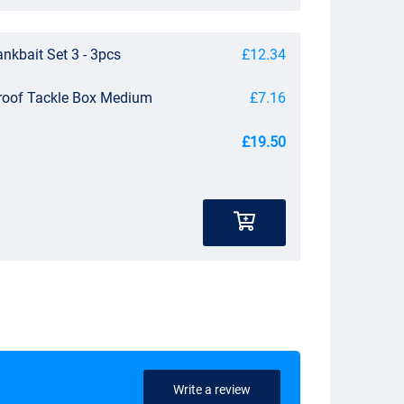
nkbait Set 3 - 3pcs
£12.34
roof Tackle Box Medium
£7.16
£19.50
Write a review