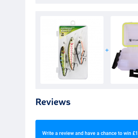
Reviews
Write a review and have a chance to win
£1