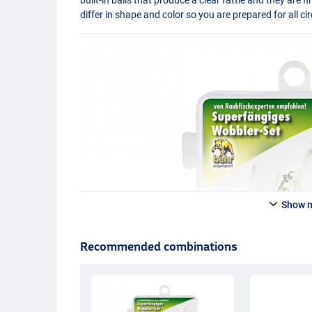
differ in shape and color so you are prepared for all 
Show 
Recommended combinations