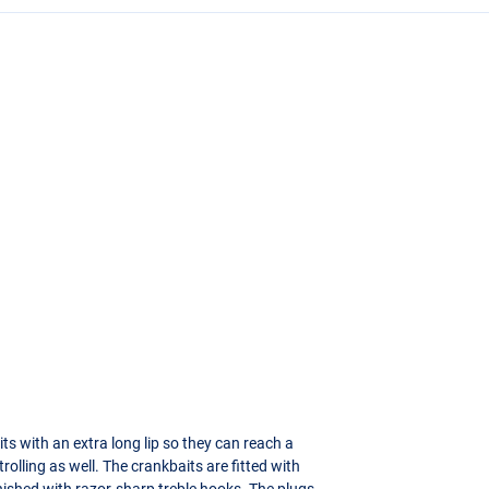
ts with an extra long lip so they can reach a
rolling as well. The crankbaits are fitted with
finished with razor-sharp treble hooks. The plugs