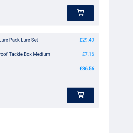
Lure Pack Lure Set
£29.40
roof Tackle Box Medium
£7.16
£36.56