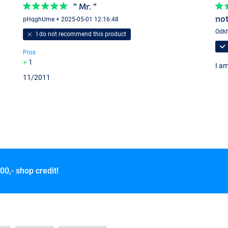
" Mr. "
not
pHqghUme + 2025-05-01 12:16:48
Odkh
I do not recommend this product
Pros
1
I am
11/2011
00,- shop credit!