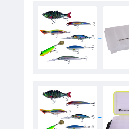
- Weight: 52g
- Sinking
- Depth: 0.5 – 2m
- Life-like 3D eyes
- Built-in rattle
- Casts like a bullet
- Very realistic action
- Multi-joint body of 8 parts
- Equipped with high quality treble hooks
- Irresistible to predators such as pike and zander
- A must-have for every predator fisherman!
Ultimate X-Tease
- Deep diving lure
- Length: 7cm
- Weight: 10g
- Material:
ABS
plastic
- Floating
- Diving depth: 2.5 – 3.5m
- Built-in ratchet
- Life-like eyes