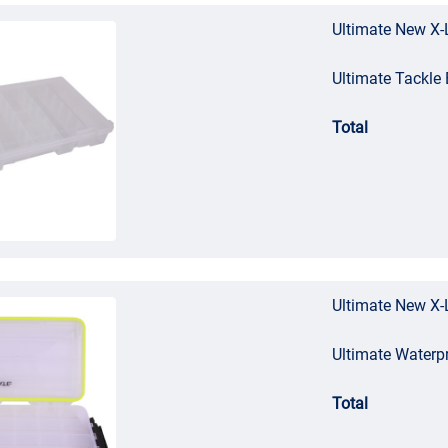
Ultimate New X-
Ultimate Tackl
Total
Ultimate New X-
Ultimate Waterp
Total