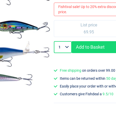
Fishtival sale! Up to 20% extra discou
price.
List price
69.95
Add to Basket
Free shipping
on orders over 99.00
Items can be returned within
50 da
Easily place your order with or wit
Customers give Fishdeal a
9.5/10