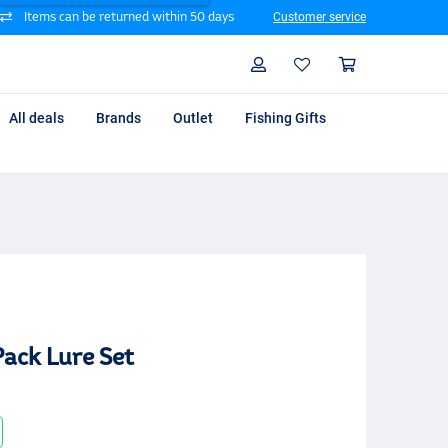
Items can be returned within 50 days
Customer service
Search
Profile
Shoppin
All deals
Brands
Outlet
Fishing Gifts
ack Lure Set