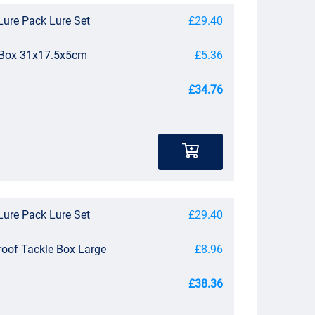
Lure Pack Lure Set
£29.40
e Box 31x17.5x5cm
£5.36
£34.76
Lure Pack Lure Set
£29.40
roof Tackle Box Large
£8.96
£38.36