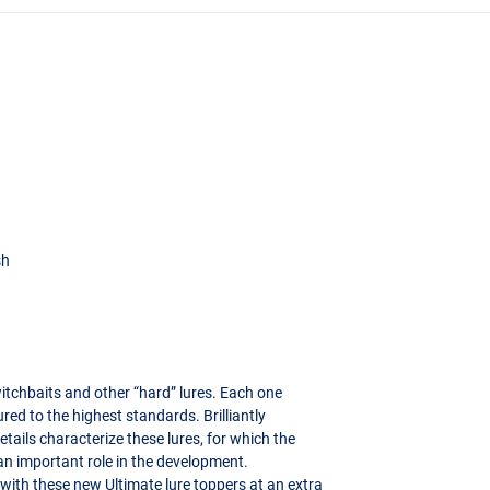
sh
witchbaits and other “hard” lures. Each one
 to the highest standards. Brilliantly
etails characterize these lures, for which the
 an important role in the development.
 with these new Ultimate lure toppers at an extra