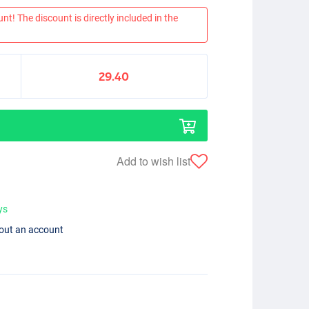
nt! The discount is directly included in the
29.40
Add to wish list
ys
hout an account