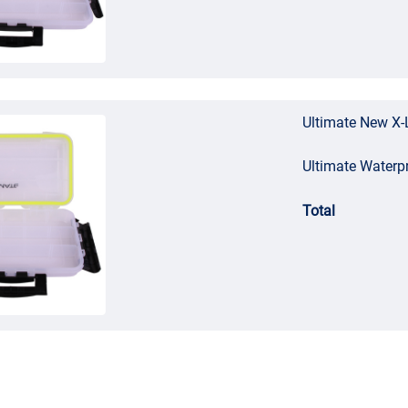
Ultimate New X-
Ultimate Waterp
Total