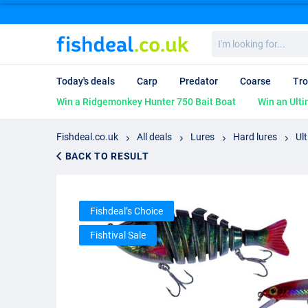
I'm
looking
for...
Today's deals
Carp
Predator
Coarse
Tro
Win a Ridgemonkey Hunter 750 Bait Boat
Win an Ulti
Fishdeal.co.uk
All deals
Lures
Hard lures
Ul
BACK TO RESULT
Fishdeal’s Choice
Fishtival Sale