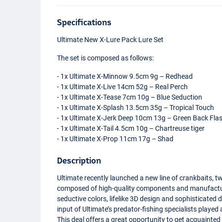
Specifications
Ultimate New X-Lure Pack Lure Set
The set is composed as follows:
- 1x Ultimate X-Minnow 9.5cm 9g – Redhead
- 1x Ultimate X-Live 14cm 52g – Real Perch
- 1x Ultimate X-Tease 7cm 10g – Blue Seduction
- 1x Ultimate X-Splash 13.5cm 35g – Tropical Touch
- 1x Ultimate X-Jerk Deep 10cm 13g – Green Back Fla
- 1x Ultimate X-Tail 4.5cm 10g – Chartreuse tiger
- 1x Ultimate X-Prop 11cm 17g – Shad
Description
Ultimate recently launched a new line of crankbaits, t
composed of high-quality components and manufactured
seductive colors, lifelike 3D design and sophisticated d
input of Ultimate’s predator-fishing specialists played
This deal offers a great opportunity to get acquainted