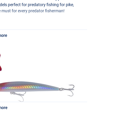
els perfect for predatory fishing for pike,
e must for every predator fisherman!
more
more