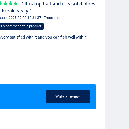
" It is top bait and it is solid, does
 break easily "
uu + 2025-09-28 12:31:37 - Translated
I recommend this product
 very satisfied with it and you can fish well with it
Write a review