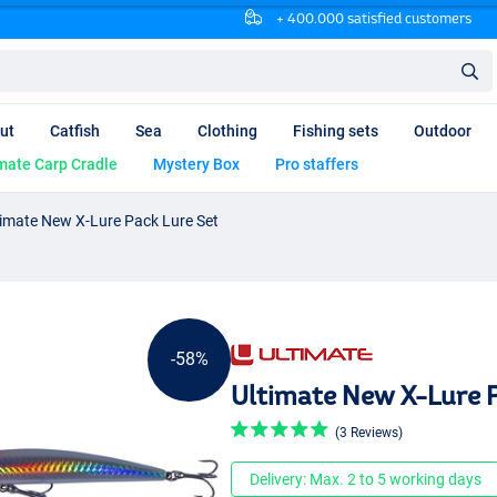
+ 400.000 satisfied customers
ut
Catfish
Sea
Clothing
Fishing sets
Outdoor
mate Carp Cradle
Mystery Box
Pro staffers
timate New X-Lure Pack Lure Set
-58%
Ultimate New X-Lure P
(3 Reviews)
Delivery: Max. 2 to 5 working days