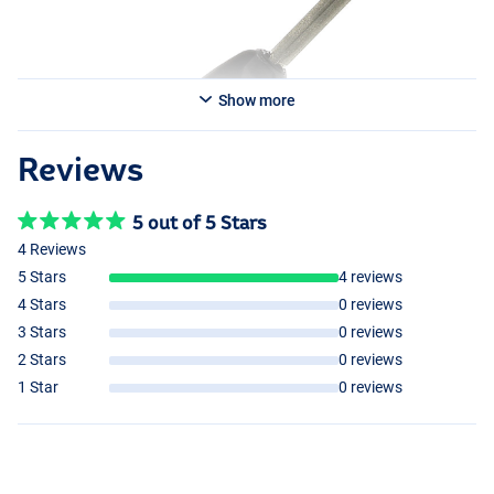
Show more
Reviews
5 out of 5 Stars
4 Reviews
5 Stars
4 reviews
4 Stars
0 reviews
3 Stars
0 reviews
2 Stars
0 reviews
1 Star
0 reviews