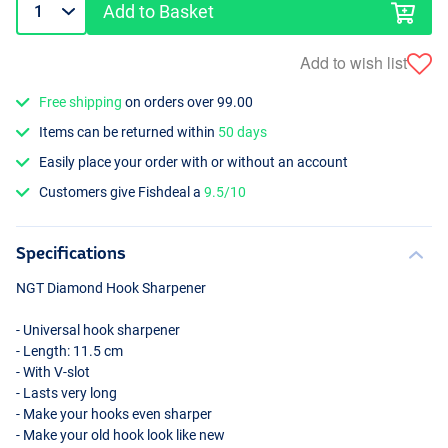
Add to Basket
Add to wish list
Free shipping
on orders over 99.00
Items can be returned within
50 days
Easily place your order with or without an account
Customers give Fishdeal a
9.5/10
Specifications
NGT
Diamond Hook Sharpener
- Universal hook sharpener
- Length: 11.5 cm
- With V-slot
- Lasts very long
- Make your hooks even sharper
- Make your old hook look like new