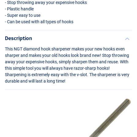
- Stop throwing away your expensive hooks
- Plastic handle
- Super easy to use
- Can be used with all types of hooks
Description
This
NGT
diamond hook sharpener makes your new hooks even
sharper and makes your old hooks look brand new! Stop throwing
away your expensive hooks, simply sharpen them and reuse. With
this simple tool you will always have razor-sharp hooks!
Sharpening is extremely easy with the v-slot. The sharpener is very
durable and will last a long time!