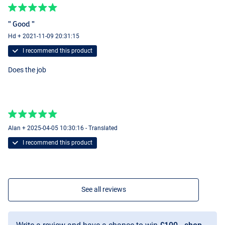
" Good "
Hd + 2021-11-09 20:31:15
I recommend this product
Does the job
Alan + 2025-04-05 10:30:16 - Translated
I recommend this product
See all reviews