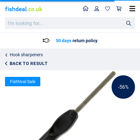
Home
Profile
Sho
NGT Diamond Hook Sharpener
List price
I'm
3.56
looking
7.95
for...
50 days
return policy
Hook sharpeners
BACK TO RESULT
Fishtival Sale
-56%