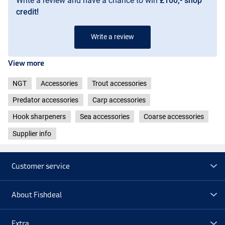
Write a review and have a chance to win
£100,- shop
credit!
Write a review
View more
NGT
Accessories
Trout accessories
Predator accessories
Carp accessories
Hook sharpeners
Sea accessories
Coarse accessories
Supplier info
Customer service
About Fishdeal
Extra