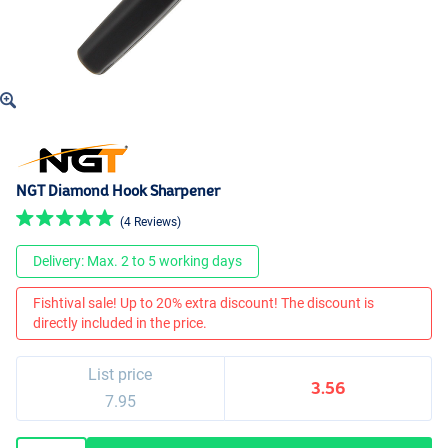
NGT Diamond Hook Sharpener
(4 Reviews)
Delivery: Max. 2 to 5 working days
Fishtival sale! Up to 20% extra discount! The discount is
directly included in the price.
List price
3.56
7.95