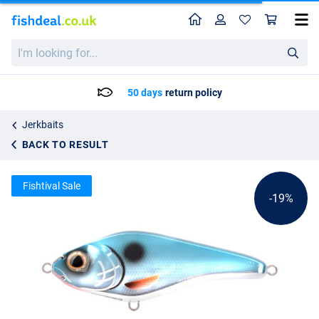
Home
Profile
Sho
Spro The Rapper 128 SLS Jerkbait
List price
I'm
12.11
looking
14.95
for...
50 days
return policy
Jerkbaits
BACK TO RESULT
Fishtival Sale
-19%