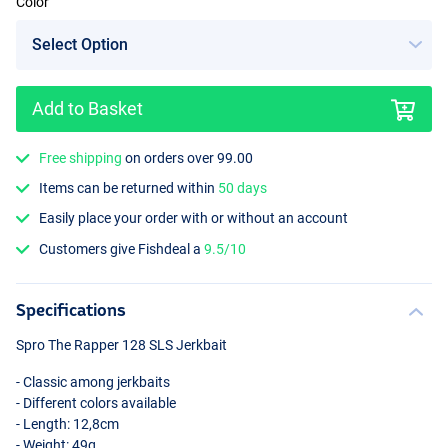
Color
Add to Basket
UV Fireperch
Free shipping
on orders over 99.00
Items can be returned within
50 days
Easily place your order with or without an account
Customers give Fishdeal a
9.5/10
Specifications
Spro The Rapper 128
SLS
Jerkbait
- Classic among jerkbaits
- Different colors available
- Length: 12,8cm
- Weight: 49g