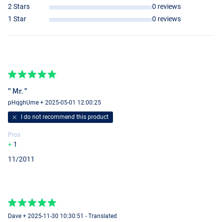
2 Stars
0 reviews
1 Star
0 reviews
" Mr. "
pHqghUme + 2025-05-01 12:00:25
I do not recommend this product
Pros
1
11/2011
UV Redhead
UV Firetiger
Dave + 2025-11-30 10:30:51 - Translated