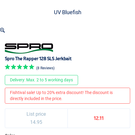
UV Bluefish
Spro The Rapper 128 SLS Jerkbait
(8 Reviews)
Delivery: Max. 2 to 5 working days
Fishtival sale! Up to 20% extra discount! The discount is
directly included in the price.
List price
12.11
14.95