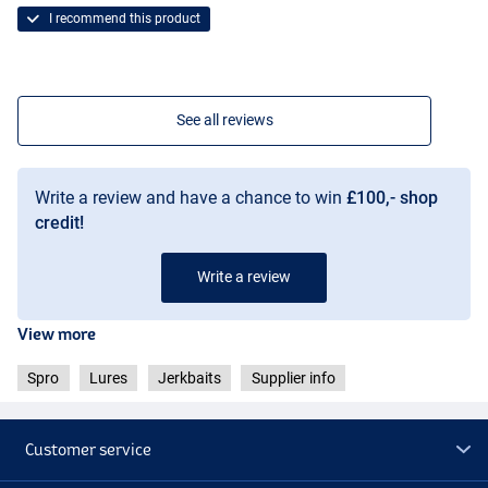
I recommend this product
See all reviews
Write a review and have a chance to win
£100,- shop
credit!
Write a review
View more
Spro
Lures
Jerkbaits
Supplier info
Customer service
UV Perch