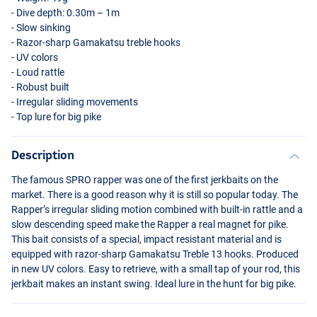
- Dive depth: 0.30m – 1m
- Slow sinking
- Razor-sharp Gamakatsu treble hooks
- UV colors
- Loud rattle
- Robust built
- Irregular sliding movements
- Top lure for big pike
Description
UV Firetiger
The famous
SPRO
rapper was one of the first jerkbaits on the
market. There is a good reason why it is still so popular today. The
Rapper’s irregular sliding motion combined with built-in rattle and a
slow descending speed make the Rapper a real magnet for pike.
This bait consists of a special, impact resistant material and is
equipped with razor-sharp Gamakatsu Treble 13 hooks. Produced
in new UV colors. Easy to retrieve, with a small tap of your rod, this
jerkbait makes an instant swing. Ideal lure in the hunt for big pike.