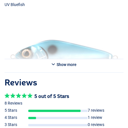
UV Bluefish
Show more
Reviews
UV Perch
5 out of 5 Stars
8 Reviews
5 Stars
7 reviews
UV Fireperch
4 Stars
1 review
3 Stars
0 reviews