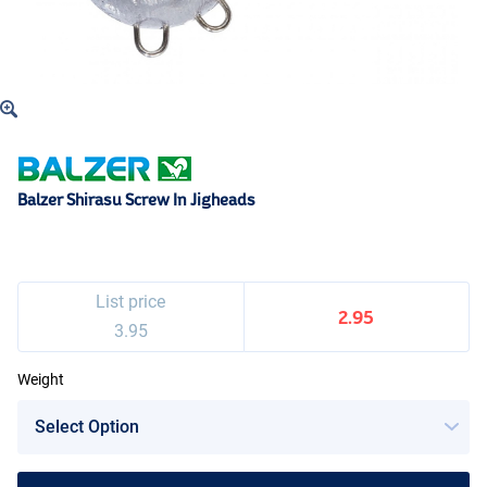
Balzer Shirasu Screw In Jigheads
List price
2.95
3.95
Weight