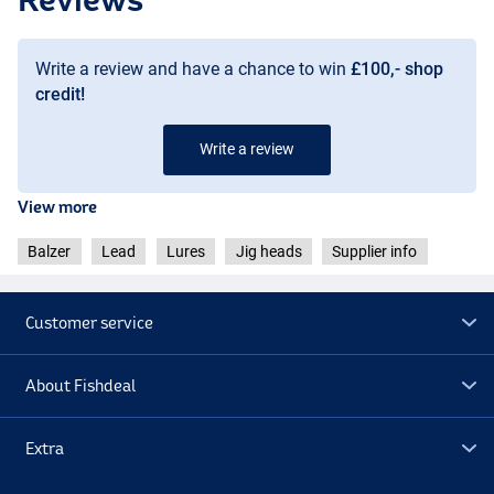
Write a review and have a chance to win
£100,- shop
credit!
Write a review
View more
Balzer
Lead
Lures
Jig heads
Supplier info
Customer service
About Fishdeal
Extra