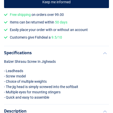
Keep me informed
Free shipping
on orders over 99.00
Items can be returned within
50 days
Easily place your order with or without an account
Customers give Fishdeal a
9.5/10
Specifications
Balzer Shirasu Screw In Jigheads
- Leadheads
- Screw model
- Choice of multiple weights
- The jig head is simply screwed into the softbait
- Multiple eyes for mounting stingers
- Quick and easy to assemble
Description