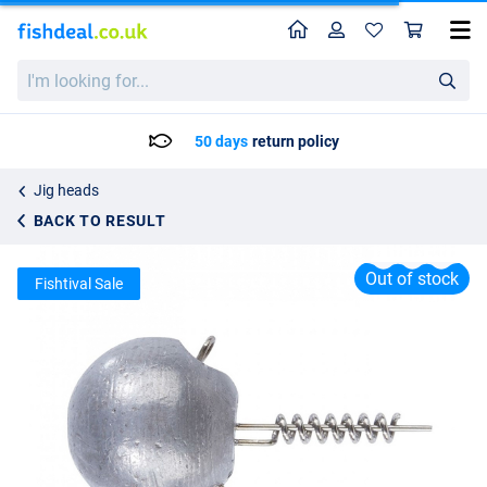
Home
Profile
Sho
Balzer Shirasu Screw In Jigheads
I'm
List price
2.95
looking
3.95
for...
50 days
return policy
Jig heads
BACK TO RESULT
Out of stock
Fishtival Sale