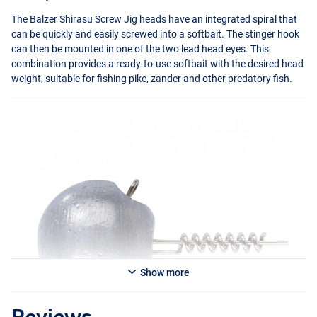
The Balzer Shirasu Screw Jig heads have an integrated spiral that
can be quickly and easily screwed into a softbait. The stinger hook
can then be mounted in one of the two lead head eyes. This
combination provides a ready-to-use softbait with the desired head
weight, suitable for fishing pike, zander and other predatory fish.
Show more
Reviews