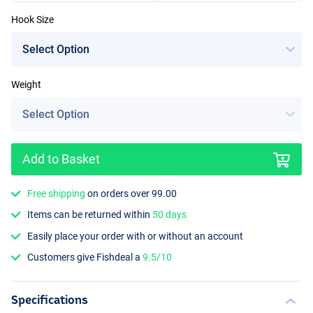
Hook Size
Weight
Add to Basket
Free shipping
on orders over 99.00
Items can be returned within
50 days
Easily place your order with or without an account
Customers give Fishdeal a
9.5/10
Specifications