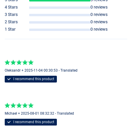
4 Stars
0 reviews
3 Stars
0 reviews
2 Stars
0 reviews
1 Star
0 reviews
Oleksandr + 2025-11-04 00:30:53 - Translated
I recommend this product
Michael + 2025-08-01 08:32:32 - Translated
I recommend this product