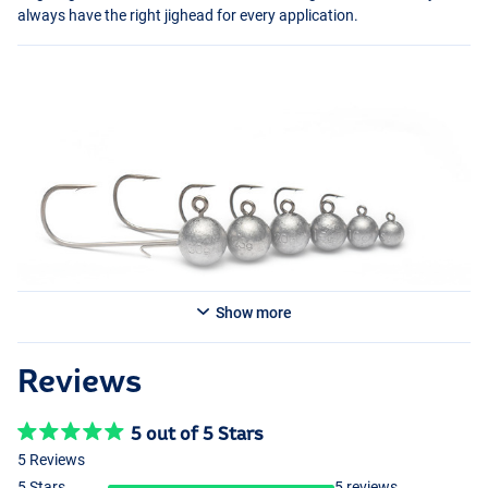
always have the right jighead for every application.
Show more
Reviews
5 out of 5 Stars
5 Reviews
5 Stars
5 reviews