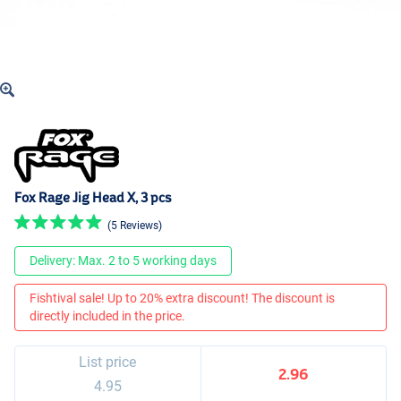
Fox Rage Jig Head X, 3 pcs
(5 Reviews)
Delivery: Max. 2 to 5 working days
Fishtival sale! Up to 20% extra discount! The discount is
directly included in the price.
List price
2.96
4.95