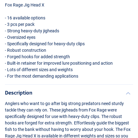
Fox Rage Jig Head X
- 16 available options
- 3 pcs per pack
- Strong heavy-duty jigheads
- Oversized eyes
- Specifically designed for heavy-duty clips
- Robust construction
- Forged hooks for added strength
- Built-in retainer for improved lure positioning and action
- Lots of different sizes and weights
- For the most demanding applications
Description
Anglers who want to go after big strong predators need sturdy
tackle they can rely on. These jigheads from Fox Rage were
specifically designed for use with heavy-duty clips. The robust
hooks are forged for extra strength. Effortlessly guide the biggest
fish to the bank without having to worry about your hook. The Fox
Rage Jig Head X is available in different weights and sizes so you