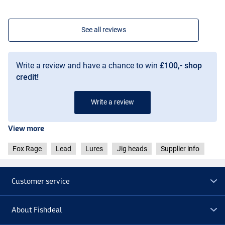
See all reviews
Write a review and have a chance to win
£100,- shop
credit!
Write a review
View more
Fox Rage
Lead
Lures
Jig heads
Supplier info
Customer service
About Fishdeal