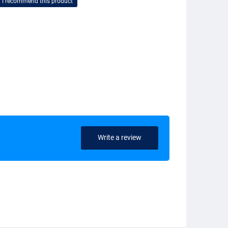
I recommend this product
Write a review