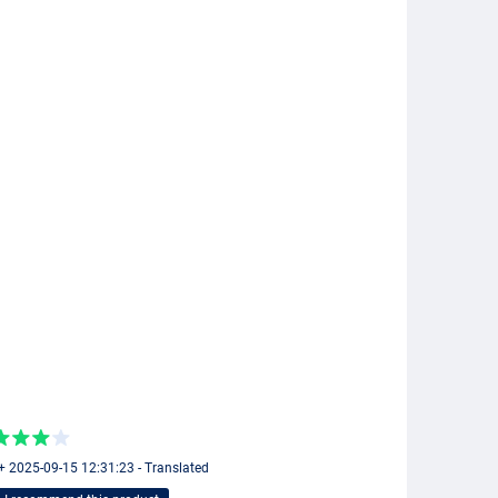
+ 2025-09-15 12:31:23 - Translated