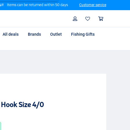
Items can be returned within 50 days
Customer service
Search
Profile
Shoppin
All deals
Brands
Outlet
Fishing Gifts
 Hook Size 4/0