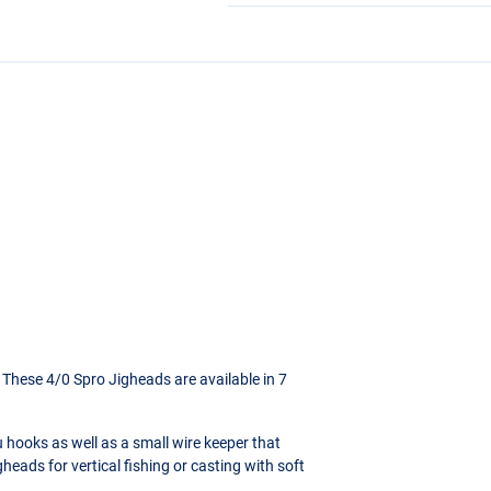
! These 4/0 Spro Jigheads are available in 7
 hooks as well as a small wire keeper that
gheads for vertical fishing or casting with soft