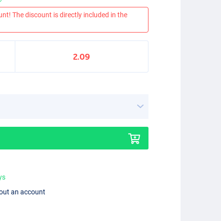
nt! The discount is directly included in the
2.09
ys
hout an account