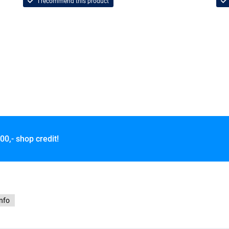
I recommend this product
00,- shop credit!
info