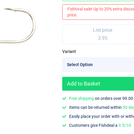
Fishtival sale! Up to 20% extra discou
price.
List price
3.95
Variant
Add to Basket
Free shipping
on orders over 99.00
Items can be returned within
50 da
Easily place your order with or wit
Customers give Fishdeal a
9.5/10