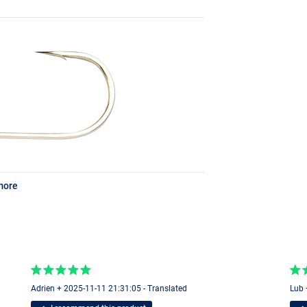
more
Adrien + 2025-11-11 21:31:05 - Translated
Lub 