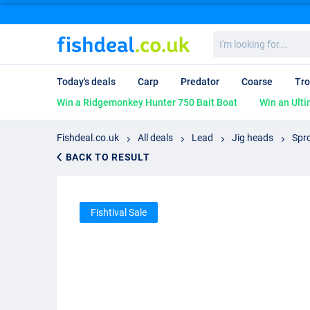
I'm
looking
for...
Today's deals
Carp
Predator
Coarse
Tro
Win a Ridgemonkey Hunter 750 Bait Boat
Win an Ulti
Fishdeal.co.uk
All deals
Lead
Jig heads
Spr
BACK TO RESULT
Fishtival Sale