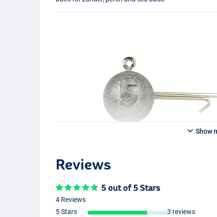
Show 
Reviews
5 out of 5 Stars
4 Reviews
5 Stars
3 reviews