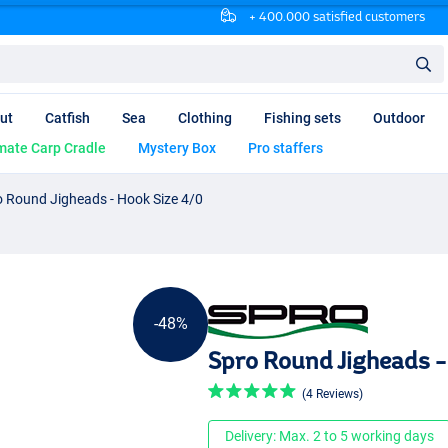
+ 400.000 satisfied customers
ut
Catfish
Sea
Clothing
Fishing sets
Outdoor
mate Carp Cradle
Mystery Box
Pro staffers
o Round Jigheads - Hook Size 4/0
-48%
Spro Round Jigheads -
(4 Reviews)
Delivery: Max. 2 to 5 working days