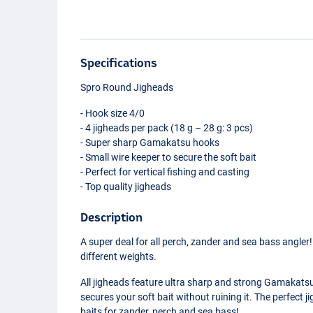
Specifications
Spro Round Jigheads
- Hook size 4/0
- 4 jigheads per pack (18 g – 28 g: 3 pcs)
- Super sharp Gamakatsu hooks
- Small wire keeper to secure the soft bait
- Perfect for vertical fishing and casting
- Top quality jigheads
Description
A super deal for all perch, zander and sea bass angler
different weights.
All jigheads feature ultra sharp and strong Gamakatsu
secures your soft bait without ruining it. The perfect ji
baits for zander, perch and sea bass!