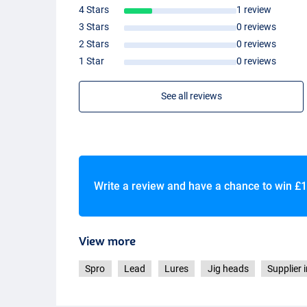
4 Stars
1 review
3 Stars
0 reviews
2 Stars
0 reviews
1 Star
0 reviews
See all reviews
Write a review and have a chance to win
£1
View more
Spro
Lead
Lures
Jig heads
Supplier 