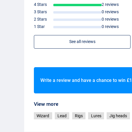
4 Stars
2 reviews
3 Stars
0 reviews
2 Stars
0 reviews
1 Star
0 reviews
See all reviews
Write a review and have a chance to win
£1
View more
Wizard
Lead
Rigs
Lures
Jig heads