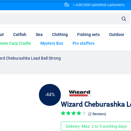
+ 400.000 satisfied customers
ut
Catfish
Sea
Clothing
Fishing sets
Outdoor
mate Carp Cradle
Mystery Box
Pro staffers
ard Cheburashka Lead Ball Strong
-44%
Wizard Cheburashka L
(2 Reviews)
Delivery: Max. 2 to 5 working days