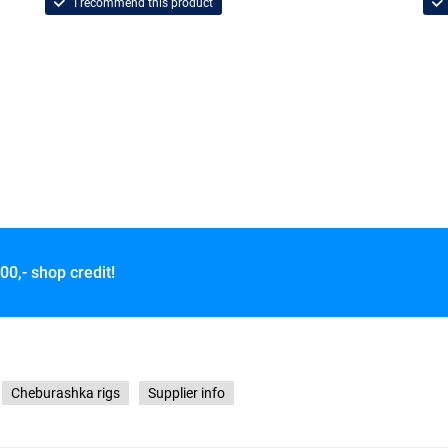
I recommend this product
00,- shop credit!
Cheburashka rigs
Supplier info