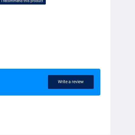
I recommend this product
Write a review