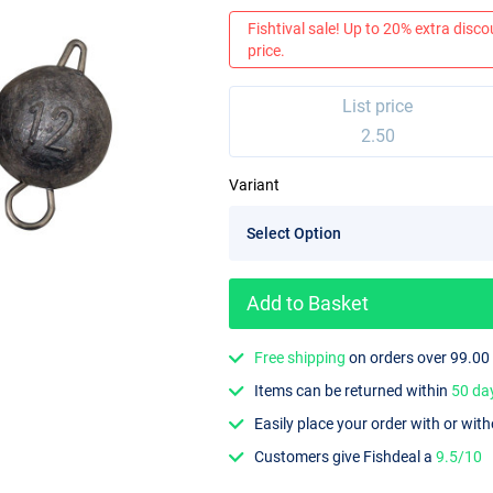
Fishtival sale! Up to 20% extra discou
price.
List price
2.50
Variant
Add to Basket
Free shipping
on orders over 99.00
Items can be returned within
50 da
Easily place your order with or wit
Customers give Fishdeal a
9.5/10