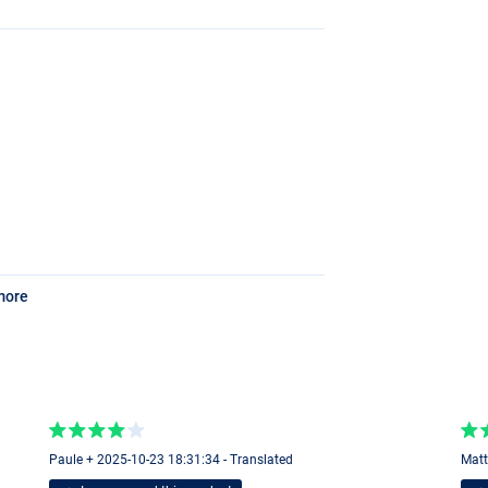
more
Paule + 2025-10-23 18:31:34 - Translated
Matt