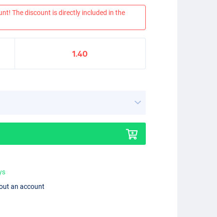
nt! The discount is directly included in the
1.40
ys
hout an account