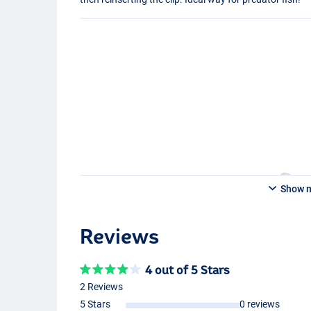
Show 
Reviews
4 out of 5 Stars
2 Reviews
5 Stars
0 reviews