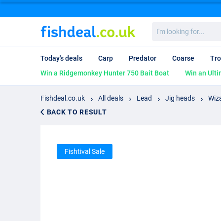
I'm
looking
for...
Today's deals
Carp
Predator
Coarse
Tro
Win a Ridgemonkey Hunter 750 Bait Boat
Win an Ulti
Fishdeal.co.uk
All deals
Lead
Jig heads
Wiz
BACK TO RESULT
Fishtival Sale