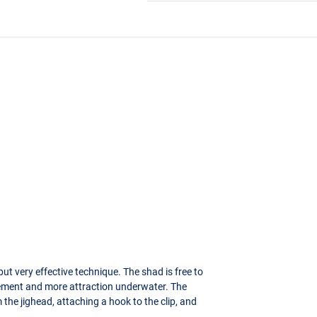
t very effective technique. The shad is free to
ement and more attraction underwater. The
the jighead, attaching a hook to the clip, and