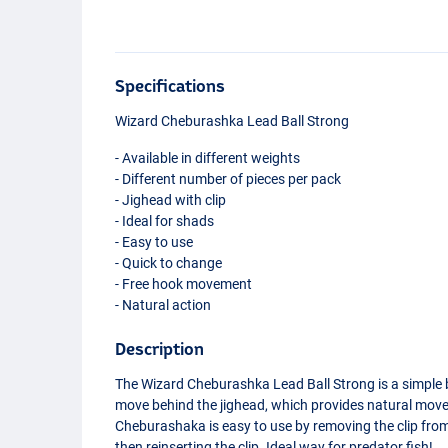
Specifications
Wizard Cheburashka Lead Ball Strong
- Available in different weights
- Different number of pieces per pack
- Jighead with clip
- Ideal for shads
- Easy to use
- Quick to change
- Free hook movement
- Natural action
Description
The Wizard Cheburashka Lead Ball Strong is a simple bu
move behind the jighead, which provides natural mov
Cheburashaka is easy to use by removing the clip from 
then reinserting the clip. Ideal way for predator fish!