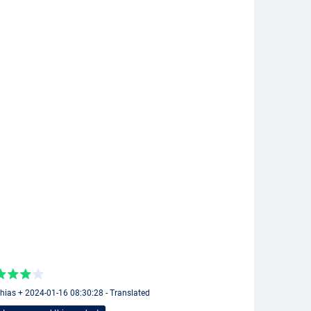
hias + 2024-01-16 08:30:28 - Translated