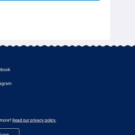
ebook
tagram
w more?
Read our privacy policy.
fuse