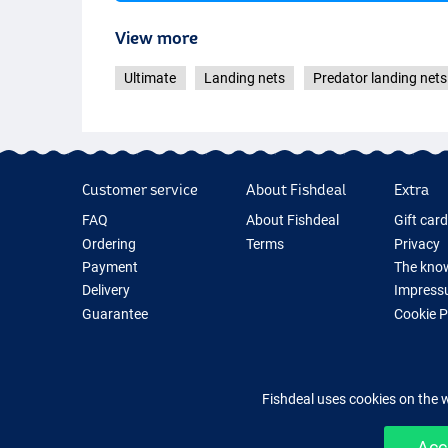
View more
Ultimate
Landing nets
Predator landing nets
Customer service
About Fishdeal
Extra
FAQ
About Fishdeal
Gift car
Ordering
Terms
Privacy
Payment
The know
Delivery
Impress
Guarantee
Cookie 
Returns
Fishing G
Contact
New Fish
Fishing 
Fishdeal uses cookies on the 
Acc