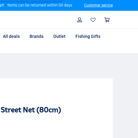
Items can be returned within 50 days
Customer service
Search
Profile
Shoppin
All deals
Brands
Outlet
Fishing Gifts
 Street Net (80cm)