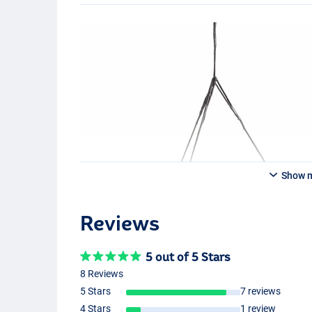
Show 
Reviews
5 out of 5 Stars
8 Reviews
5 Stars
7 reviews
4 Stars
1 review