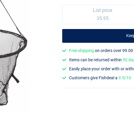
List price
35.95
Kee
Free shipping
on orders over 99.00
Items can be returned within
50 da
Easily place your order with or wit
Customers give Fishdeal a
9.5/10