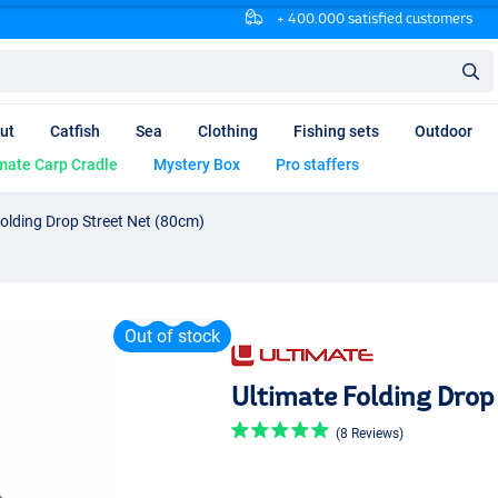
+ 400.000 satisfied customers
ut
Catfish
Sea
Clothing
Fishing sets
Outdoor
mate Carp Cradle
Mystery Box
Pro staffers
Folding Drop Street Net (80cm)
Out of stock
Ultimate Folding Drop
(8 Reviews)