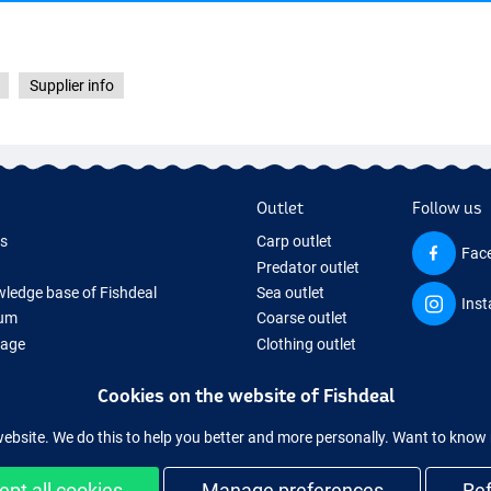
Supplier info
Outlet
Follow us
ds
Carp outlet
Fac
Predator outlet
ledge base of Fishdeal
Sea outlet
Ins
um
Coarse outlet
Page
Clothing outlet
ifts
Cookies on the website of Fishdeal
ing Tackle
equipment temporarily sold out
website. We do this to help you better and more personally. Want to kno
ept all cookies
Manage preferences
Re