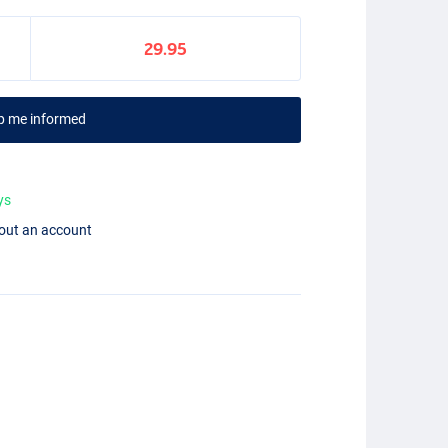
29.95
p me informed
ys
hout an account