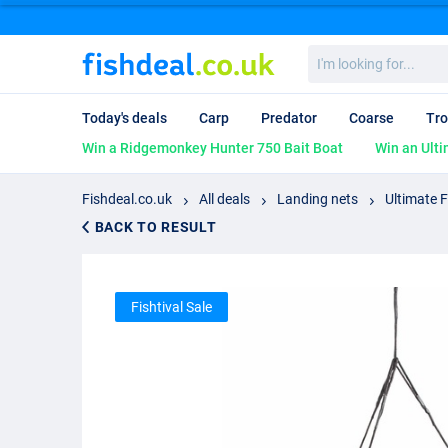
I'm
looking
for...
Today's deals
Carp
Predator
Coarse
Tro
Win a Ridgemonkey Hunter 750 Bait Boat
Win an Ulti
Fishdeal.co.uk
All deals
Landing nets
Ultimate 
BACK TO RESULT
Fishtival Sale