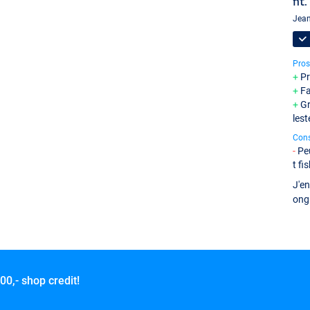
nt.
Jean
Pros
Pr
Fa
Gr
lest
Con
Pe
t fi
J'en
ong
00,- shop credit!