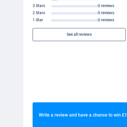
3 Stars
0 reviews
2 Stars
0 reviews
1 Star
0 reviews
See all reviews
Write a review and have a chance to win
£1