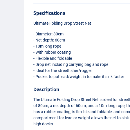
Specifications
Ultimate Folding Drop Street Net
- Diameter: 80cm
- Net depth: 60cm
- 10m long rope
- With rubber coating
- Flexible and foldable
- Drop net including carrying bag and rope
- Ideal for the streetfisher/rogger
- Pocket to put lead/weight in to make it sink faster
Description
The Ultimate Folding Drop Street Net is ideal for stree
of 80cm, a net depth of 60cm, and a 10m long rope, this
has a rubber coating, is flexible and foldable, and co
compartment for lead or weight allows the net to sink q
high docks.