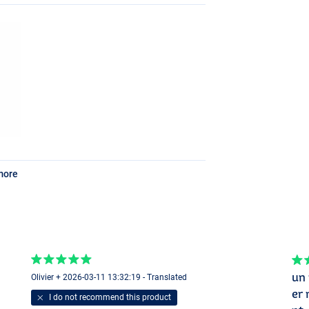
more
un 
Olivier + 2026-03-11 13:32:19 - Translated
er 
I do not recommend this product