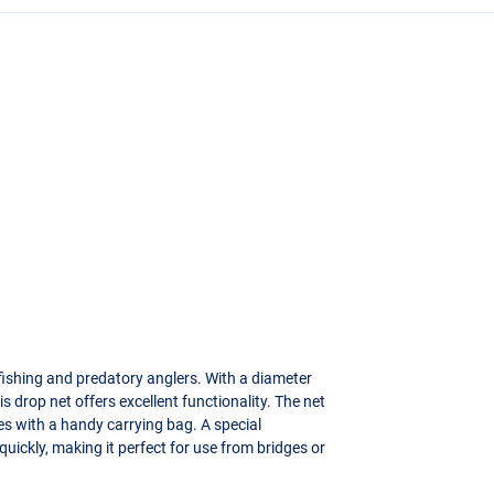
tfishing and predatory anglers. With a diameter
 drop net offers excellent functionality. The net
mes with a handy carrying bag. A special
uickly, making it perfect for use from bridges or