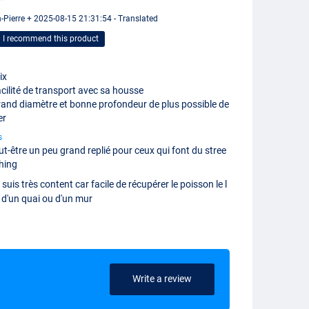
 "
-Pierre + 2025-08-15 21:31:54 - Translated
I recommend this product
ix
cilité de transport avec sa housse
and diamètre et bonne profondeur de plus possible de
er
s
ut-être un peu grand replié pour ceux qui font du stree
shing
 suis très content car facile de récupérer le poisson le l
 d'un quai ou d'un mur
Write a review