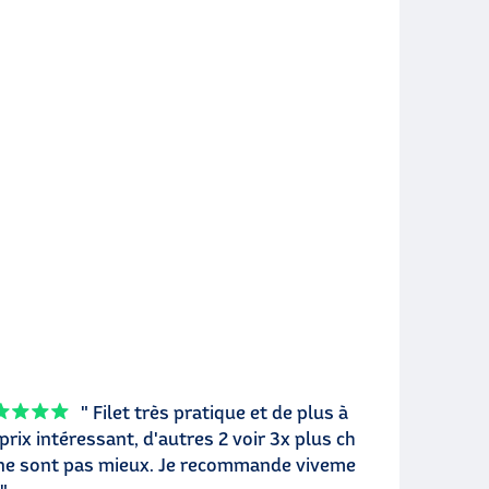
" Filet très pratique et de plus à
prix intéressant, d'autres 2 voir 3x plus ch
ne sont pas mieux. Je recommande viveme