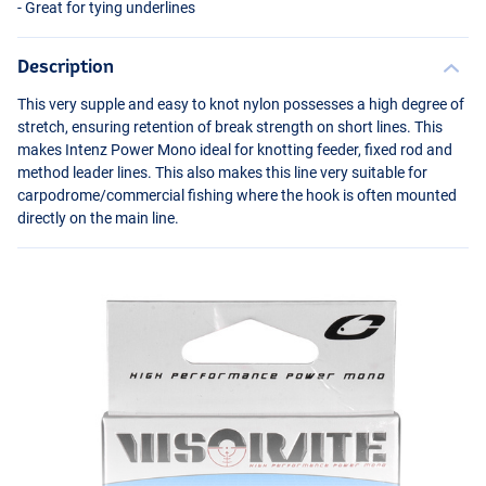
- Great for tying underlines
Description
This very supple and easy to knot nylon possesses a high degree of
stretch, ensuring retention of break strength on short lines. This
makes Intenz Power Mono ideal for knotting feeder, fixed rod and
method leader lines. This also makes this line very suitable for
carpodrome/commercial fishing where the hook is often mounted
directly on the main line.