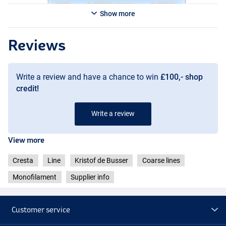
Show more
Reviews
Write a review and have a chance to win
£100,- shop
credit!
Write a review
View more
Cresta
Line
Kristof de Busser
Coarse lines
Monofilament
Supplier info
Customer service