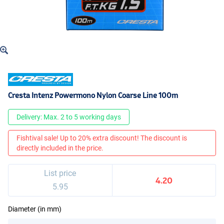
Cresta Intenz Powermono Nylon Coarse Line 100m
Delivery: Max. 2 to 5 working days
Fishtival sale! Up to 20% extra discount! The discount is
directly included in the price.
List price
4.20
5.95
Diameter (in mm)