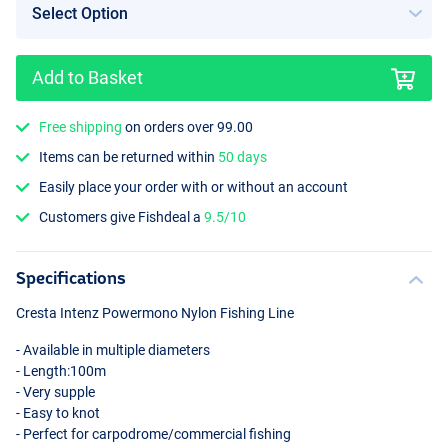
Add to Basket
Free shipping
on orders over 99.00
Items can be returned within
50 days
Easily place your order with or without an account
Customers give Fishdeal a
9.5/10
Specifications
Cresta Intenz Powermono Nylon Fishing Line
- Available in multiple diameters
- Length:100m
- Very supple
- Easy to knot
- Perfect for carpodrome/commercial fishing