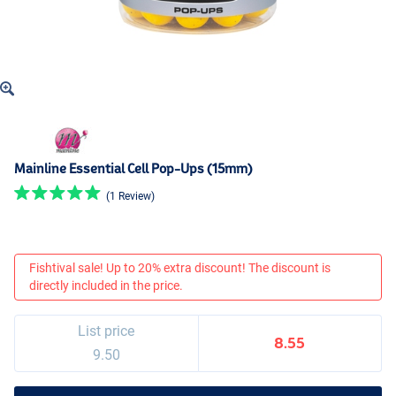
Mainline Essential Cell Pop-Ups (15mm)
(1 Review)
Fishtival sale! Up to 20% extra discount! The discount is
directly included in the price.
List price
8.55
9.50