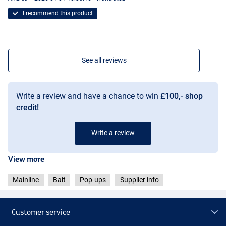
I recommend this product
See all reviews
Write a review and have a chance to win
£100,- shop
credit!
Write a review
View more
Mainline
Bait
Pop-ups
Supplier info
Customer service