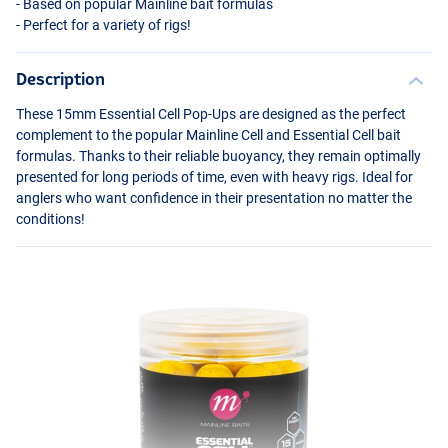
- Based on popular Mainline bait formulas
- Perfect for a variety of rigs!
Description
These 15mm Essential Cell Pop-Ups are designed as the perfect
complement to the popular Mainline Cell and Essential Cell bait
formulas. Thanks to their reliable buoyancy, they remain optimally
presented for long periods of time, even with heavy rigs. Ideal for
anglers who want confidence in their presentation no matter the
conditions!