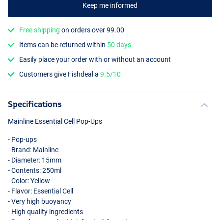
Keep me informed
Free shipping
on orders over 99.00
Items can be returned within
50 days
Easily place your order with or without an account
Customers give Fishdeal a
9.5/10
Specifications
Mainline Essential Cell Pop-Ups
- Pop-ups
- Brand: Mainline
- Diameter: 15mm
- Contents: 250ml
- Color: Yellow
- Flavor: Essential Cell
- Very high buoyancy
- High quality ingredients