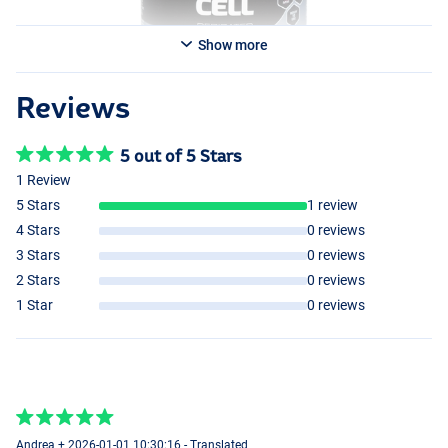
Show more
Reviews
5 out of 5 Stars
1 Review
5 Stars
1 review
4 Stars
0 reviews
3 Stars
0 reviews
2 Stars
0 reviews
1 Star
0 reviews
Andrea + 2026-01-01 10:30:16 - Translated