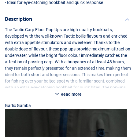
- Ideal for eye-catching hookbait and quick response
Description
The Tactic Carp Fluor Pop Ups are high-quality hookbaits,
developed with the well-known Tactic boilie flavours and enriched
with extra appetite stimulators and sweetener. Thanks to the
double dose of flavour, these pop-ups provide maximum attraction
underwater, while the bright fluor colour immediately catches the
attention of passing carp. With a buoyancy of at least 48 hours,
Creamy Custard
they remain perfectly presented for an extended time, making them
ideal for both short and longer sessions. This makes them perfect
for fishing over your baited spot with a familiar scent, combined
with an extra eye-catching hookbait for quick bites. The pop-ups
are hand-selected and perfectly round, ensuring a consistent and
Read more
reliable presentation. In addition, each jar comes with a 2ml
Garlic Gamba
appetite stimulator for an extra boost of attraction whenever
needed.