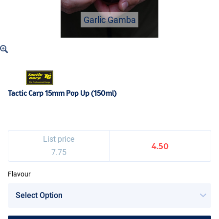
Garlic Gamba
Tactic Carp 15mm Pop Up (150ml)
List price
4.50
7.75
Flavour