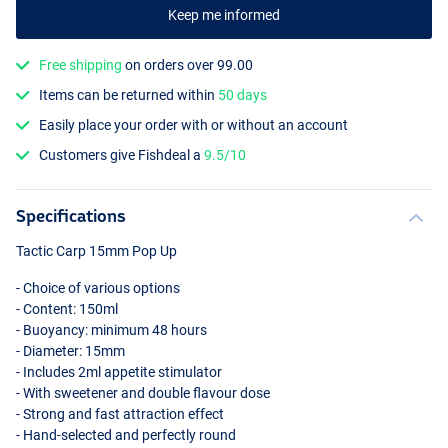
Keep me informed
Free shipping
on orders over 99.00
Items can be returned within
50 days
Easily place your order with or without an account
Garlic Gamba
Customers give Fishdeal a
9.5/10
Specifications
Tactic Carp 15mm Pop Up
- Choice of various options
- Content: 150ml
- Buoyancy: minimum 48 hours
- Diameter: 15mm
- Includes 2ml appetite stimulator
- With sweetener and double flavour dose
- Strong and fast attraction effect
- Hand-selected and perfectly round