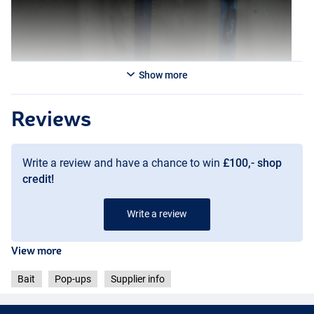
Show more
Reviews
Write a review and have a chance to win
£100,- shop
credit!
Write a review
Creamy Custard
View more
Bait
Pop-ups
Supplier info