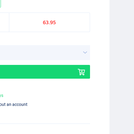
63.95
ys
hout an account