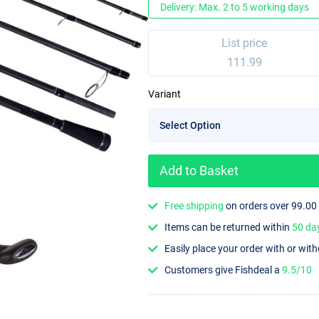
Delivery: Max. 2 to 5 working days
List price
111.99
Variant
Add to Basket
Free shipping
on orders over 99.00
Items can be returned within
50 da
Easily place your order with or wit
Customers give Fishdeal a
9.5/10