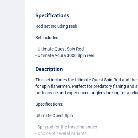
Specifications
Rod set including reel!
Set includes:
- Ultimate Quest Spin Rod
- Ultimate Acura 3000 Spin reel
Description
This set includes the Ultimate Quest Spin Rod and the 
for spin fishermen. Perfect for predatory fishing and su
both novice and experienced anglers looking for a relia
Specifications:
Ultimate Quest Spin
- Spin rod for the traveling angler!
- Choice of several variants