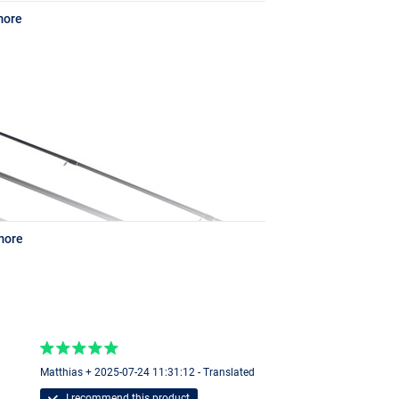
more
more
Matthias + 2025-07-24 11:31:12 - Translated
2mm/100m
I recommend this product