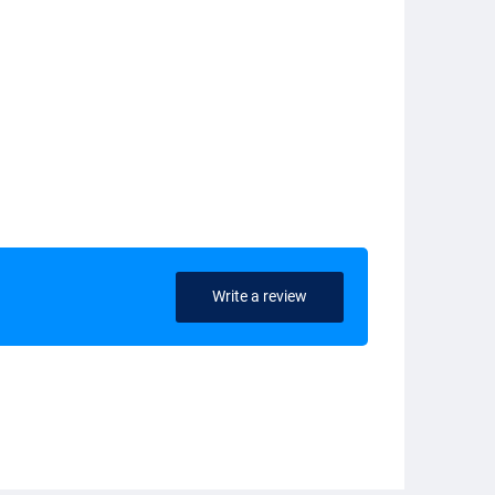
Write a review