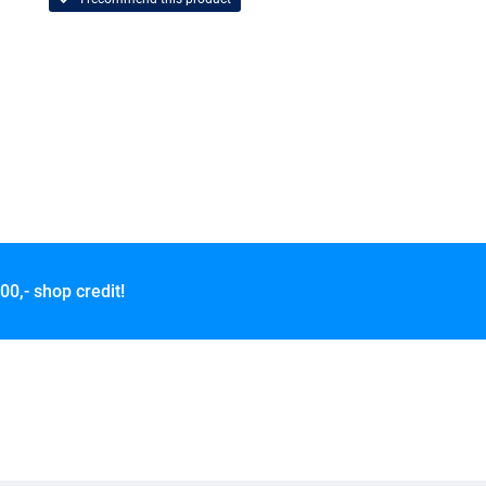
00,- shop credit!