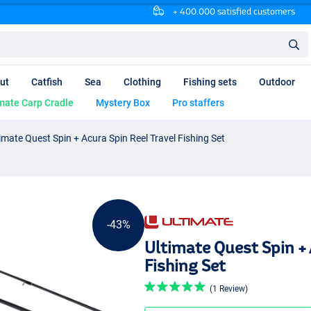
+ 400.000 satisfied customers
ut
Catfish
Sea
Clothing
Fishing sets
Outdoor
mate Carp Cradle
Mystery Box
Pro staffers
imate Quest Spin + Acura Spin Reel Travel Fishing Set
-43%
Ultimate Quest Spin + 
Fishing Set
(1 Review)