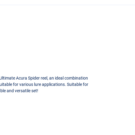
Ultimate Acura Spider reel, an ideal combination
itable for various lure applications. Suitable for
ble and versatile set!