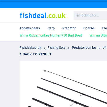
I'm
looking
for...
Today's deals
Carp
Predator
Coarse
Tro
Win a Ridgemonkey Hunter 750 Bait Boat
Win an Ulti
Fishdeal.co.uk
Fishing Sets
Predator combo
Ult
BACK TO RESULT