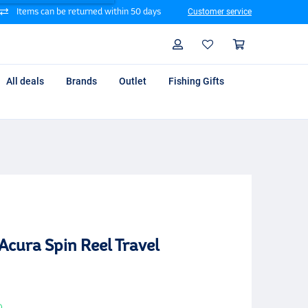
Items can be returned within 50 days
Customer service
Search
Profile
Shoppin
All deals
Brands
Outlet
Fishing Gifts
Acura Spin Reel Travel