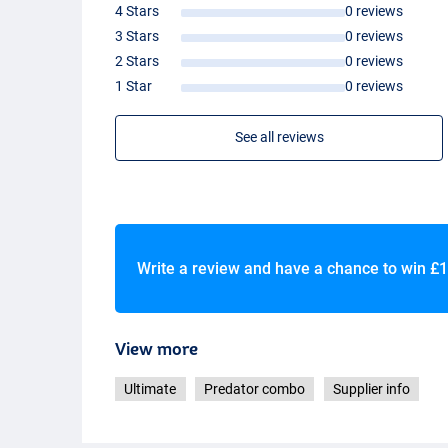
4 Stars
0 reviews
- Soft
EVA
handle
- Strong, graphite body
3 Stars
0 reviews
- Also suitable for sea fishing
2 Stars
0 reviews
- Aluminum one-touch handle
1 Star
0 reviews
- Lightweight aluminum longcast spool
See all reviews
Write a review and have a chance to win
£1
View more
Ultimate
Predator combo
Supplier info