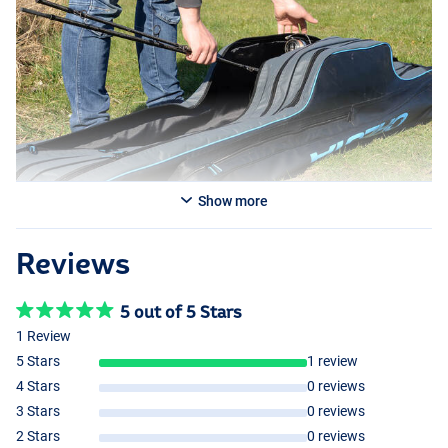
Show more
Reviews
5 out of 5 Stars
1 Review
5 Stars
1 review
4 Stars
0 reviews
3 Stars
0 reviews
2 Stars
0 reviews