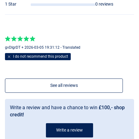
1 Star
0 reviews
gvDIgrDT + 2026-03-05 19:31:12 - Translated
I do not recommend this product
See all reviews
Write a review and have a chance to win
£100,- shop
credit!
Write a review