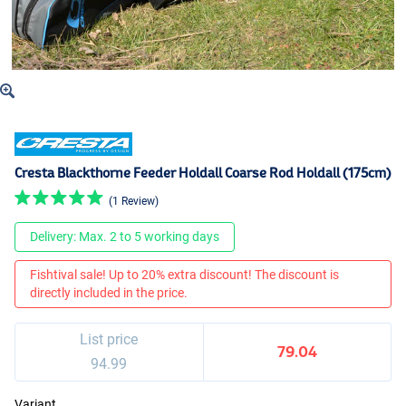
Cresta Blackthorne Feeder Holdall Coarse Rod Holdall (175cm)
(1 Review)
Delivery: Max. 2 to 5 working days
Fishtival sale! Up to 20% extra discount! The discount is
directly included in the price.
List price
79.04
94.99
Variant