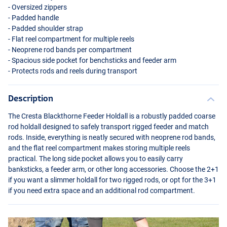
- Oversized zippers
- Padded handle
- Padded shoulder strap
- Flat reel compartment for multiple reels
- Neoprene rod bands per compartment
- Spacious side pocket for benchsticks and feeder arm
- Protects rods and reels during transport
Description
The Cresta Blackthorne Feeder Holdall is a robustly padded coarse
rod holdall designed to safely transport rigged feeder and match
rods. Inside, everything is neatly secured with neoprene rod bands,
and the flat reel compartment makes storing multiple reels
practical. The long side pocket allows you to easily carry
banksticks, a feeder arm, or other long accessories. Choose the 2+1
if you want a slimmer holdall for two rigged rods, or opt for the 3+1
if you need extra space and an additional rod compartment.