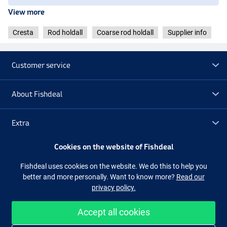
View more
Cresta
Rod holdall
Coarse rod holdall
Supplier info
Customer service
About Fishdeal
Extra
Cookies on the website of Fishdeal
Outlet
Fishdeal uses cookies on the website. We do this to help you
better and more personally. Want to know more?
Read our
Follow us
Facebook
Instagram
privacy policy.
Accept all cookies
Easy and secure shopping