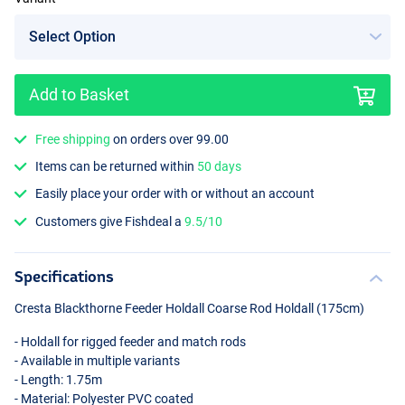
Add to Basket
Free shipping
on orders over 99.00
Items can be returned within
50 days
Easily place your order with or without an account
Customers give Fishdeal a
9.5/10
Specifications
Cresta Blackthorne Feeder Holdall Coarse Rod Holdall (175cm)
- Holdall for rigged feeder and match rods
- Available in multiple variants
- Length: 1.75m
- Material: Polyester
PVC
coated