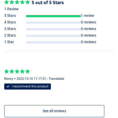
5 out of 5 Stars
1 Review
5 Stars
1 review
4 Stars
0 reviews
3 Stars
0 reviews
2 Stars
0 reviews
1 Star
0 reviews
Ronny + 2022-12-16 11:17:01 - Translated
I recommend this product
See all reviews