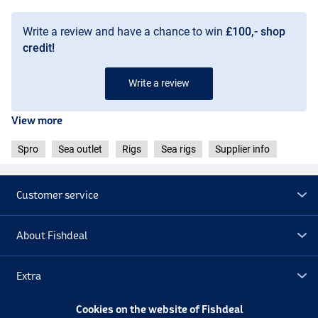
Write a review and have a chance to win
£100,- shop
credit!
Write a review
View more
Spro
Sea outlet
Rigs
Sea rigs
Supplier info
Customer service
About Fishdeal
Extra
Cookies on the website of Fishdeal
Outlet