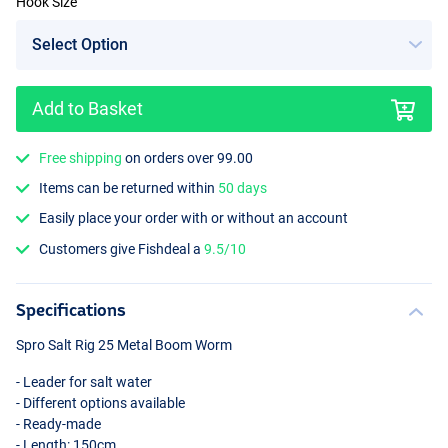
Hook Size
Add to Basket
Free shipping
on orders over 99.00
Items can be returned within
50 days
Easily place your order with or without an account
Customers give Fishdeal a
9.5/10
Specifications
Spro Salt Rig 25 Metal Boom Worm
- Leader for salt water
- Different options available
- Ready-made
- Length: 150cm