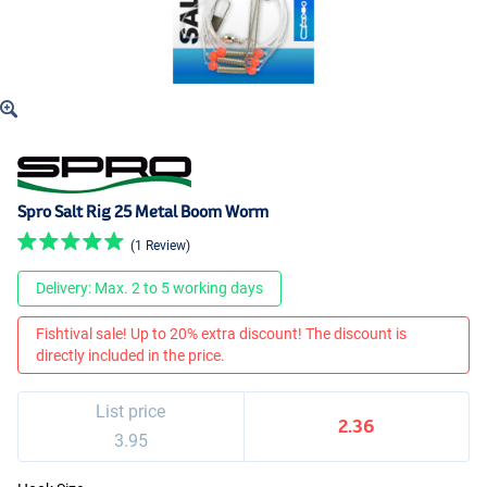
Spro Salt Rig 25 Metal Boom Worm
(1 Review)
Delivery: Max. 2 to 5 working days
Fishtival sale! Up to 20% extra discount! The discount is
directly included in the price.
List price
2.36
3.95