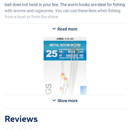
bait does not twist in your line. The worm hooks are ideal for fishing
with worms and ragworms. You can use these lines when fishing
from a boat or from the shore.
Read more
Show more
Reviews