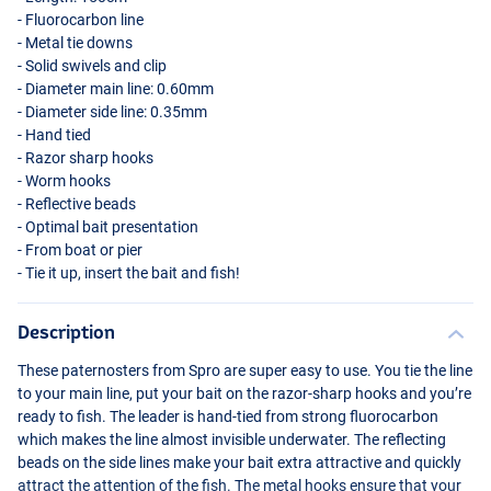
- Fluorocarbon line
- Metal tie downs
- Solid swivels and clip
- Diameter main line: 0.60mm
- Diameter side line: 0.35mm
- Hand tied
- Razor sharp hooks
- Worm hooks
- Reflective beads
- Optimal bait presentation
- From boat or pier
- Tie it up, insert the bait and fish!
Description
These paternosters from Spro are super easy to use. You tie the line
to your main line, put your bait on the razor-sharp hooks and you’re
ready to fish. The leader is hand-tied from strong fluorocarbon
which makes the line almost invisible underwater. The reflecting
beads on the side lines make your bait extra attractive and quickly
attract the attention of the fish. The metal hooks ensure that your