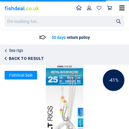
Home
Profile
Sho
Spro Salt Rig 25 Metal Boom Worm
List price
I'm
2.36
looking
3.95
for...
50 days
return policy
Sea rigs
BACK TO RESULT
Fishtival Sale
-41%