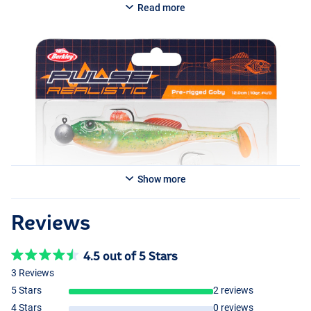
Read more
Show more
Reviews
4.5 out of 5 Stars
3 Reviews
5 Stars
2 reviews
4 Stars
0 reviews