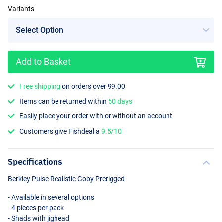
Variants
Add to Basket
Free shipping
on orders over 99.00
Items can be returned within
50 days
Easily place your order with or without an account
Customers give Fishdeal a
9.5/10
Specifications
Berkley Pulse Realistic Goby Prerigged
- Available in several options
- 4 pieces per pack
- Shads with jighead