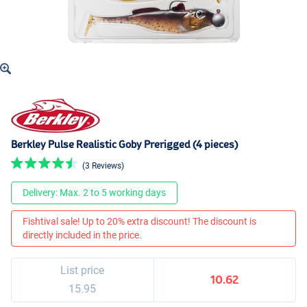
Berkley Pulse Realistic Goby Prerigged (4 pieces)
(3 Reviews)
Delivery: Max. 2 to 5 working days
Fishtival sale! Up to 20% extra discount! The discount is
directly included in the price.
List price
10.62
15.95