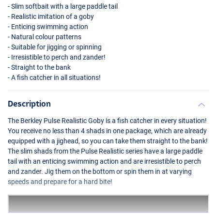
- Slim softbait with a large paddle tail
- Realistic imitation of a goby
- Enticing swimming action
- Natural colour patterns
- Suitable for jigging or spinning
- Irresistible to perch and zander!
- Straight to the bank
- A fish catcher in all situations!
Description
The Berkley Pulse Realistic Goby is a fish catcher in every situation!
You receive no less than 4 shads in one package, which are already
equipped with a jighead, so you can take them straight to the bank!
The slim shads from the Pulse Realistic series have a large paddle
tail with an enticing swimming action and are irresistible to perch
and zander. Jig them on the bottom or spin them in at varying
speeds and prepare for a hard bite!