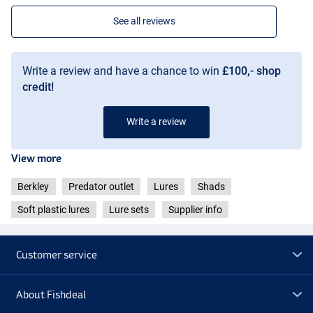
See all reviews
Write a review and have a chance to win
£100,- shop
credit!
Write a review
View more
Berkley
Predator outlet
Lures
Shads
Soft plastic lures
Lure sets
Supplier info
Customer service
About Fishdeal