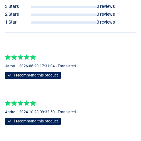
3 Stars
0 reviews
2 Stars
0 reviews
1 Star
0 reviews
Jarno + 2026-06-20 17:31:04 - Translated
I recommend this product
Andre + 2024-10-28 09:32:50 - Translated
I recommend this product