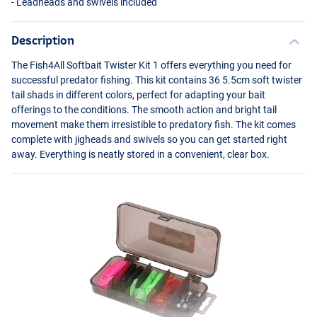
- Leadheads and swivels included
Description
The Fish4All Softbait Twister Kit 1 offers everything you need for
successful predator fishing. This kit contains 36 5.5cm soft twister
tail shads in different colors, perfect for adapting your bait
offerings to the conditions. The smooth action and bright tail
movement make them irresistible to predatory fish. The kit comes
complete with jigheads and swivels so you can get started right
away. Everything is neatly stored in a convenient, clear box.