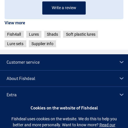
Write a review
View more
Fish4all
Lures
Shads
Soft plastic lures
Lure sets
Supplier info
Customer service
About Fishdeal
Extra
Cookies on the website of Fishdeal
Outlet
Fishdeal uses cookies on the website. We do this to help you
better and more personally. Want to know more?
Read our