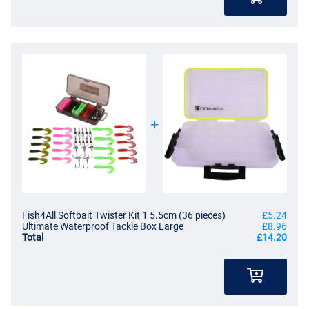
Fish4All Softbait Twister Kit 1 5.5cm (36 pieces)
£5.24
Ultimate Waterproof Tackle Box Large
£8.96
Total
£14.20