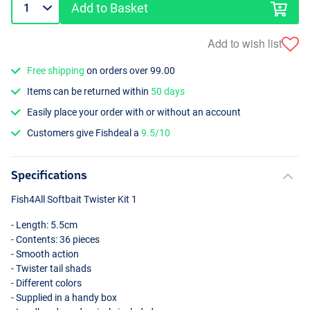
Add to Basket
Add to wish list
Free shipping
on orders over 99.00
Items can be returned within
50 days
Easily place your order with or without an account
Customers give Fishdeal a
9.5/10
Specifications
Fish4All Softbait Twister Kit 1
- Length: 5.5cm
- Contents: 36 pieces
- Smooth action
- Twister tail shads
- Different colors
- Supplied in a handy box