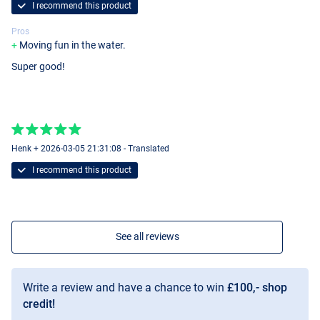
I recommend this product
Pros
Moving fun in the water.
Super good!
Henk + 2026-03-05 21:31:08 - Translated
I recommend this product
See all reviews
Write a review and have a chance to win
£100,- shop
credit!