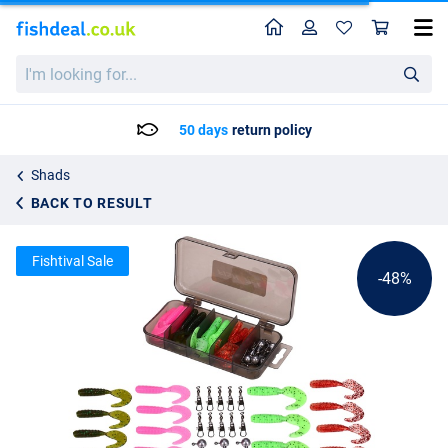
Home
Profile
Sho
Fish4All Softbait Twister Kit 1 5.5cm (36 pieces)
List price
I'm
5.24
looking
9.95
for...
50 days
return policy
Shads
BACK TO RESULT
Fishtival Sale
-48%