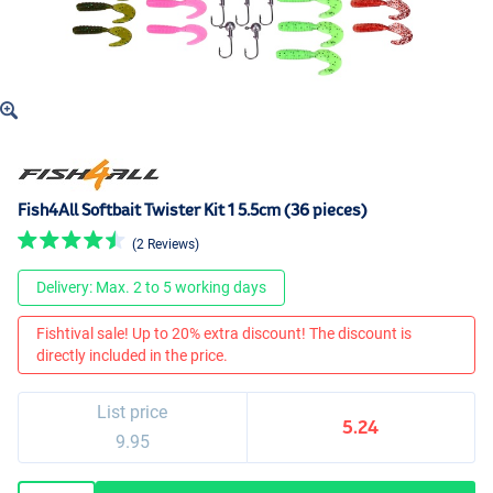
Fish4All Softbait Twister Kit 1 5.5cm (36 pieces)
(2 Reviews)
Delivery: Max. 2 to 5 working days
Fishtival sale! Up to 20% extra discount! The discount is
directly included in the price.
List price
5.24
9.95