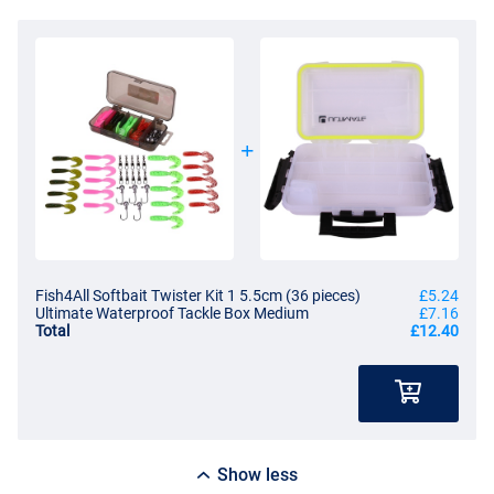
Fish4All Softbait Twister Kit 1 5.5cm (36 pieces)
£5.24
Ultimate Waterproof Tackle Box Medium
£7.16
Total
£12.40
Show less