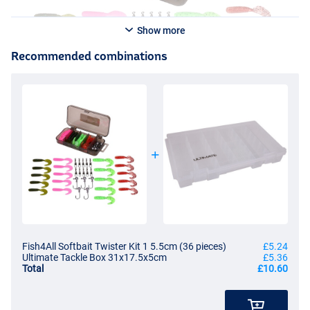
Show more
Recommended combinations
Fish4All Softbait Twister Kit 1 5.5cm (36 pieces)
£5.24
Ultimate Tackle Box 31x17.5x5cm
£5.36
Total
£10.60