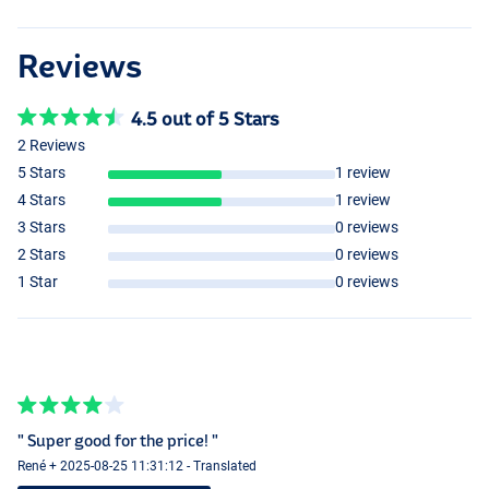
Reviews
4.5 out of 5 Stars
2 Reviews
5 Stars
1 review
4 Stars
1 review
3 Stars
0 reviews
2 Stars
0 reviews
1 Star
0 reviews
" Super good for the price! "
René + 2025-08-25 11:31:12 - Translated