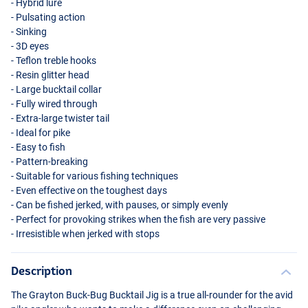
- Hybrid lure
- Pulsating action
- Sinking
- 3D eyes
- Teflon treble hooks
- Resin glitter head
- Large bucktail collar
- Fully wired through
- Extra-large twister tail
- Ideal for pike
- Easy to fish
Gold Squirrel
- Pattern-breaking
- Suitable for various fishing techniques
- Even effective on the toughest days
- Can be fished jerked, with pauses, or simply evenly
- Perfect for provoking strikes when the fish are very passive
- Irresistible when jerked with stops
Description
The Grayton Buck-Bug Bucktail Jig is a true all-rounder for the avid