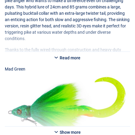
pike angler who wants to make a difference even on challenging
days. This hybrid lure of 24cm and 85 grams combines a large,
pulsating bucktail collar with an extra-large twister tail, providing
an enticing action for both slow and aggressive fishing. The sinking
version, resin glitter head, and realistic 3D eyes make it perfect for
triggering pike at various water depths and under diverse
conditions.
Thanks to the fully wired-through construction and heavy-duty
components with Teflon treble hooks, the Buck-Bug is built to
Read more
withstand large fish effortlessly. It is easy to fish and extremely
versatile: jerked with short stops, with pauses, or simply retrieved
Mad Green
evenly. Especially when pike are passive or have seen a lot of lures,
this pattern-breaking bucktail jig is remarkably effective and still
provokes fierce strikes!
Show more