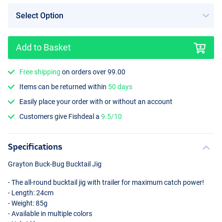
Add to Basket
Mad Green
Free shipping
on orders over 99.00
Items can be returned within
50 days
Easily place your order with or without an account
Customers give Fishdeal a
9.5/10
Specifications
Grayton Buck-Bug Bucktail Jig
- The all-round bucktail jig with trailer for maximum catch power!
- Length: 24cm
- Weight: 85g
- Available in multiple colors