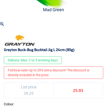
Mad Green
Grayton Buck-Bug Bucktail Jig L 24cm (85g)
Delivery: Max. 2 to 5 working days
Fishtival sale! Up to 20% extra discount! The discount is
directly included in the price.
List price
25.93
39.25
Colour