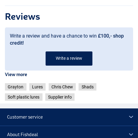
Reviews
Mad Green
Write a review and have a chance to win
£100,- shop
credit!
Write a review
View more
Grayton
Lures
Chris Chew
Shads
Soft plastic lures
Supplier info
Customer service
Gold Squirrel
About Fishdeal