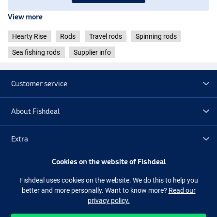
- Length: 2.25m
View more
- Casting weight: 15-56g
- Transport length: 60cm
Hearty Rise
Rods
Travel rods
Spinning rods
- Weight: 154g
Sea fishing rods
Supplier info
Hearty Rise Dark Soul Travel Spinning 2.30m (20-80g)
- Length: 2.30m
- Casting weight: 20-80g
Customer service
- Transport length: 62cm
- Weight: 163g
About Fishdeal
Hearty Rise Dark Soul Travel Spinning 2.30m (40-150g)
- Length: 2.30m
- Cast weight: 40-150g
Extra
- Transport length: 62cm
- Weight: 176g
Cookies on the website of Fishdeal
Outlet
Fishdeal uses cookies on the website. We do this to help you
better and more personally. Want to know more?
Read our
Follow us
Facebook
Instagram
privacy policy.