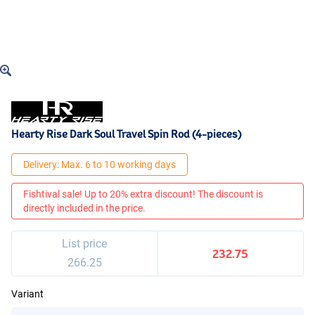
Hearty Rise Dark Soul Travel Spin Rod (4-pieces)
Delivery: Max. 6 to 10 working days
Fishtival sale! Up to 20% extra discount! The discount is
directly included in the price.
List price
232.75
266.25
Variant