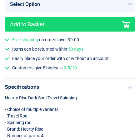
Add to Basket
Free shipping
on orders over 99.00
Items can be returned within
50 days
Easily place your order with or without an account
Customers give Fishdeal a
9.5/10
Specifications
Hearty Rise Dark Soul Travel Spinning
- Choice of multiple variants!
- Travel Rod
- Spinning rod
- Brand: Hearty Rise
- Number of parts: 4