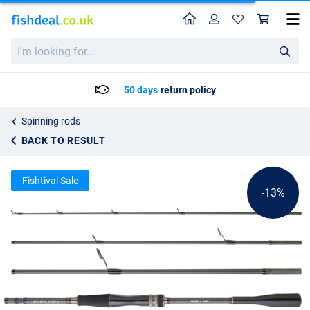
Home
Profile
Sho
Hearty Rise Dark Soul Travel Spin Rod (4-pieces)
List price
I'm
232.75
looking
266.25
for...
50 days
return policy
Spinning rods
BACK TO RESULT
Fishtival Sale
-13%