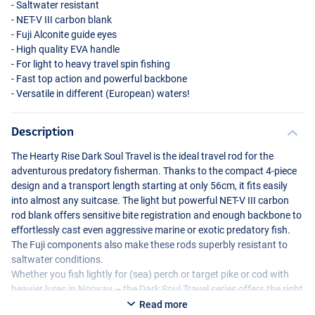
- Saltwater resistant
-
NET
-V
III
carbon blank
- Fuji Alconite guide eyes
- High quality
EVA
handle
- For light to heavy travel spin fishing
- Fast top action and powerful backbone
- Versatile in different (European) waters!
Description
The Hearty Rise Dark Soul Travel is the ideal travel rod for the
adventurous predatory fisherman. Thanks to the compact 4-piece
design and a transport length starting at only 56cm, it fits easily
into almost any suitcase. The light but powerful
NET
-V
III
carbon
rod blank offers sensitive bite registration and enough backbone to
effortlessly cast even aggressive marine or exotic predatory fish.
The Fuji components also make these rods superbly resistant to
saltwater conditions.
Whether you fish lightly for (sea) perch or target pike or cod with
heavier lures in Norway – the Dark Soul Travel series offers the right
model for every situation. Compact, powerful and reliable: a must-
Read more