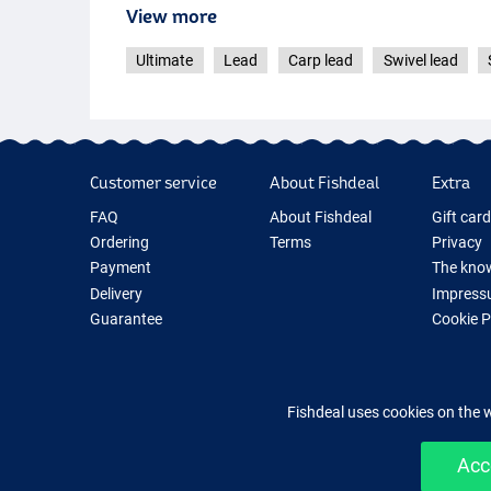
View more
Ultimate
Lead
Carp lead
Swivel lead
Customer service
About Fishdeal
Extra
FAQ
About Fishdeal
Gift car
Ordering
Terms
Privacy
Payment
The know
Delivery
Impress
Guarantee
Cookie 
Returns
Fishing G
Contact
New Fish
Fishing 
Fishdeal uses cookies on the 
Acc