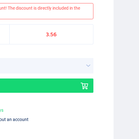
nt! The discount is directly included in the
3.56
ys
hout an account