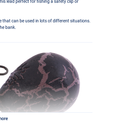
s lead perfect for fishing a safety clip or
 that can be used in lots of different situations.
 the bank.
more