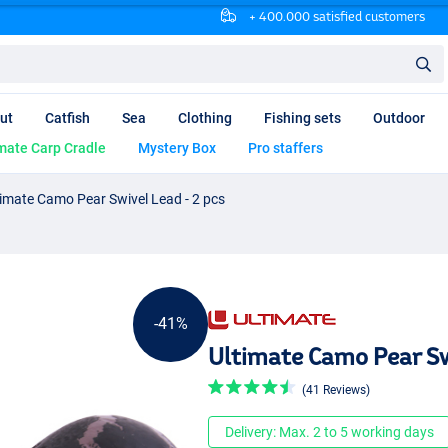
+ 400.000 satisfied customers
ut
Catfish
Sea
Clothing
Fishing sets
Outdoor
mate Carp Cradle
Mystery Box
Pro staffers
timate Camo Pear Swivel Lead - 2 pcs
-41%
Ultimate Camo Pear Sw
(41 Reviews)
Delivery: Max. 2 to 5 working days