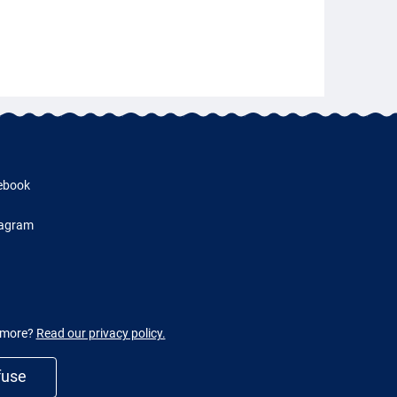
ebook
tagram
w more?
Read our privacy policy.
fuse