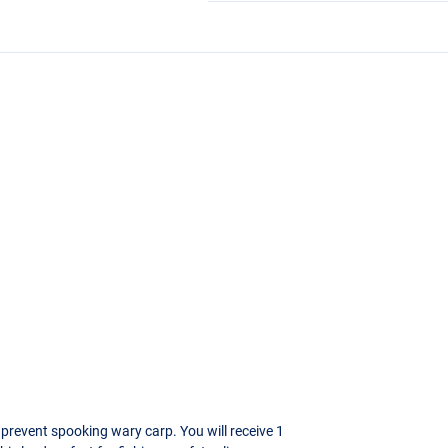
 prevent spooking wary carp. You will receive 1