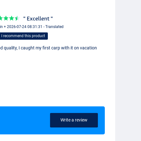
" Excellent "
in + 2026-07-24 08:31:31 - Translated
I recommend this product
 quality, I caught my first carp with it on vacation
Write a review