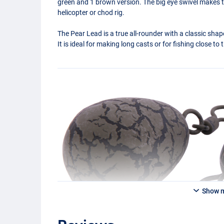
green and 1 brown version. The big eye swivel makes thi
helicopter or chod rig.
The Pear Lead is a true all-rounder with a classic shape
It is ideal for making long casts or for fishing close to
Show 