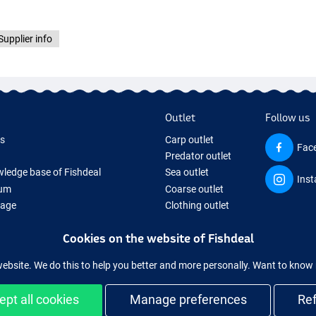
Supplier info
Outlet
Follow us
ds
Carp outlet
Fac
Predator outlet
ledge base of Fishdeal
Sea outlet
Ins
um
Coarse outlet
Page
Clothing outlet
ifts
Cookies on the website of Fishdeal
ing Tackle
equipment temporarily sold out
website. We do this to help you better and more personally. Want to kno
ept all cookies
Manage preferences
Re
Easy and secure shopping