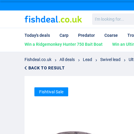
I'm
looking
for...
Today's deals
Carp
Predator
Coarse
Tro
Win a Ridgemonkey Hunter 750 Bait Boat
Win an Ulti
Fishdeal.co.uk
All deals
Lead
Swivel lead
Ul
BACK TO RESULT
Fishtival Sale