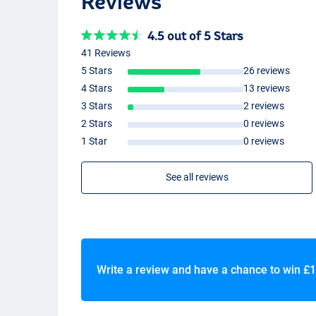
Reviews
4.5 out of 5 Stars
41 Reviews
5 Stars
26 reviews
4 Stars
13 reviews
3 Stars
2 reviews
2 Stars
0 reviews
1 Star
0 reviews
See all reviews
Write a review and have a chance to win
£1