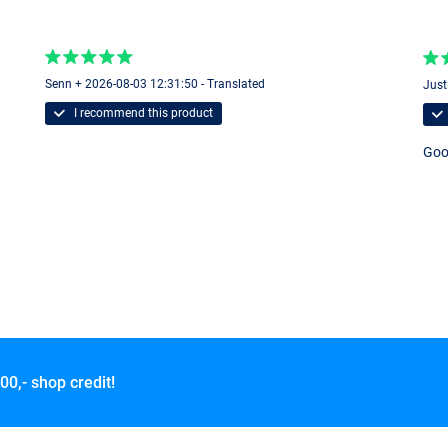
Senn + 2026-08-03 12:31:50 - Translated
Just
I recommend this product
Good
00,- shop credit!