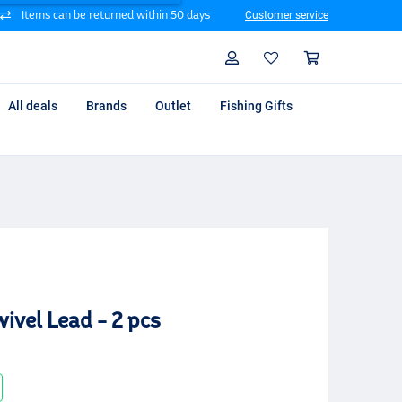
Items can be returned within 50 days
Customer service
Search
Profile
Shoppin
All deals
Brands
Outlet
Fishing Gifts
ivel Lead - 2 pcs