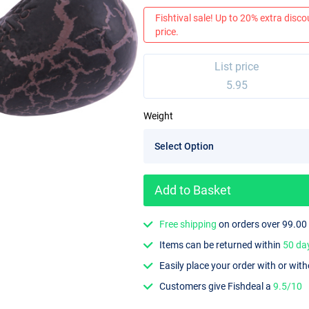
Fishtival sale! Up to 20% extra discou
price.
List price
5.95
Weight
Add to Basket
Free shipping
on orders over 99.00
Items can be returned within
50 da
Easily place your order with or wit
Customers give Fishdeal a
9.5/10