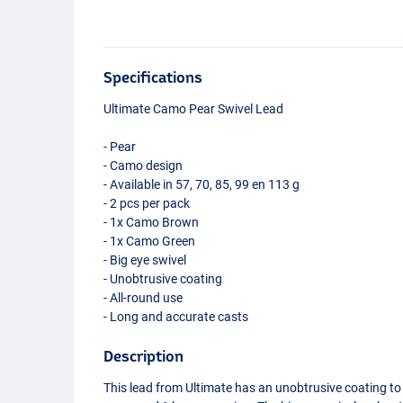
Specifications
Ultimate Camo Pear Swivel Lead
- Pear
- Camo design
- Available in 57, 70, 85, 99 en 113 g
- 2 pcs per pack
- 1x Camo Brown
- 1x Camo Green
- Big eye swivel
- Unobtrusive coating
- All-round use
- Long and accurate casts
Description
This lead from Ultimate has an unobtrusive coating to