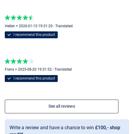
Hellen + 2026-01-15 19:31:20 - Translated
I recommend this product
Frans + 2025-08-20 19:31:52 - Translated
I recommend this product
See all reviews
Write a review and have a chance to win
£100,- shop