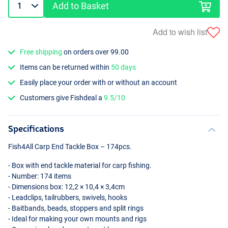
Add to Basket
Add to wish list
Free shipping
on orders over 99.00
Items can be returned within
50 days
Easily place your order with or without an account
Customers give Fishdeal a
9.5/10
Specifications
Fish4All Carp End Tackle Box – 174pcs.
- Box with end tackle material for carp fishing.
- Number: 174 items
- Dimensions box: 12,2 × 10,4 × 3,4cm
- Leadclips, tailrubbers, swivels, hooks
- Baitbands, beads, stoppers and split rings
- Ideal for making your own mounts and rigs