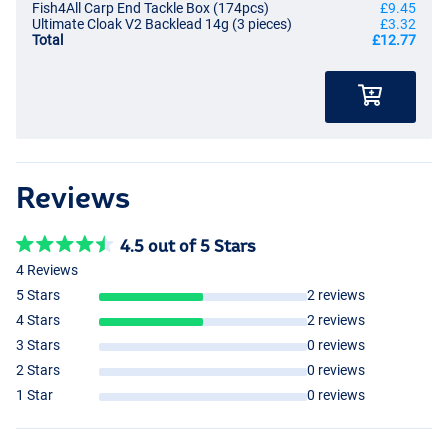
Fish4All Carp End Tackle Box (174pcs)
£9.45
Ultimate Cloak V2 Backlead 14g (3 pieces)
£3.32
Total
£12.77
Reviews
4.5 out of 5 Stars
4 Reviews
5 Stars
2 reviews
4 Stars
2 reviews
3 Stars
0 reviews
2 Stars
0 reviews
1 Star
0 reviews