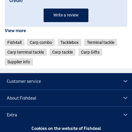
credit!
Write a review
View more
Fish4all
Carp combo
Tacklebox
Terminal tackle
Carp terminal tackle
Carp tackle
Carp Gifts
Supplier info
Customer service
About Fishdeal
Extra
Cookies on the website of Fishdeal
Outlet