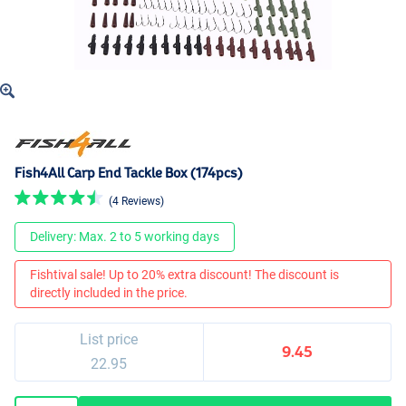
Fish4All Carp End Tackle Box (174pcs)
(4 Reviews)
Delivery: Max. 2 to 5 working days
Fishtival sale! Up to 20% extra discount! The discount is
directly included in the price.
List price
9.45
22.95