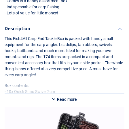
- Comes in a handy assortment box
- Indispensable for carp fishing
- Lots of value for little money!
Description
This Fish4All Carp End Tackle Box is packed with handy small
equipment for the carp angler. Leadclips, tailrubbers, swivels,
hooks, baitbands and much more. Ideal for making your own
mounts and rigs. The 174 items are packed in a compact and
convenient accessory box that fits in your inside pocket. The whole
thing is now offered at a very competitive price. A must-have for
every carp angler!
Box contents:
- 10x Quick Snap Swivel 2cm
- 10x Rolling Swivel – #4 1.5cm
Read more
- 10x Bent Head Split Ring 1.4cm
- 10x Anti-tangle Sleeves 54mm
- 10x Dark Green Soft Bead 8mm
- 10x Black Soft Bead 8mm
- 10x Brown Soft Bead 8mm