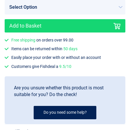
Add to Basket
Free shipping
on orders over 99.00
Items can be returned within
50 days
Easily place your order with or without an account
Customers give Fishdeal a
9.5/10
Are you unsure whether this product is most
suitable for you? Do the check!
Do you need some help?