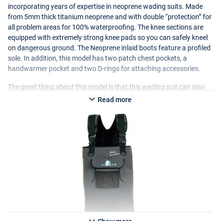
incorporating years of expertise in neoprene wading suits. Made
from 5mm thick titanium neoprene and with double “protection” for
all problem areas for 100% waterproofing. The knee sections are
equipped with extremely strong knee pads so you can safely kneel
on dangerous ground. The Neoprene inlaid boots feature a profiled
sole. In addition, this model has two patch chest pockets, a
handwarmer pocket and two D-rings for attaching accessories.
The great thing about this model is that this wading suit can also
be used as a waist model. The shoulder straps can be reversed and
Read more
then serve as a waist belt. This can be a solution for people who,
after wading for a long time, experience a pulling sensation in the
shoulders or lower back as a result of the shoulder straps on a
wading suit. The change to a waist model is then very pleasant.
This wading suit, in the colour Seal Grey, ensures years of wading
pleasure!