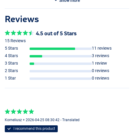
Show more
Reviews
4.5 out of 5 Stars
15 Reviews
5 Stars
11 reviews
4 Stars
3 reviews
3 Stars
1 review
2 Stars
0 reviews
1 Star
0 reviews
Korneliusz + 2026-04-25 08:30:42 - Translated
I recommend this product