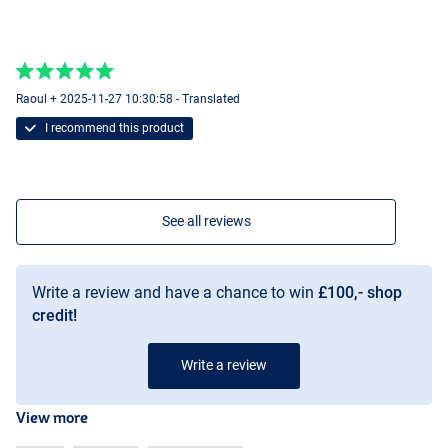
Raoul + 2025-11-27 10:30:58 - Translated
I recommend this product
See all reviews
Write a review and have a chance to win
£100,- shop
credit!
Write a review
View more