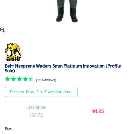
Behr Neoprene Waders 5mm Platinum Innovation (Profile
Sole)
(15 Reviews)
Delivery: Max. 2 to 5 working days
List price
91.25
132.50
Size