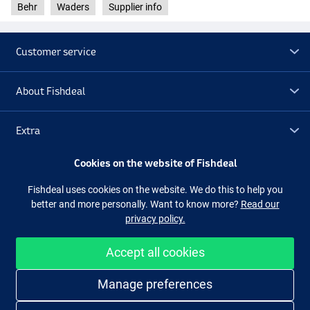
Behr
Waders
Supplier info
Customer service
About Fishdeal
Extra
Cookies on the website of Fishdeal
Outlet
Fishdeal uses cookies on the website. We do this to help you
better and more personally. Want to know more?
Read our
Follow us
Facebook
Instagram
privacy policy.
Accept all cookies
Easy and secure shopping
Manage preferences