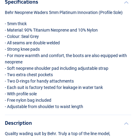
Specifications
Behr Neoprene Waders 5mm Platinum Innovation (Profile Sole)
- 5mm thick
- Material: 90% Titanium Neoprene and 10% Nylon
- Colour: Seal Grey
- All seams are double welded
- Strong knee pads
- For more warmth and comfort, the boots are also equipped with
neoprene
- Soft neoprene shoulder pad including adjustable strap
- Two extra chest pockets
- Two D-rings for handy attachments
- Each suit is factory tested for leakage in water tank
- With profile sole
- Free nylon bag included
- Adjustable from shoulder to waist length
Description
Quality wading suit by Behr. Truly a top of the line model,