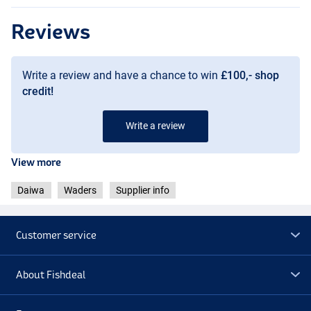
Reviews
Write a review and have a chance to win
£100,- shop
credit!
Write a review
View more
Daiwa
Waders
Supplier info
Customer service
About Fishdeal