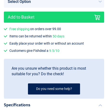
Add to Basket
Free shipping
on orders over 99.00
Items can be returned within
50 days
Easily place your order with or without an account
Customers give Fishdeal a
9.5/10
Are you unsure whether this product is most
suitable for you? Do the check!
Do you need some help?
Specifications