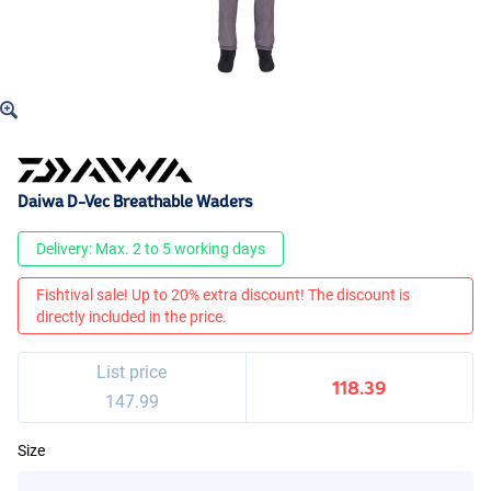
Daiwa D-Vec Breathable Waders
Delivery: Max. 2 to 5 working days
Fishtival sale! Up to 20% extra discount! The discount is
directly included in the price.
List price
118.39
147.99
Size