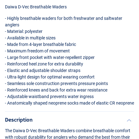
Daiwa D-Vec Breathable Waders
- Highly breathable waders for both freshwater and saltwater
anglers
- Material: polyester
- Available in multiple sizes
- Made from 4-layer breathable fabric
- Maximum freedom of movement
- Large front pocket with water-repellent zipper
- Reinforced heel zone for extra durability
- Elastic and adjustable shoulder straps
- Ultra-light design for optimal wearing comfort
- Seamless sole construction prevents pressure points
- Reinforced knees and back for extra wear resistance
- Adjustable waistband prevents water ingress
- Anatomically shaped neoprene socks made of elastic CR neoprene
Description
The Daiwa D-Vec Breathable Waders combine breathable comfort
with robust durability for anglers who demand the best from their