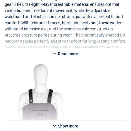
gear. The ultra-light 4-layer breathable material ensures optimal
ventilation and freedom of movement, while the adjustable
waistband and elastic shoulder straps guarantee a perfect fit and
comfort. With reinforced knees, back, and heel zone, these waders
withstand intensive use, and the seamless sole construction
prevents pressure points during wear. The anatomically shaped CR
neoprene socks perfectly adapt to the foot for long-lasting comfort.
Featuring a large front pocket with a water-repellent zipper, this
model also offers practical storage space. Ideal for both freshwater
Read more
and saltwater anglers who want to rely on lightweight protection
and maximum freedom of movement.
Show more