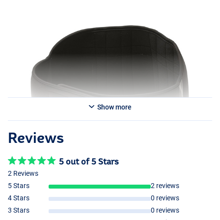
Show more
Reviews
5 out of 5 Stars
2 Reviews
5 Stars
2 reviews
4 Stars
0 reviews
3 Stars
0 reviews