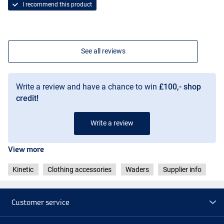
I recommend this product
See all reviews
Write a review and have a chance to win
£100,- shop
credit!
Write a review
View more
Kinetic
Clothing accessories
Waders
Supplier info
Customer service