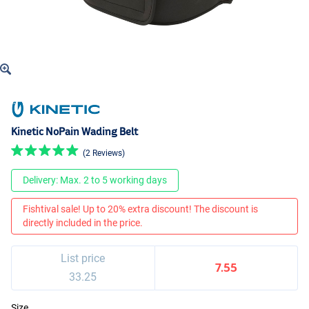
Kinetic NoPain Wading Belt
(2 Reviews)
Delivery: Max. 2 to 5 working days
Fishtival sale! Up to 20% extra discount! The discount is
directly included in the price.
List price
7.55
33.25
Size