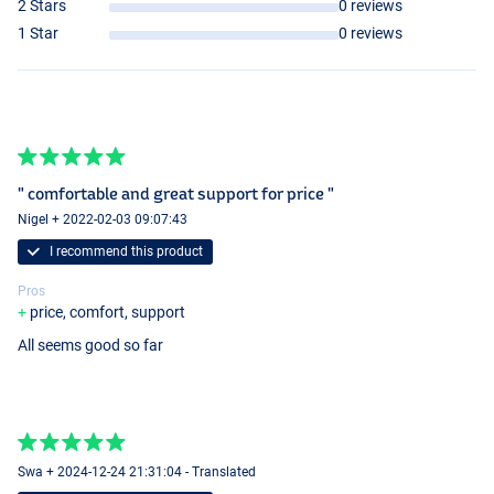
2 Stars
0 reviews
1 Star
0 reviews
" comfortable and great support for price "
Nigel + 2022-02-03 09:07:43
I recommend this product
Pros
price, comfort, support
All seems good so far
Swa + 2024-12-24 21:31:04 - Translated