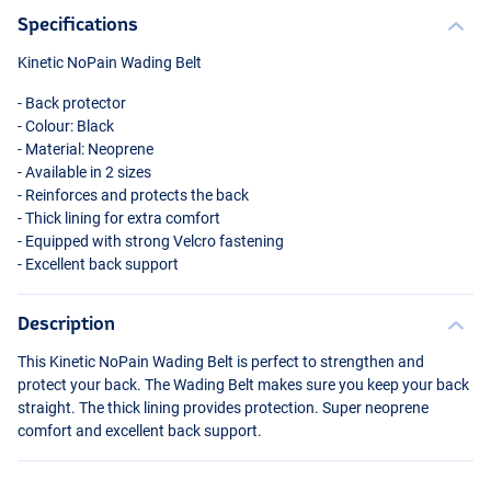
Specifications
Kinetic NoPain Wading Belt
- Back protector
- Colour: Black
- Material: Neoprene
- Available in 2 sizes
- Reinforces and protects the back
- Thick lining for extra comfort
- Equipped with strong Velcro fastening
- Excellent back support
Description
This Kinetic NoPain Wading Belt is perfect to strengthen and
protect your back. The Wading Belt makes sure you keep your back
straight. The thick lining provides protection. Super neoprene
comfort and excellent back support.