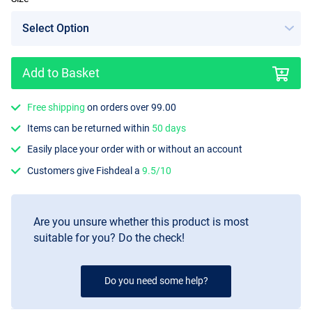
Add to Basket
Free shipping
on orders over 99.00
Items can be returned within
50 days
Easily place your order with or without an account
Customers give Fishdeal a
9.5/10
Are you unsure whether this product is most
suitable for you? Do the check!
Do you need some help?