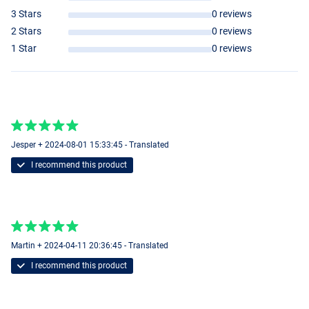
3 Stars
0 reviews
2 Stars
0 reviews
1 Star
0 reviews
Jesper + 2024-08-01 15:33:45 - Translated
I recommend this product
Martin + 2024-04-11 20:36:45 - Translated
I recommend this product