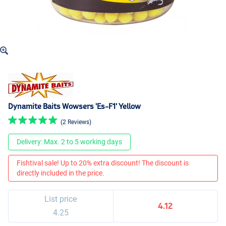
Dynamite Baits Wowsers 'Es-F1' Yellow
(2 Reviews)
Delivery: Max. 2 to 5 working days
Fishtival sale! Up to 20% extra discount! The discount is
directly included in the price.
List price
4.12
4.25