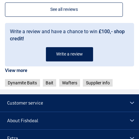
See all reviews
Write a review and have a chance to win
£100,- shop
credit!
Write a review
View more
Dynamite Baits
Bait
Wafters
Supplier info
Customer service
About Fishdeal
Extra