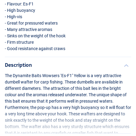
- Flavour: Es-F1
- High buoyancy
- High-vis
- Great for pressured waters
- Many attractive aromas
- Sinks on the weight of the hook
- Firm structure
- Good resistance against craws
Description
The Dynamite Baits Wowsers ‘Es-F1’ Yellow is a very attractive
dumbell wafter for carp fishing. These dumbells are available in
different diameters. The attraction of this bait lies in the bright
colour and the aromas released underwater. The unique shape of
this bait ensures that it performs well in pressured waters.
Furthermore, the pop-up has a very high buoyancy so it will float for
a very long time above your hook. These wafters are designed to
sink exactly to the weight of the hook and stay straight on the
bottom. The wafter also has a very sturdy structure which ensures
that it is resistant to any crayfish or smaller fish that want to