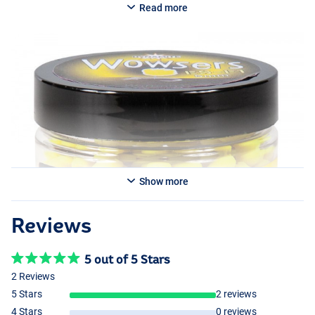
destroy your hook bait.
Read more
Show more
Reviews
5 out of 5 Stars
2 Reviews
5 Stars
2 reviews
4 Stars
0 reviews