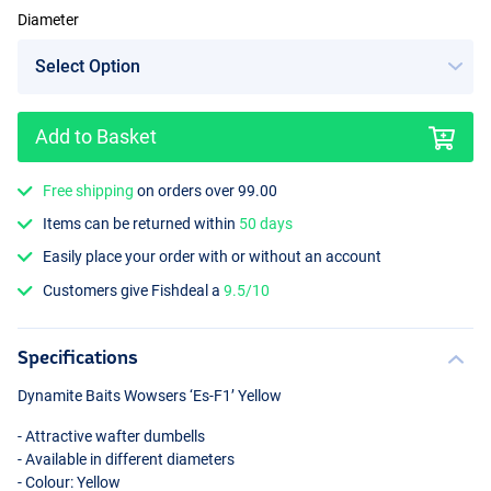
Diameter
Add to Basket
Free shipping
on orders over 99.00
Items can be returned within
50 days
Easily place your order with or without an account
Customers give Fishdeal a
9.5/10
Specifications
Dynamite Baits Wowsers ‘Es-F1’ Yellow
- Attractive wafter dumbells
- Available in different diameters
- Colour: Yellow