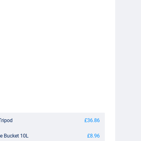
Tripod
£36.86
le Bucket 10L
£8.96