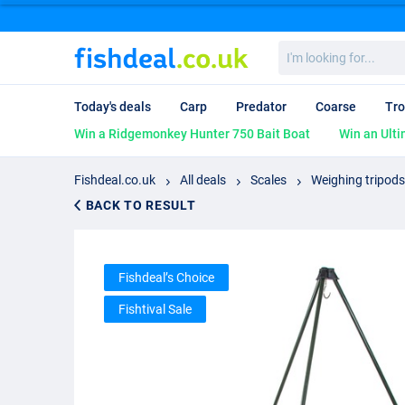
I'm
looking
for...
Today's deals
Carp
Predator
Coarse
Tro
Win a Ridgemonkey Hunter 750 Bait Boat
Win an Ulti
Fishdeal.co.uk
All deals
Scales
Weighing tripods
BACK TO RESULT
Fishdeal’s Choice
Fishtival Sale