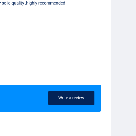
y solid quality ,highly recommended
Write a review