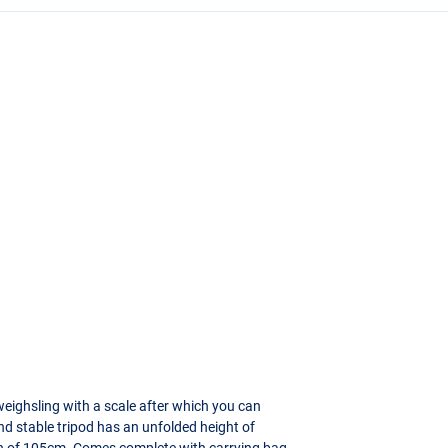
weighsling with a scale after which you can
nd stable tripod has an unfolded height of
th of 105cm. Comes complete with carrying bag.