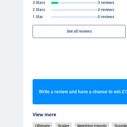
3 Stars
3 reviews
2 Stars
0 reviews
1 Star
0 reviews
See all reviews
Write a review and have a chance to win
£1
View more
Ultimate
Scales
Weighing tripods
Supplie