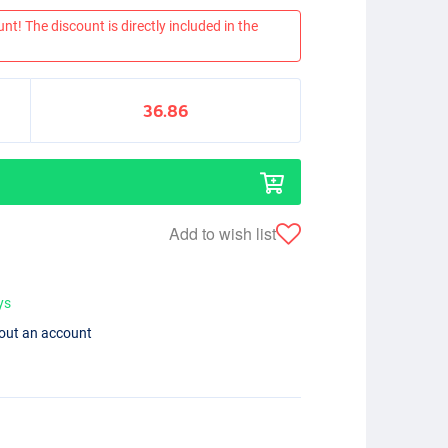
nt! The discount is directly included in the
36.86
Add to wish list
ys
hout an account