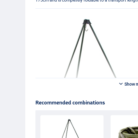
Show 
Recommended combinations