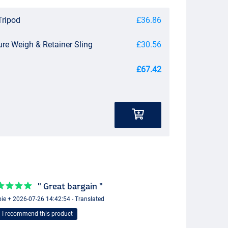
Tripod
£36.86
ure Weigh & Retainer Sling
£30.56
£67.42
" Great bargain "
ie + 2026-07-26 14:42:54 - Translated
I recommend this product