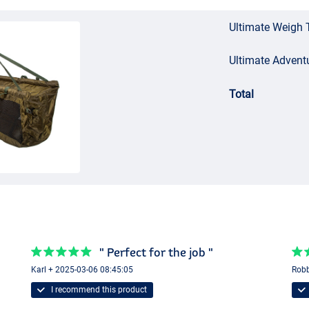
Ultimate Weigh 
Ultimate Advent
Total
" Perfect for the job "
Karl + 2025-03-06 08:45:05
Robb
I recommend this product