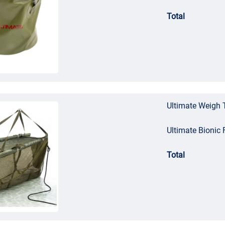
Total
Ultimate Weigh 
Ultimate Bionic 
Total