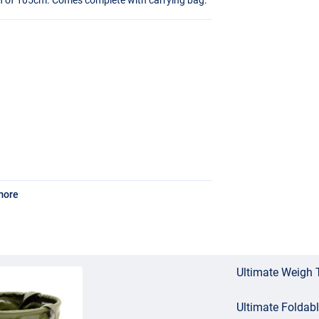
more
Ultimate Weigh 
Ultimate Foldab