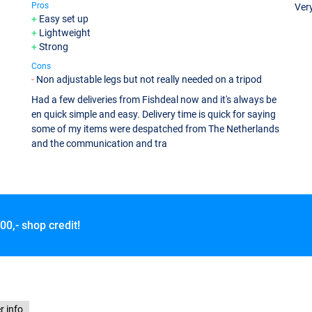
Pros
Ver
Easy set up
Lightweight
Strong
Cons
Non adjustable legs but not really needed on a tripod
Had a few deliveries from Fishdeal now and it's always be
en quick simple and easy. Delivery time is quick for saying
some of my items were despatched from The Netherlands
and the communication and tra
00,- shop credit!
r info