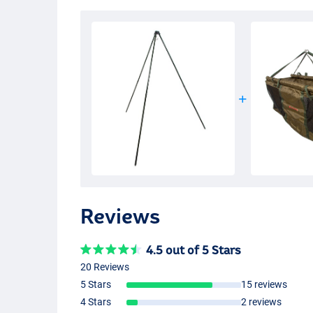
Reviews
4.5 out of 5 Stars
20 Reviews
5 Stars
15 reviews
4 Stars
2 reviews