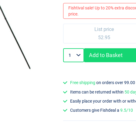
Fishtival sale! Up to 20% extra discou
price.
List price
52.95
Add to Basket
Free shipping
on orders over 99.00
Items can be returned within
50 da
Easily place your order with or wit
Customers give Fishdeal a
9.5/10