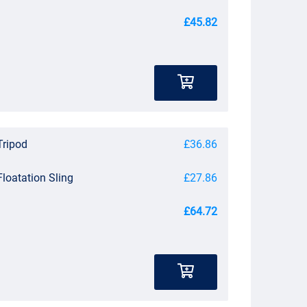
£45.82
Tripod
£36.86
Floatation Sling
£27.86
£64.72