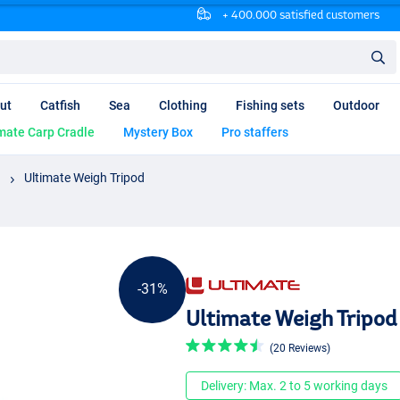
+ 400.000 satisfied customers
ut
Catfish
Sea
Clothing
Fishing sets
Outdoor
mate Carp Cradle
Mystery Box
Pro staffers
Ultimate Weigh Tripod
-31%
Ultimate Weigh Tripod
(20 Reviews)
Delivery: Max. 2 to 5 working days