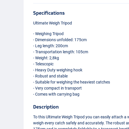
Specifications
Ultimate Weigh Tripod
- Weighing Tripod
- Dimensions unfolded: 175cm
- Leg length: 200cm
- Transportation length: 105cm
- Weight: 2,8kg
- Telescopic
- Heavy Duty weighing hook
- Robust and stable
- Suitable for weighing the heaviest catches
- Very compact in transport
- Comes with carrying bag
Description
To this Ultimate Weigh Tripod you can easily attach a 
weigh every catch safely and accurately. The robust a
175cm and is completely foldable to a transport leng