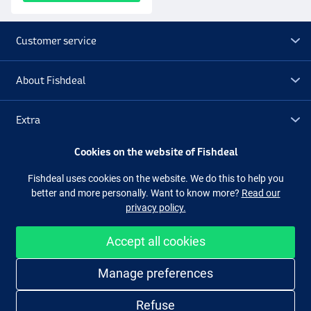
Customer service
About Fishdeal
Extra
Cookies on the website of Fishdeal
Outlet
Fishdeal uses cookies on the website. We do this to help you
better and more personally. Want to know more?
Read our
Follow us
Facebook
Instagram
privacy policy.
Accept all cookies
Easy and secure shopping
Manage preferences
Refuse