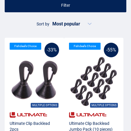
Filter
Sort by
Fishdeal’s Choice
Fishdeal’s Choice
-33%
-55%
MULTIPLE OPTIONS
MULTIPLE OPTIONS
Ultimate Clip Backlead
Ultimate Clip Backlead
2pcs
Jumbo Pack (10 pieces)