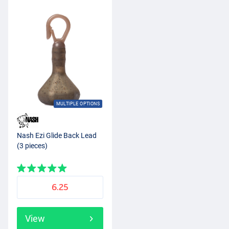
MULTIPLE OPTIONS
Nash Ezi Glide Back Lead
(3 pieces)
6.25
View