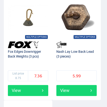
MULTIPLE OPTIONS
MULTIPLE OPTIONS
Fox Edges Downrigger
Nash Lay Low Back Lead
Back Weights (3 pcs)
(3 pieces)
List price
7.36
5.99
8.75
View
View