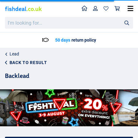
Home
Profile
Sho
I'm
looking
for...
50 days
return policy
Lead
BACK TO RESULT
Backlead