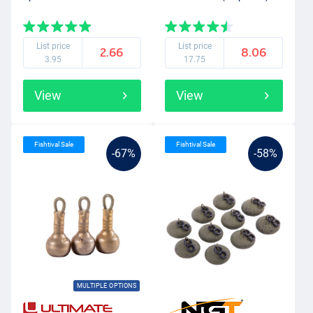
List price
List price
2.66
8.06
3.95
17.75
View
View
Fishtival Sale
Fishtival Sale
-67%
-58%
MULTIPLE OPTIONS