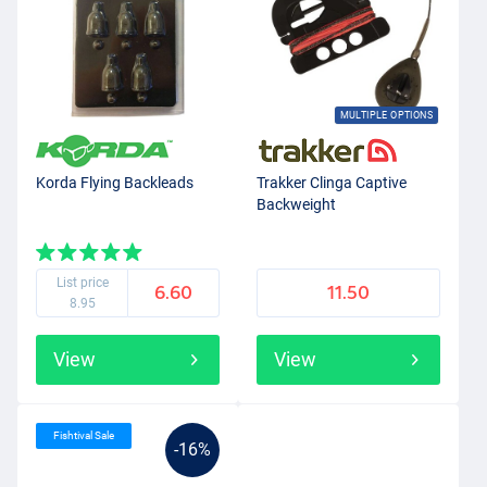
MULTIPLE OPTIONS
Korda Flying Backleads
Trakker Clinga Captive
Backweight
List price
6.60
11.50
8.95
View
View
Fishtival Sale
-16%