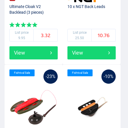
Ultimate Cloak V2
10 x NGT Back Leads
Backlead (3 pieces)
List price
List price
3.32
10.76
9.95
25.50
View
View
Fishtival Sale
Fishtival Sale
-23%
-10%