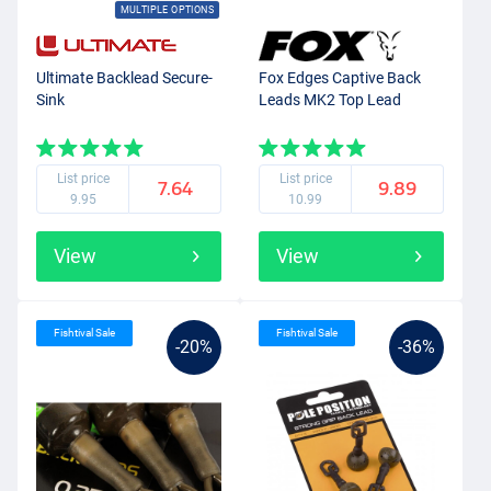
MULTIPLE OPTIONS
Ultimate Backlead Secure-
Fox Edges Captive Back
Sink
Leads MK2 Top Lead
List price
List price
7.64
9.89
9.95
10.99
View
View
Fishtival Sale
Fishtival Sale
-20%
-36%