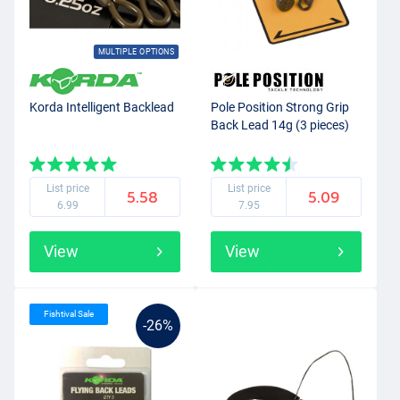
MULTIPLE OPTIONS
Korda Intelligent Backlead
Pole Position Strong Grip
Back Lead 14g (3 pieces)
List price
List price
5.58
5.09
6.99
7.95
View
View
Fishtival Sale
-26%