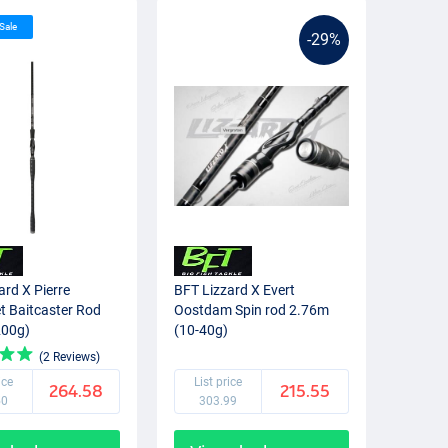
 Sale
-29%
ard X Pierre
BFT Lizzard X Evert
t Baitcaster Rod
Oostdam Spin rod 2.76m
200g)
(10-40g)
(2 Reviews)
ice
List price
264.58
215.55
50
303.99