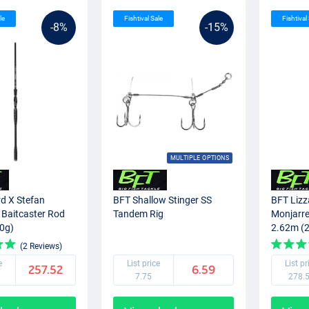
le
Fishtival Sale
Fishtival
-8%
-15%
MULTIPLE OPTIONS
d X Stefan
BFT Shallow Stinger SS
BFT Lizz
 Baitcaster Rod
Tandem Rig
Monjarre
0g)
2.62m (
(2 Reviews)
e
List price
List pr
257.52
6.59
7.75
278.