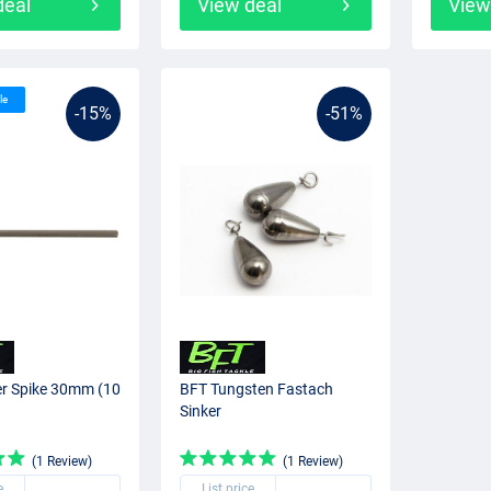
deal
View deal
View
le
-15%
-51%
er Spike 30mm (10
BFT Tungsten Fastach
Sinker
(1 Review)
(1 Review)
e
List price