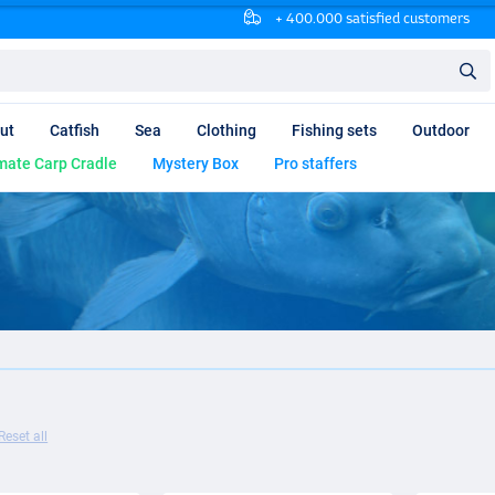
+ 400.000 satisfied customers
ut
Catfish
Sea
Clothing
Fishing sets
Outdoor
mate Carp Cradle
Mystery Box
Pro staffers
Reset all