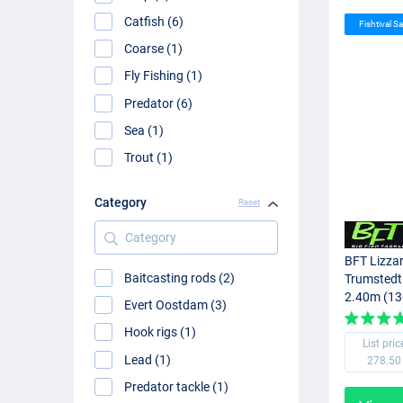
Catfish (6)
Fishtival Sa
Coarse (1)
Fly Fishing (1)
Predator (6)
Sea (1)
Trout (1)
Category
Reset
Category
BFT Lizzar
Baitcasting rods (2)
Trumstedt
2.40m (13
Evert Oostdam (3)
Hook rigs (1)
List pric
Lead (1)
278.50
Predator tackle (1)