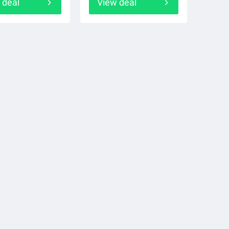
 deal
View deal