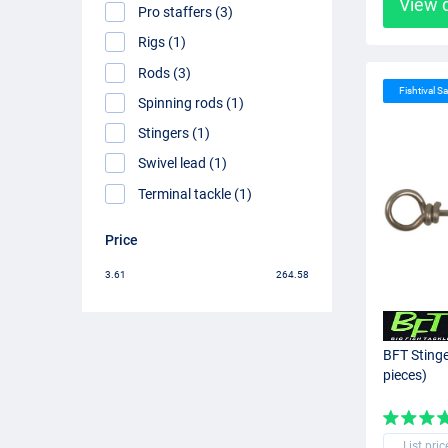
View 
Pro staffers (3)
Rigs (1)
Rods (3)
Fishtival Sa
Spinning rods (1)
Stingers (1)
Swivel lead (1)
Terminal tackle (1)
Price
3.61
264.58
BFT Sting
pieces)
List pric