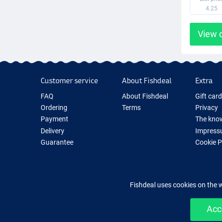
4.25
View 
Customer service
About Fishdeal
Extra
FAQ
About Fishdeal
Gift car
Ordering
Terms
Privacy
Payment
The know
Delivery
Impress
Guarantee
Cookie 
Returns
Fishing G
Contact
New Fish
Fishing 
Fishdeal uses cookies on the 
Acc