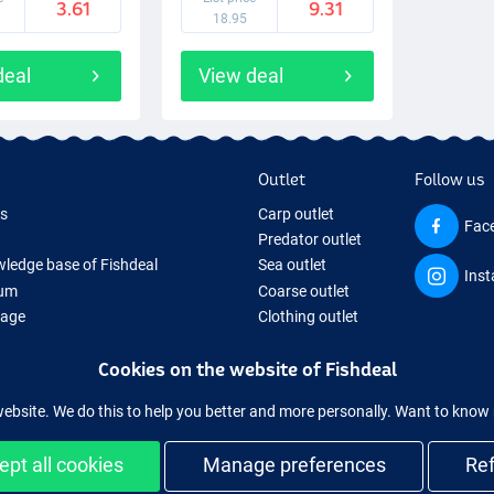
3.61
9.31
18.95
deal
View deal
Outlet
Follow us
ds
Carp outlet
Fac
Predator outlet
ledge base of Fishdeal
Sea outlet
Ins
um
Coarse outlet
Page
Clothing outlet
ifts
Cookies on the website of Fishdeal
ing Tackle
equipment temporarily sold out
website. We do this to help you better and more personally. Want to kno
ept all cookies
Manage preferences
Re
Easy and secure shopping