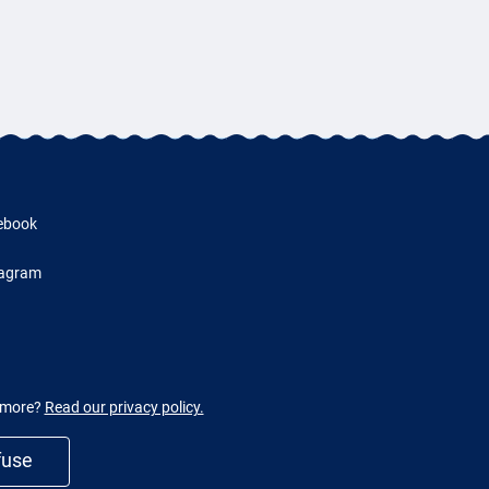
ebook
tagram
w more?
Read our privacy policy.
fuse