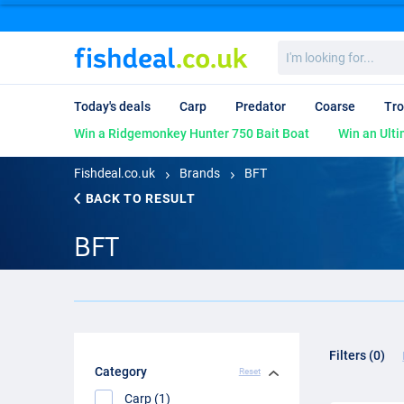
I'm
looking
for...
Today's deals
Carp
Predator
Coarse
Tro
Win a Ridgemonkey Hunter 750 Bait Boat
Win an Ulti
Fishdeal.co.uk
Brands
BFT
BACK TO RESULT
BFT
Filters (0)
Category
Reset
Carp (1)