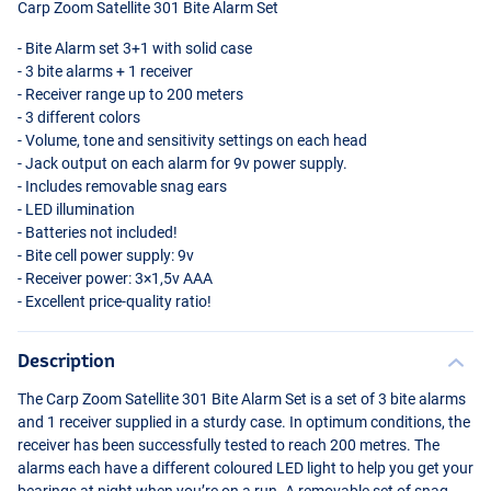
Carp Zoom Satellite 301 Bite Alarm Set
- Bite Alarm set 3+1 with solid case
- 3 bite alarms + 1 receiver
- Receiver range up to 200 meters
- 3 different colors
- Volume, tone and sensitivity settings on each head
- Jack output on each alarm for 9v power supply.
- Includes removable snag ears
-
LED
illumination
- Batteries not included!
- Bite cell power supply: 9v
- Receiver power: 3×1,5v
AAA
- Excellent price-quality ratio!
Description
The Carp Zoom Satellite 301 Bite Alarm Set is a set of 3 bite alarms
and 1 receiver supplied in a sturdy case. In optimum conditions, the
receiver has been successfully tested to reach 200 metres. The
alarms each have a different coloured
LED
light to help you get your