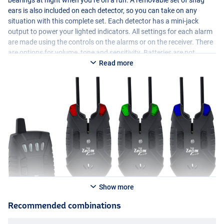
bearings at night when you’re on a run. A removable set of snag
ears is also included on each detector, so you can take on any
situation with this complete set. Each detector has a mini-jack
output to power your lighted indicators. All settings for each alarm
are made using the controls on the alarms or on the receiver. There
are options for volume, tone and sensitivity. Batteries are not
included in this set, each alarm requires a 9v battery and the
Read more
receiver takes 3×1.5v
AAA
batteries. All in all a very nice and
complete set at a very competitive price!
Show more
Recommended combinations