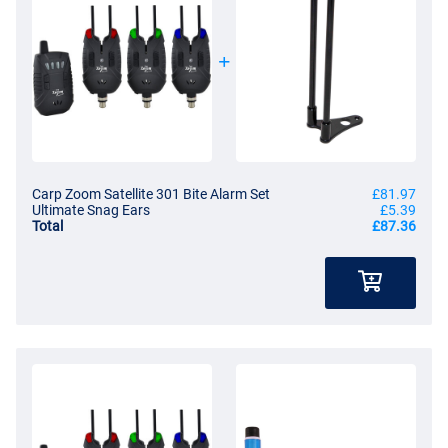
Carp Zoom Satellite 301 Bite Alarm Set
£81.97
Ultimate Snag Ears
£5.39
Total
£87.36