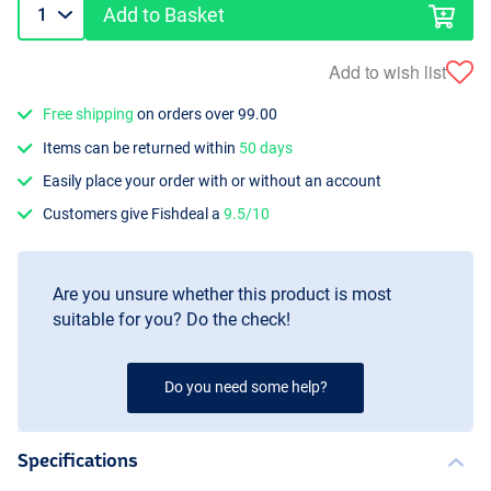
Add to Basket
Add to wish list
Free shipping
on orders over 99.00
Items can be returned within
50 days
Easily place your order with or without an account
Customers give Fishdeal a
9.5/10
Are you unsure whether this product is most
suitable for you? Do the check!
Do you need some help?
Specifications