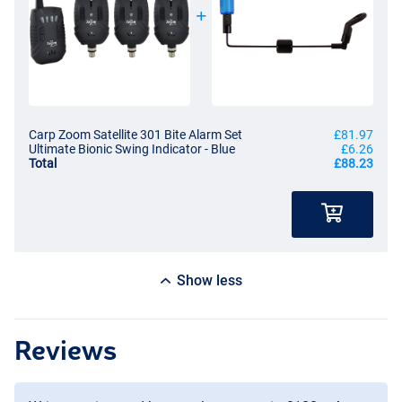
Carp Zoom Satellite 301 Bite Alarm Set
£81.97
Ultimate Bionic Swing Indicator - Blue
£6.26
Total
£88.23
Show less
Reviews