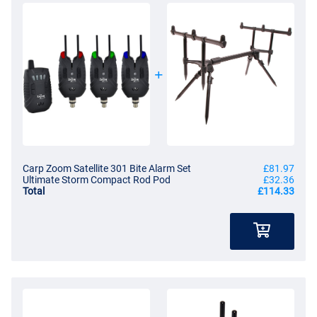
Carp Zoom Satellite 301 Bite Alarm Set
£81.97
Ultimate Storm Compact Rod Pod
£32.36
Total
£114.33