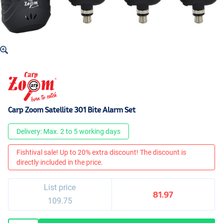
Carp Zoom Satellite 301 Bite Alarm Set
Delivery: Max. 2 to 5 working days
Fishtival sale! Up to 20% extra discount! The discount is
directly included in the price.
List price
81.97
109.75