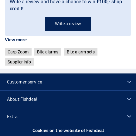
Write a review and have a chance to win
£100,- shop
credit!
Write a review
View more
Carp Zoom
Bite alarms
Bite alarm sets
Supplier info
Customer service
About Fishdeal
Extra
Cookies on the website of Fishdeal
Outlet