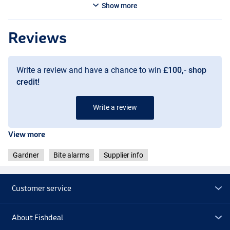
Show more
Reviews
Write a review and have a chance to win
£100,- shop
credit!
Write a review
View more
Purple
Gardner
Bite alarms
Supplier info
Customer service
About Fishdeal