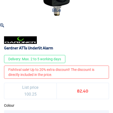
Blue
Gardner ATTa Underlit Alarm
Delivery: Max. 2 to 5 working days
Fishtival sale! Up to 20% extra discount! The discount is
directly included in the price.
List price
82.40
100.25
Colour