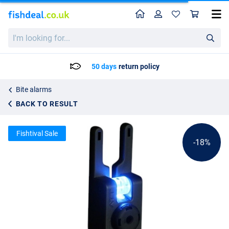
Home
Profile
Sho
Gardner ATTa Underlit Alarm
List price
I'm
82.40
looking
100.25
for...
50 days
return policy
Bite alarms
BACK TO RESULT
Fishtival Sale
-18%