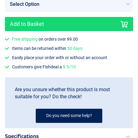
Add to Basket
Free shipping
on orders over 99.00
Purple
Items can be returned within
50 days
Easily place your order with or without an account
Customers give Fishdeal a
9.5/10
Are you unsure whether this product is most
suitable for you? Do the check!
Do you need some help?
Specifications