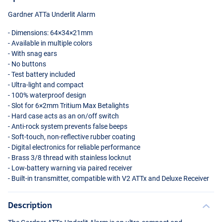
Gardner ATTa Underlit Alarm
- Dimensions: 64×34×21mm
- Available in multiple colors
- With snag ears
- No buttons
- Test battery included
- Ultra-light and compact
- 100% waterproof design
- Slot for 6×2mm Tritium Max Betalights
White
- Hard case acts as an on/off switch
- Anti-rock system prevents false beeps
- Soft-touch, non-reflective rubber coating
- Digital electronics for reliable performance
- Brass 3/8 thread with stainless locknut
- Low-battery warning via paired receiver
- Built-in transmitter, compatible with V2 ATTx and Deluxe Receiver
Description