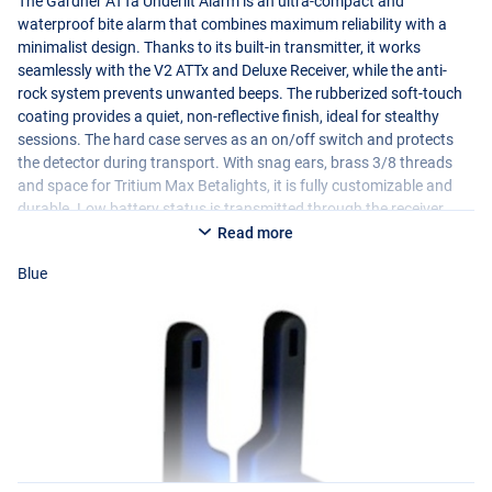
The Gardner ATTa Underlit Alarm is an ultra-compact and
waterproof bite alarm that combines maximum reliability with a
minimalist design. Thanks to its built-in transmitter, it works
seamlessly with the V2 ATTx and Deluxe Receiver, while the anti-
rock system prevents unwanted beeps. The rubberized soft-touch
coating provides a quiet, non-reflective finish, ideal for stealthy
sessions. The hard case serves as an on/off switch and protects
the detector during transport. With snag ears, brass 3/8 threads
and space for Tritium Max Betalights, it is fully customizable and
durable. Low battery status is transmitted through the receiver.
Available in multiple colors and comes with test battery. Compact,
Read more
stylish and built for reliable performance on the waterfront!
Blue