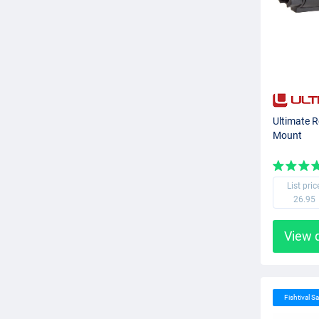
Ultimate R
Mount
List pric
26.95
View 
Fishtival Sa