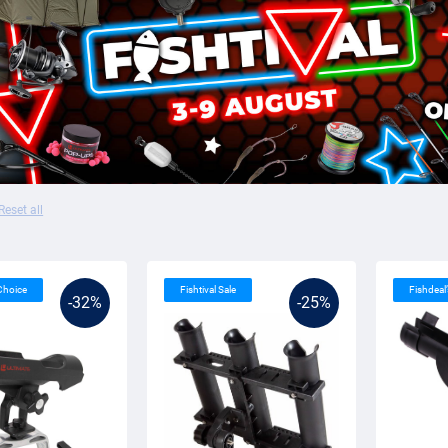
Reset all
 Choice
Fishtival Sale
Fishdeal
-32%
-25%