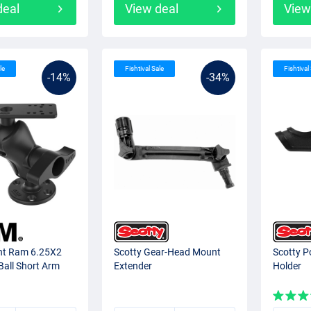
deal
View deal
View
le
Fishtival Sale
Fishtival
-14%
-34%
t Ram 6.25X2
Scotty Gear-Head Mount
Scotty P
Ball Short Arm
Extender
Holder