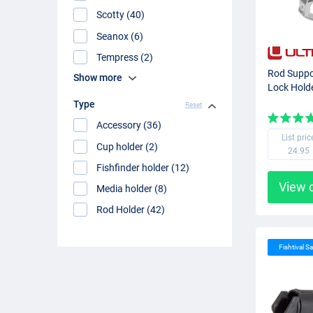
Scotty (40)
Seanox (6)
Tempress (2)
Rod Suppo
Show more
Lock Hold
Type
Reset
Accessory (36)
List pric
Cup holder (2)
24.95
Fishfinder holder (12)
View 
Media holder (8)
Rod Holder (42)
Fishtival Sa