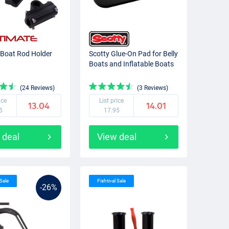
 Boat Rod Holder
Scotty Glue-On Pad for Belly
Boats and Inflatable Boats
(24 Reviews)
(3 Reviews)
ice
List price
13.04
14.01
5
17.95
 deal
View deal
 Sale
Fishtival Sale
-26%