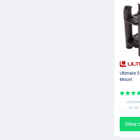
Ultimate 
Mount
List pric
41.50
View 