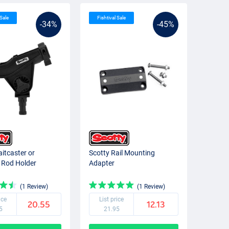
 Sale
Fishtival Sale
-34%
-45%
aitcaster or
Scotty Rail Mounting
 Rod Holder
Adapter
(1 Review)
(1 Review)
ice
List price
20.55
12.13
5
21.95