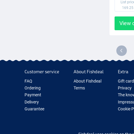
List pric
169.25
View 
Customer service
About Fishdeal
Extra
FAQ
About Fishdeal
Gift car
Ordering
Terms
Privacy
Payment
The know
Delivery
Impress
Guarantee
Cookie 
Returns
Fishing G
Contact
New Fish
Fishing 