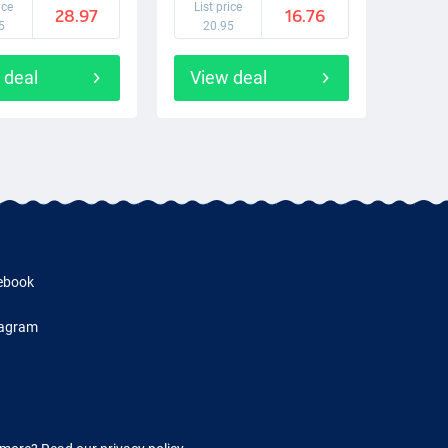
ice
List price
28.97
16.76
5
20.95
 deal
View deal
ebook
tagram