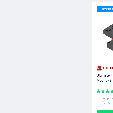
Fishtival Sa
Ultimate F
Mount - S
List pric
23.50