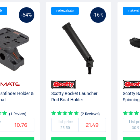
le
Fishtival Sale
Fishtival
-54%
-16%
ishfinder Holder &
Scotty Rocket Launcher
Scotty B
mall
Rod Boat Holder
Spinning
(1 Review)
(2 Reviews)
e
List price
List pr
10.76
21.49
25.50
30.9