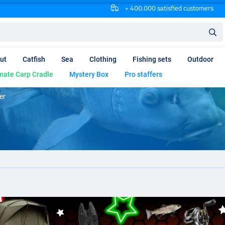
+ 400.000 satisfied customers
ut
Catfish
Sea
Clothing
Fishing sets
Outdoor
mate Carp Cradle
Mystery Box
Pro staffers
er