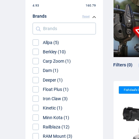
4.93
160.79
Brands
Reset
Brands
Allpa (5)
Berkley (10)
Carp Zoom (1)
Filters (0)
Dam (1)
Deeper (1)
Float Plus (1)
Fishdeal’s
Iron Claw (3)
Kinetic (1)
Minn Kota (1)
Railblaza (12)
RAM Mount (3)