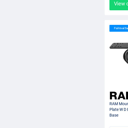
View 
Fishtival Sa
RAM Moun
Plate W D 
Base