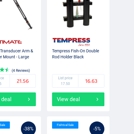
 Transducer Arm &
Tempress Fish-On Double
er Mount - Large
Rod Holder Black
(4 Reviews)
ice
List price
21.56
16.63
5
17.50
 deal
View deal
 Sale
Fishtival Sale
-38%
-5%