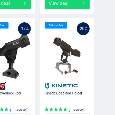
 deal
View deal
 Sale
Fishtival Sale
-17%
-20%
owerlock Rod
Kinetic Boat Rod Holder
(10 Reviews)
(3 Reviews)