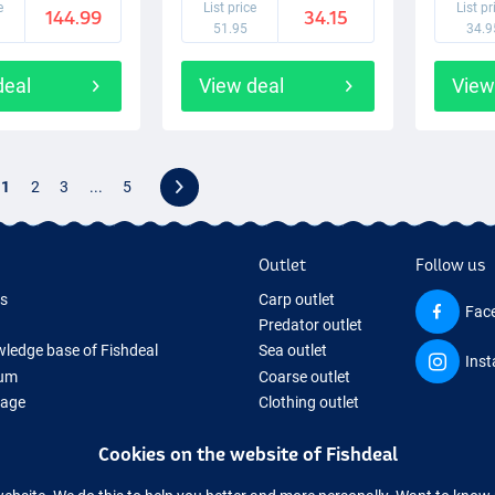
e
List price
List pr
144.99
34.15
51.95
34.9
deal
View deal
View
1
2
3
...
5
Outlet
Follow us
ds
Carp outlet
Fac
Predator outlet
ledge base of Fishdeal
Sea outlet
Ins
um
Coarse outlet
Page
Clothing outlet
ifts
Cookies on the website of Fishdeal
ing Tackle
equipment temporarily sold out