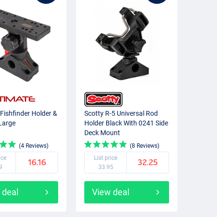
 Fishfinder Holder &
Scotty R-5 Universal Rod
Large
Holder Black With 0241 Side
Deck Mount
(4 Reviews)
(8 Reviews)
ice
List price
16.16
32.25
9
33.95
 deal
View deal