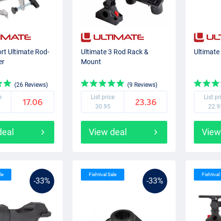
rt Ultimate Rod-
Ultimate 3 Rod Rack &
Ultimate
er
Mount
(26 Reviews)
(9 Reviews)
e
List price
List pr
17.06
23.36
30.95
22.9
deal
View deal
View
le
Fishtival Sale
Fishtival
-33%
-33%