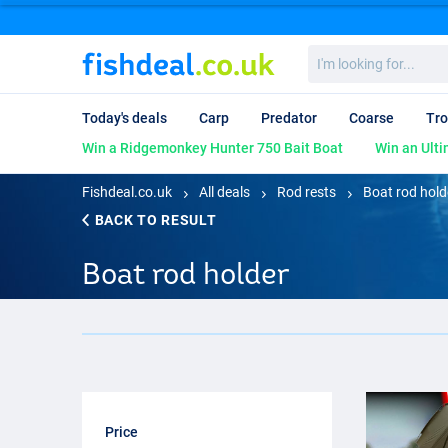
I'm
looking
for...
Today's deals
Carp
Predator
Coarse
Tro
Win a Ridgemonkey Hunter 750 Bait Boat
Win an Ulti
Fishdeal.co.uk
All deals
Rod rests
Boat rod hold
BACK TO RESULT
Boat rod holder
Price