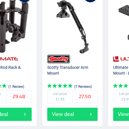
5 Rod Rack &
Scotty Transducer Arm
Ultimate
Mount
Mount - 
(1 Review)
(7 Reviews)
e
List price
List pr
29.48
27.50
51.95
25.9
deal
View deal
View