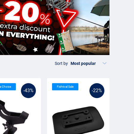
Sort by
’s Choice
Fishtival Sale
-43%
-22%