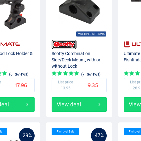
MULTIPLE OPTIONS
od Lock Holder &
Scotty Combination
Ultimate
Side/Deck Mount, with or
Fishfind
without Lock
(6 Reviews)
(7 Reviews)
e
List price
List pr
17.96
9.35
13.95
28.9
deal
View deal
View
le
Fishtival Sale
Fishtival
-29%
-47%