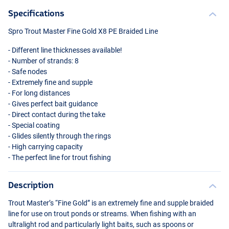
Specifications
Spro Trout Master Fine Gold X8 PE Braided Line
- Different line thicknesses available!
- Number of strands: 8
- Safe nodes
- Extremely fine and supple
- For long distances
- Gives perfect bait guidance
- Direct contact during the take
- Special coating
- Glides silently through the rings
- High carrying capacity
- The perfect line for trout fishing
Description
Trout Master’s “Fine Gold” is an extremely fine and supple braided
line for use on trout ponds or streams. When fishing with an
ultralight rod and particularly light baits, such as spoons or