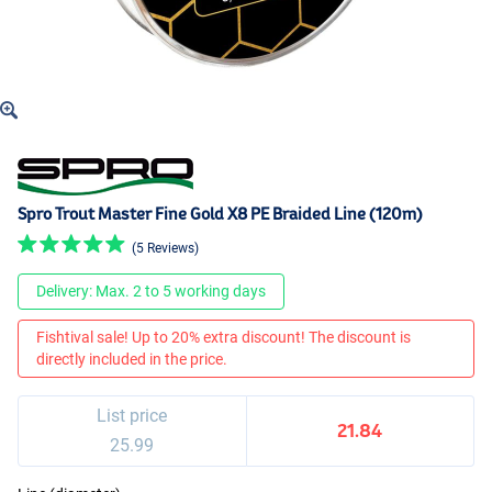
Spro Trout Master Fine Gold X8 PE Braided Line (120m)
(5 Reviews)
Delivery: Max. 2 to 5 working days
Fishtival sale! Up to 20% extra discount! The discount is
directly included in the price.
List price
21.84
25.99