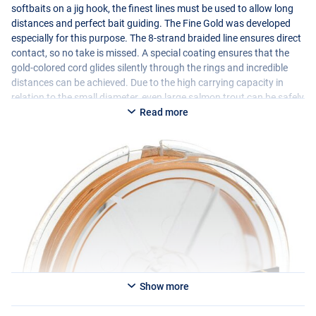
softbaits on a jig hook, the finest lines must be used to allow long
distances and perfect bait guiding. The Fine Gold was developed
especially for this purpose. The 8-strand braided line ensures direct
contact, so no take is missed. A special coating ensures that the
gold-colored cord glides silently through the rings and incredible
distances can be achieved. Due to the high carrying capacity in
relation to the small diameter, even large salmon trout can be safely
landed. In short, the perfect line for trout fishing!
Read more
You can choose from the following options:
- 0.04mm / 3.8kg
- 0.06mm / 5.6kg
- 0.08mm / 6.8kg
Show more