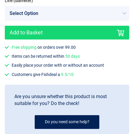
Line (diameter)
Add to Basket
Free shipping
on orders over 99.00
Items can be returned within
50 days
Easily place your order with or without an account
Customers give Fishdeal a
9.5/10
Are you unsure whether this product is most
suitable for you? Do the check!
Do you need some help?