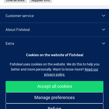
Coarse lines
Supplier info
Customer service
About Fishdeal
Extra
Cookies on the website of Fishdeal
Outlet
Fishdeal uses cookies on the website. We do this to help you
better and more personally. Want to know more?
Read our
Follow us
Facebook
Instagram
privacy policy.
Accept all cookies
Easy and secure shopping
Manage preferences
Refuse