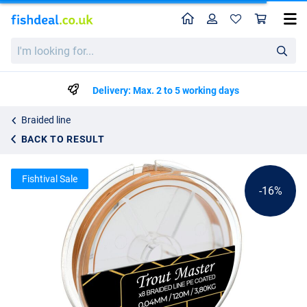
Home
Profile
Sho
Spro Trout Master Fine Gold X8 PE Braided Line (120m)
List price
I'm
21.84
looking
25.99
for...
Delivery: Max. 2 to 5 working days
Braided line
BACK TO RESULT
Fishtival Sale
-16%