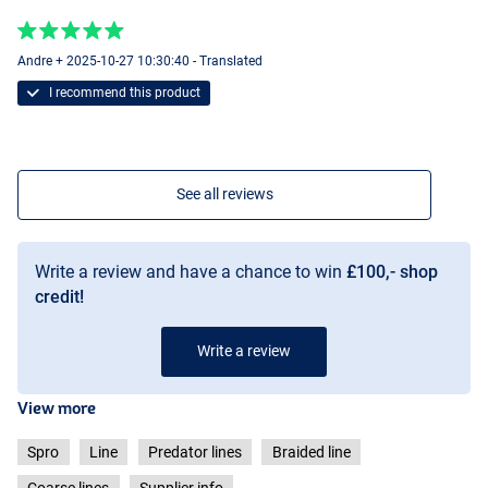
Andre + 2025-10-27 10:30:40 - Translated
I recommend this product
See all reviews
Write a review and have a chance to win
£100,- shop
credit!
Write a review
View more
Spro
Line
Predator lines
Braided line