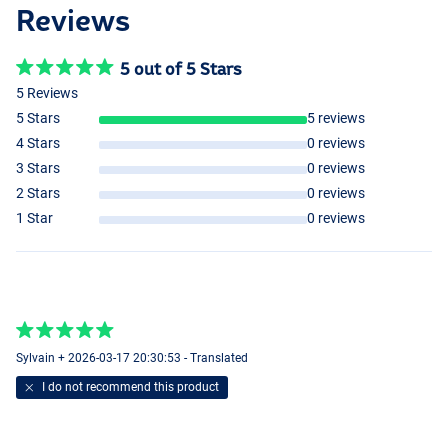
Reviews
5 out of 5 Stars
5 Reviews
5 Stars
5 reviews
4 Stars
0 reviews
3 Stars
0 reviews
2 Stars
0 reviews
1 Star
0 reviews
Sylvain + 2026-03-17 20:30:53 - Translated
I do not recommend this product