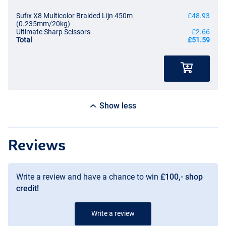
Sufix X8 Multicolor Braided Lijn 450m
£48.93
(0.235mm/20kg)
Ultimate Sharp Scissors
£2.66
Total
£51.59
Show less
Reviews
Write a review and have a chance to win
£100,- shop
credit!
Write a review