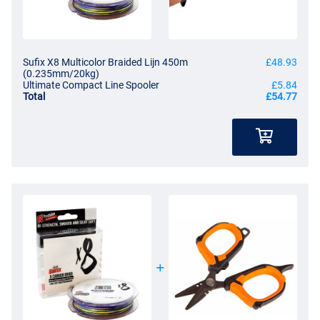
Sufix X8 Multicolor Braided Lijn 450m
£48.93
(0.235mm/20kg)
Ultimate Compact Line Spooler
£5.84
Total
£54.77