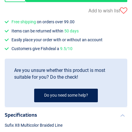
Add to wish list
Free shipping
on orders over 99.00
Items can be returned within
50 days
Easily place your order with or without an account
Customers give Fishdeal a
9.5/10
Are you unsure whether this product is most
suitable for you? Do the check!
Do you need some help?
Specifications
Sufix X8 Multicolor Braided Line