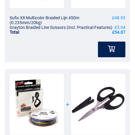
Sufix X8 Multicolor Braided Lijn 450m
£48.93
(0.235mm/20kg)
Grayton Braided Line Scissors (Incl. Practical Features)
£5.94
Total
£54.87