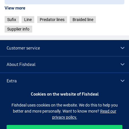
View more
Sufix
Line
Predator lines
Braided line
Supplier info
Customer service
About Fishdeal
Extra
Cookies on the website of Fishdeal
Outlet
Fishdeal uses cookies on the website. We do this to help you
better and more personally. Want to know more?
Read our
Follow us
Facebook
Instagram
privacy policy.