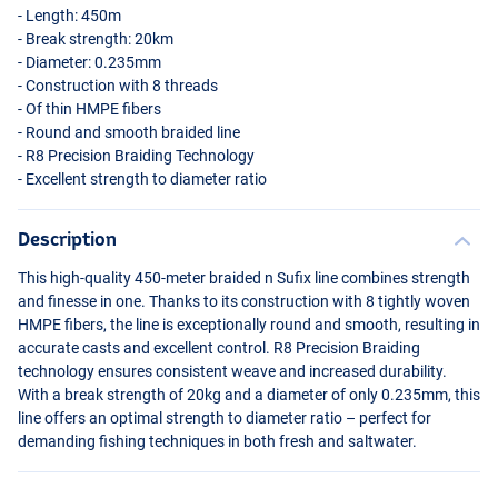
- Length: 450m
- Break strength: 20km
- Diameter: 0.235mm
- Construction with 8 threads
- Of thin
HMPE
fibers
- Round and smooth braided line
- R8 Precision Braiding Technology
- Excellent strength to diameter ratio
Description
This high-quality 450-meter braided n Sufix line combines strength
and finesse in one. Thanks to its construction with 8 tightly woven
HMPE
fibers, the line is exceptionally round and smooth, resulting in
accurate casts and excellent control. R8 Precision Braiding
technology ensures consistent weave and increased durability.
With a break strength of 20kg and a diameter of only 0.235mm, this
line offers an optimal strength to diameter ratio – perfect for
demanding fishing techniques in both fresh and saltwater.