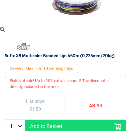
Sufix X8 Multicolor Braided Lijn 450m (0.235mm/20kg)
Delivery: Max. 8 to 10 working days
Fishtival sale! Up to 20% extra discount! The discount is
directly included in the price.
List price
48.93
51.50
Add to Basket