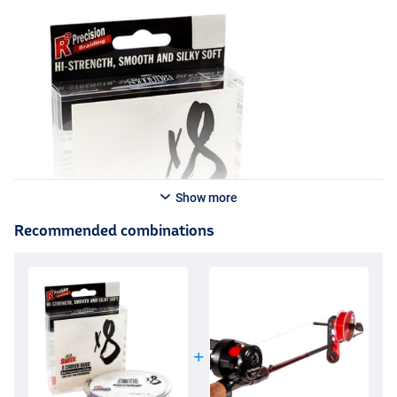
Show more
Recommended combinations