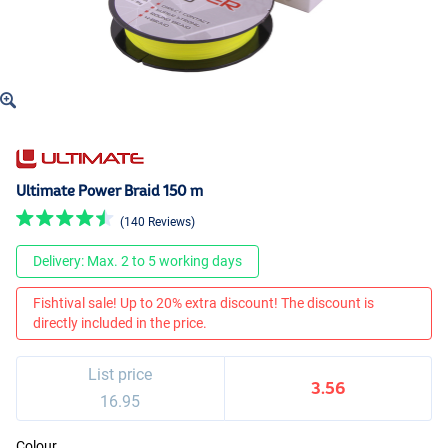
Ultimate Power Braid 150 m
(140 Reviews)
Delivery: Max. 2 to 5 working days
Fishtival sale! Up to 20% extra discount! The discount is
directly included in the price.
List price
3.56
16.95
Colour