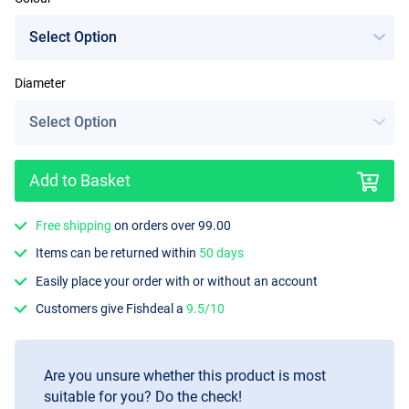
Diameter
Add to Basket
Free shipping
on orders over 99.00
Items can be returned within
50 days
Easily place your order with or without an account
Customers give Fishdeal a
9.5/10
Are you unsure whether this product is most
suitable for you? Do the check!