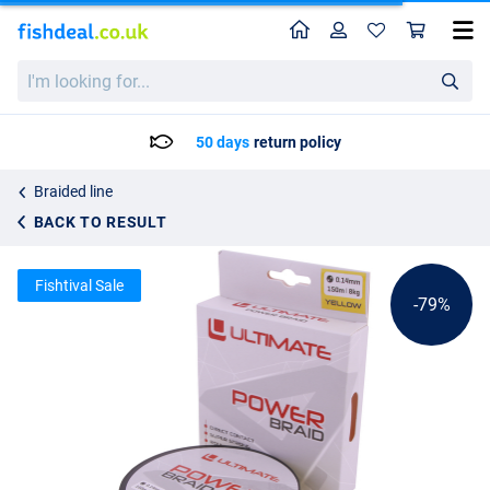
Home
Profile
Sho
Ultimate Power Braid 150 m
List price
I'm
3.56
looking
16.95
for...
50 days
return policy
Braided line
BACK TO RESULT
Fishtival Sale
-79%