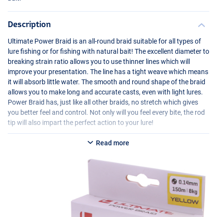
Description
Ultimate Power Braid is an all-round braid suitable for all types of
lure fishing or for fishing with natural bait! The excellent diameter to
breaking strain ratio allows you to use thinner lines which will
improve your presentation. The line has a tight weave which means
it will absorb little water. The smooth and round shape of the braid
allows you to make long and accurate casts, even with light lures.
Power Braid has, just like all other braids, no stretch which gives
you better feel and control. Not only will you feel every bite, the rod
tip will also impart the perfect action to your lure!
Read more