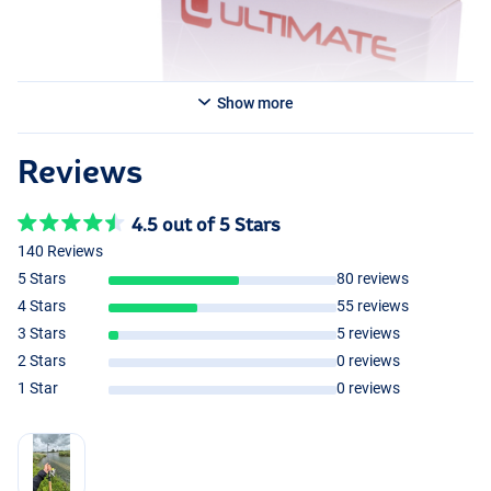
Show more
Reviews
4.5 out of 5 Stars
140 Reviews
5 Stars
80 reviews
4 Stars
55 reviews
3 Stars
5 reviews
2 Stars
0 reviews
1 Star
0 reviews