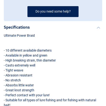
Do you need some help?
Specifications
Ultimate Power Braid
- 10 different available diameters
- Available in yellow and green
- High breaking strain, thin diameter
- Casts extremely well
- Tight weave
- Abrasion resistant
- No stretch
- Absorbs little water
- Great knot strength
- Perfect contact with your lure!
- Suitable for all types of lure fishing and for fishing with natural
bait!