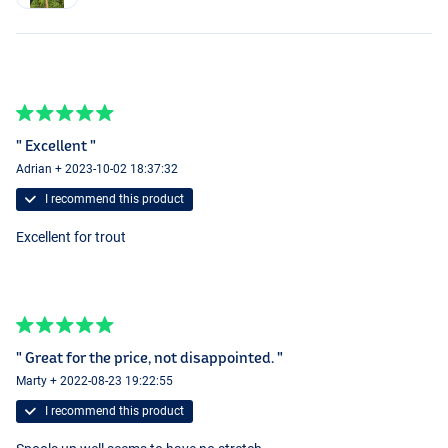
" Excellent "
Adrian + 2023-10-02 18:37:32
I recommend this product
Excellent for trout
" Great for the price, not disappointed. "
Marty + 2022-08-23 19:22:55
I recommend this product