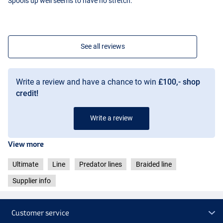
Spools up well seems to have no stretch.
See all reviews
Write a review and have a chance to win
£100,- shop
credit!
Write a review
View more
Ultimate
Line
Predator lines
Braided line
Supplier info
Customer service