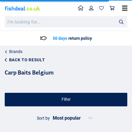
Home
Profile
Sho
I'm
looking
for...
50 days
return policy
Brands
BACK TO RESULT
Carp Baits Belgium
Filter
Sort by