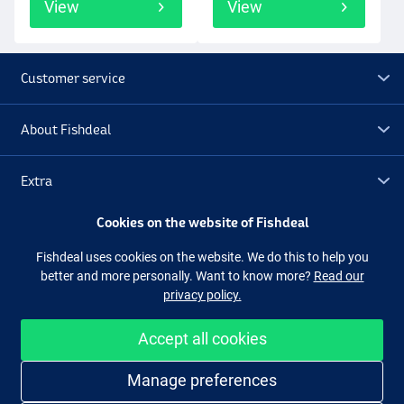
View
View
Customer service
About Fishdeal
Extra
Cookies on the website of Fishdeal
Outlet
Fishdeal uses cookies on the website. We do this to help you
better and more personally. Want to know more?
Read our
Follow us
Facebook
Instagram
privacy policy.
Accept all cookies
Easy and secure shopping
Manage preferences