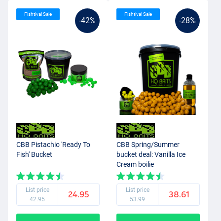
Fishtival Sale
Fishtival Sale
-42%
-28%
CBB Pistachio 'Ready To
CBB Spring/Summer
Fish' Bucket
bucket deal: Vanilla Ice
Cream boilie
List price
List price
24.95
38.61
42.95
53.99