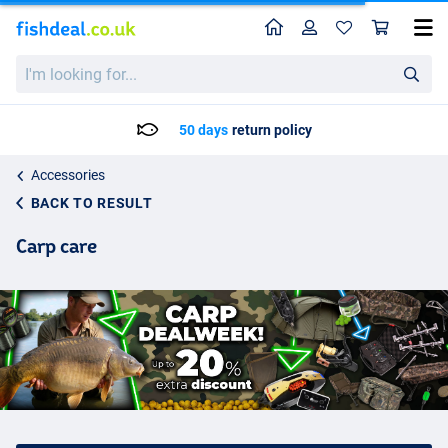
Home
Profile
Sho
I'm
looking
for...
50 days
return policy
Accessories
BACK TO RESULT
Carp care