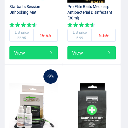
Starbaits Session
Pro Elite Baits Medicarp
Unhooking Mat
Antibacterial Disinfectant
(30ml)
List price
List price
19.45
5.69
22.95
5.99
View
View
-9%