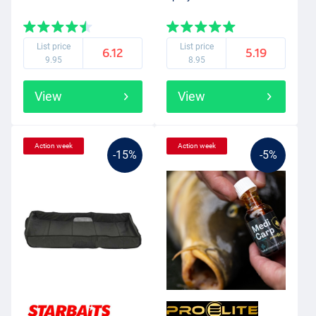
List price
List price
6.12
5.19
9.95
8.95
View
View
Action week
Action week
-15%
-5%