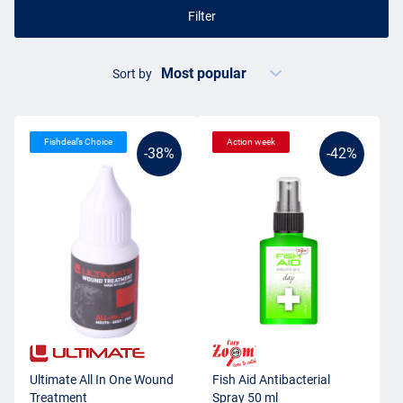
Filter
Sort by
Fishdeal’s Choice
Action week
-38%
-42%
Ultimate All In One Wound
Fish Aid Antibacterial
Treatment
Spray 50 ml