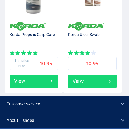
Korda Propolis Carp Care
Korda Ulcer Swab
List price
10.95
10.95
12.95
View
View
Customer service
About Fishdeal