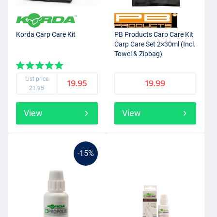
Korda Carp Care Kit
PB Products Carp Care Kit
Carp Care Set 2×30ml (Incl.
Towel & Zipbag)
List price
19.95
19.99
21.95
View
View
-15%