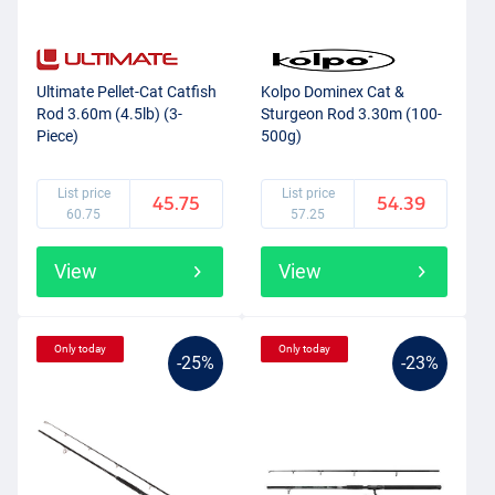
Ultimate Pellet-Cat Catfish
Kolpo Dominex Cat &
Rod 3.60m (4.5lb) (3-
Sturgeon Rod 3.30m (100-
Piece)
500g)
List price
List price
45.75
54.39
60.75
57.25
View
View
Only today
Only today
-25%
-23%