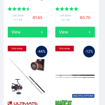
List price
List price
81.65
80.70
117.95
121.95
View
View
Only today
Only today
-44%
-12%
MULTIPLE OPTIONS