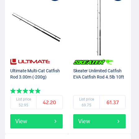
Ultimate Multi-Cat Catfish
Skeater Unlimited Catfish
Rod 3.00m (-200g)
EVA Catfish Rod 4.5lb 10ft
List price
List price
42.20
61.37
52.95
69.75
View
View