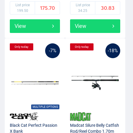
List price
List price
175.70
30.83
199.50
34.25
View
View
Only today
Only today
-7%
-18%
MULTIPLE OPTIONS
Black Cat Perfect Passion
Madcat Silure Belly Catfish
X Bank
Rod/Reel Combo 1.70m