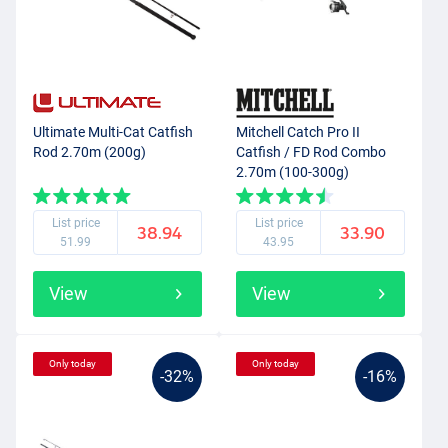
Ultimate Multi-Cat Catfish
Mitchell Catch Pro II
Rod 2.70m (200g)
Catfish / FD Rod Combo
2.70m (100-300g)
List price
List price
38.94
33.90
51.99
43.95
View
View
Only today
Only today
-32%
-16%