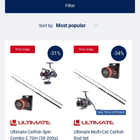
Filter
Sort by
Only today
Only today
-31%
-34%
MULTIPLE OPTIONS
Ultimate Catfish Spin
Ultimate Multi-Cat Catfish
Combo 2.70m (50-200g)
Rod Set