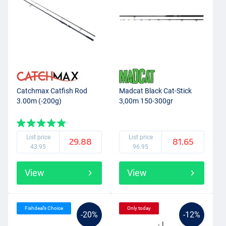
Catchmax Catfish Rod
Madcat Black Cat-Stick
3.00m (-200g)
3,00m 150-300gr
List price
List price
29.88
81.65
43.95
96.95
View
View
Fishdeal’s Choice
Only today
-20%
-12%