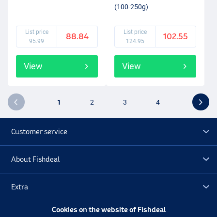
(100-250g)
List price
List price
88.84
102.55
95.99
124.95
View
View
1
2
3
4
Customer service
About Fishdeal
Extra
Cookies on the website of Fishdeal
Outlet