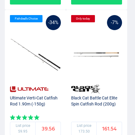
Fishdeal’s Choice
Only today
-34%
-7%
Ultimate Verti-Cat Catfish
Black Cat Battle Cat Elite
Rod 1.90m (-150g)
Spin Catfish Rod (200g)
List price
List price
39.56
161.54
59.95
173.50