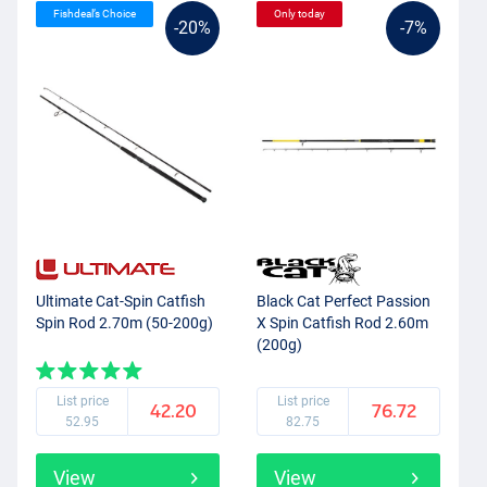
Fishdeal’s Choice
Only today
-20%
-7%
Ultimate Cat-Spin Catfish
Black Cat Perfect Passion
Spin Rod 2.70m (50-200g)
X Spin Catfish Rod 2.60m
(200g)
List price
List price
42.20
76.72
52.95
82.75
View
View