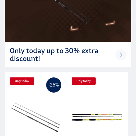
Only today up to 30% extra
discount!
Only today
Only today
-25%