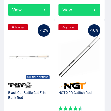
View
View
Only today
Only today
-12%
-10%
MULTIPLE OPTIONS
Black Cat Battle Cat Elite
NGT XPR Catfish Rod
Bank Rod