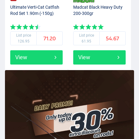
Ultimate Verti-Cat Catfish
Madcat Black Heavy Duty
Rod Set 1.90m (-150g)
200-300gr
List price
List price
71.20
54.67
126.95
61.95
View
View