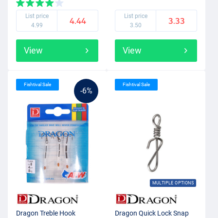
List price
List price
4.44
3.33
4.99
3.50
View
View
Fishtival Sale
Fishtival Sale
-6%
MULTIPLE OPTIONS
Dragon Treble Hook
Dragon Quick Lock Snap