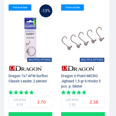
Fishtival Sale
Fishtival Sale
-13%
MULTIPLE OPTIONS
MULTIPLE OPTIONS
Dragon 7x7 AFW Surflon
Dragon V-Point MICRO
Classic Leader, 2 pieces!
Jighead 1,5 gr 6 Hooks 5
pcs. p. blister
List price
List price
3.70
2.38
4.25
2.50