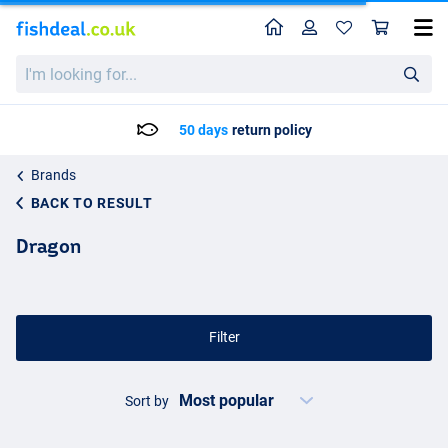
Home
Profile
Sho
I'm
looking
for...
50 days
return policy
Brands
BACK TO RESULT
Dragon
Filter
Sort by