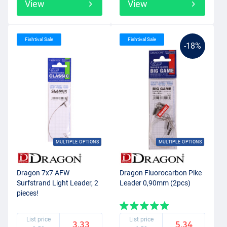
View
View
Fishtival Sale
Fishtival Sale
-18%
MULTIPLE OPTIONS
MULTIPLE OPTIONS
Dragon 7x7 AFW
Dragon Fluorocarbon Pike
Surfstrand Light Leader, 2
Leader 0,90mm (2pcs)
pieces!
List price
List price
3.33
5.34