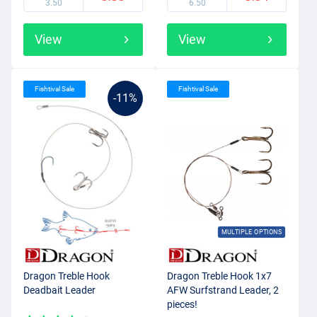
3.50
6.50
View
View
Fishtival Sale
Fishtival Sale
-11%
MULTIPLE OPTIONS
Dragon Treble Hook
Dragon Treble Hook 1x7
Deadbait Leader
AFW Surfstrand Leader, 2
pieces!