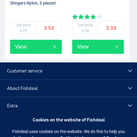
Stingers Nylon, 3 pieces!
List price
List price
3.53
3.33
3.75
3.50
View
View
Customer service
About Fishdeal
Extra
Cookies on the website of Fishdeal
Outlet
Fishdeal uses cookies on the website. We do this to help you