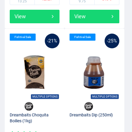
13.25
9.75
View
View
Fishtival Sale
Fishtival Sale
-21%
-25%
MULTIPLE OPTIONS
MULTIPLE OPTIONS
Dreambaits Choquita
Dreambaits Dip (250ml)
Boilies (1kg)