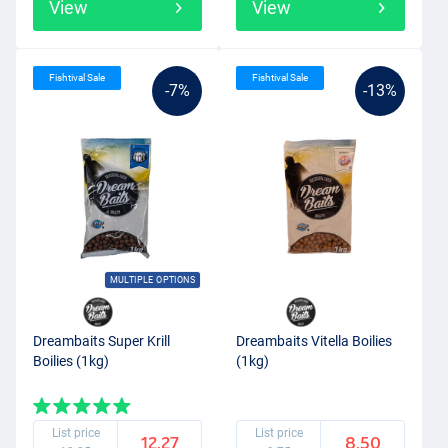
View
View
Fishtival Sale
Fishtival Sale
-7%
-13%
MULTIPLE OPTIONS
Dreambaits Super Krill
Dreambaits Vitella Boilies
Boilies (1kg)
(1kg)
List price
List price
12.27
8.50