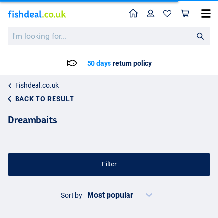
Home
Profile
Sho
I'm
looking
for...
50 days
return policy
Fishdeal.co.uk
BACK TO RESULT
Dreambaits
Filter
Sort by