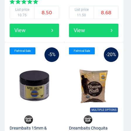
List price
List price
8.50
8.68
10.75
11.50
View
View
Fishtival Sale
Fishtival Sale
-5%
-20%
MULTIPLE OPTIONS
Dreambaits 15mm &
Dreambaits Choquita