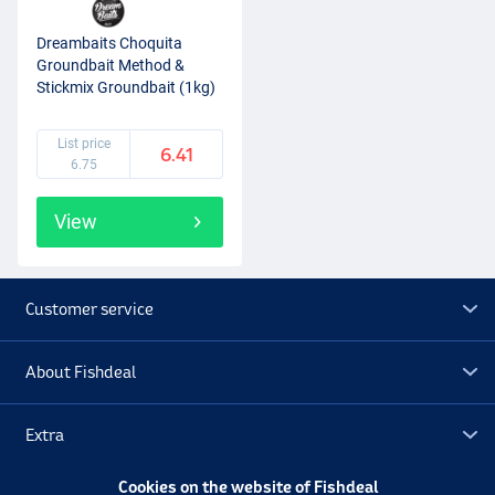
Dreambaits Choquita
Groundbait Method &
Stickmix Groundbait (1kg)
List price
6.41
6.75
View
Customer service
About Fishdeal
Extra
Cookies on the website of Fishdeal