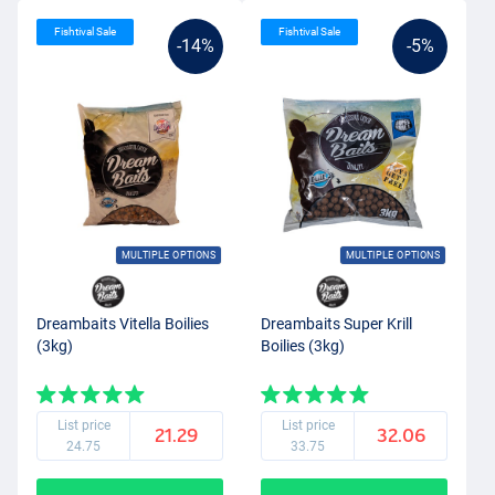
Fishtival Sale
Fishtival Sale
-14%
-5%
MULTIPLE OPTIONS
MULTIPLE OPTIONS
Dreambaits Vitella Boilies
Dreambaits Super Krill
(3kg)
Boilies (3kg)
List price
List price
21.29
32.06
24.75
33.75