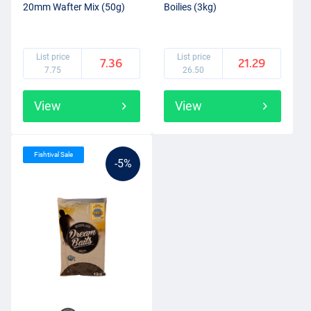
20mm Wafter Mix (50g)
Boilies (3kg)
List price
List price
7.36
21.29
7.75
26.50
View
View
Fishtival Sale
-5%