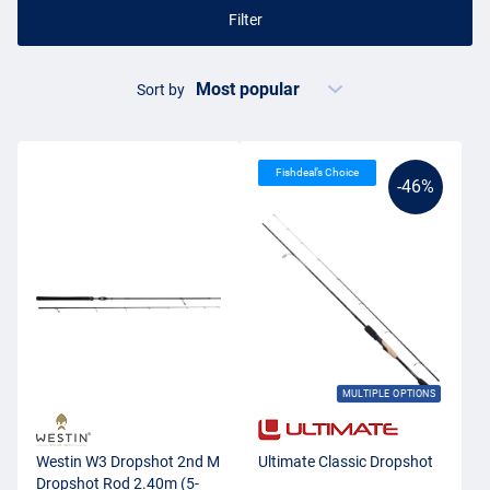
Filter
Sort by
Fishdeal’s Choice
-46%
MULTIPLE OPTIONS
Westin W3 Dropshot 2nd M
Ultimate Classic Dropshot
Dropshot Rod 2.40m (5-