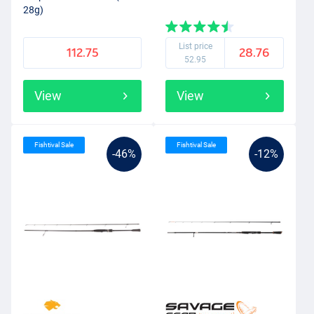
28g)
List price
112.75
28.76
52.95
View
View
Fishtival Sale
Fishtival Sale
-46%
-12%