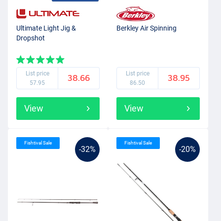
Ultimate Light Jig &
Berkley Air Spinning
Dropshot
List price
List price
38.66
38.95
57.95
86.50
View
View
Fishtival Sale
Fishtival Sale
-32%
-20%