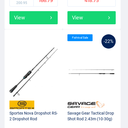
166.79
418.75
200.95
View
View
Fishtival Sale
-22%
Sportex Nova Dropshot RS-
Savage Gear Tactical Drop
2 Dropshot Rod
Shot Rod 2.43m (10-30g)