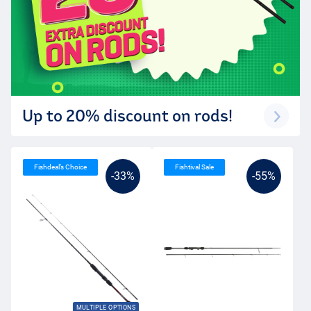
Up to 20% discount on rods!
Fishdeal’s Choice
Fishtival Sale
-33%
-55%
MULTIPLE OPTIONS