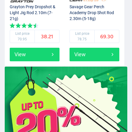
Grayton Prey Dropshot &
Savage Gear Perch
Light Jig Rod 2.10m (7-
Academy Drop Shot Rod
21g)
2.30m (5-18g)
List price
List price
38.21
69.30
70.95
78.75
View
View