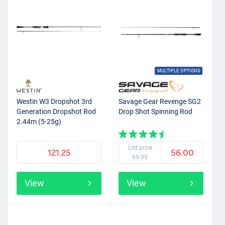
MULTIPLE OPTIONS
Westin W3 Dropshot 3rd
Savage Gear Revenge SG2
Generation Dropshot Rod
Drop Shot Spinning Rod
2.44m (5-25g)
List price
121.25
56.00
69.99
View
View