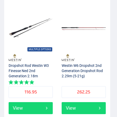
MULTIPLE OPTIONS
Dropshot Rod Westin W3
Westin W6 Dropshot 2nd
Finesse Ned 2nd
Generation Dropshot Rod
Generation 2.18m
2.29m (5-21g)
116.95
262.25
View
View