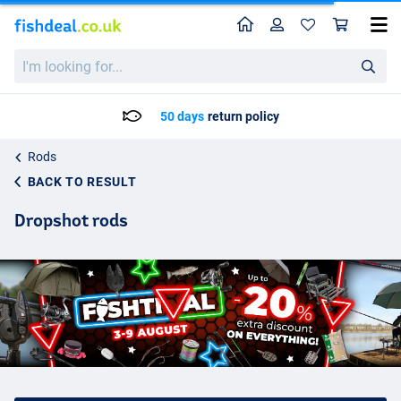
Home
Profile
Sho
I'm
looking
for...
Delivery: Max. 2 to 5 working days
Rods
BACK TO RESULT
Dropshot rods