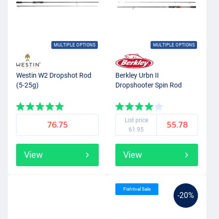
MULTIPLE OPTIONS
MULTIPLE OPTIONS
Westin W2 Dropshot Rod
Berkley Urbn II
(5-25g)
Dropshooter Spin Rod
List price
76.75
55.78
61.95
View
View
Fishtival Sale
-20%