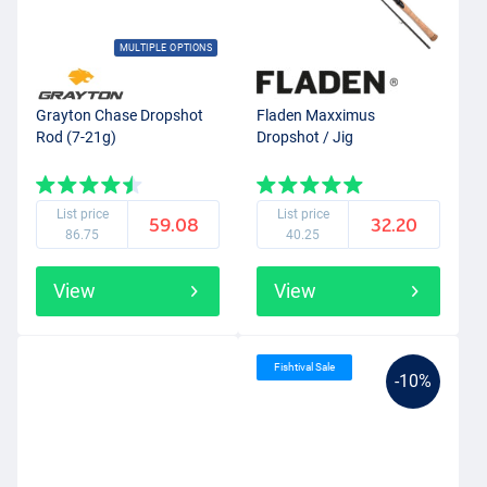
MULTIPLE OPTIONS
Grayton Chase Dropshot
Fladen Maxximus
Rod (7-21g)
Dropshot / Jig
List price
List price
59.08
32.20
86.75
40.25
View
View
Fishtival Sale
-10%