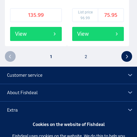
List price
135.99
75.95
96.99
View
View
1
2
Customer service
About Fishdeal
Extra
Cookies on the website of Fishdeal
Outlet
Fishdeal uses cookies on the website. We do this to help you