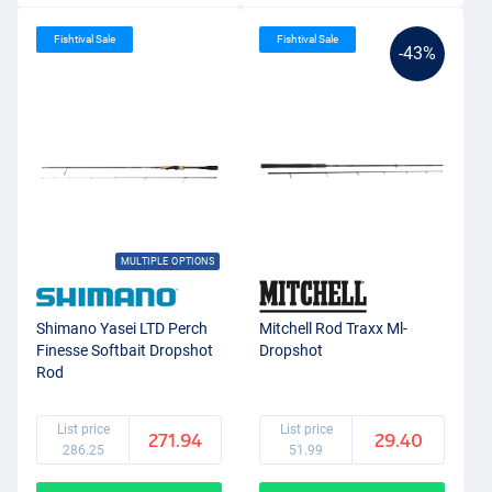
Fishtival Sale
Fishtival Sale
-43%
MULTIPLE OPTIONS
Shimano Yasei LTD Perch
Mitchell Rod Traxx Ml-
Finesse Softbait Dropshot
Dropshot
Rod
List price
List price
271.94
29.40
286.25
51.99