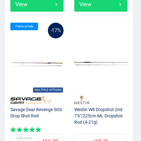
View
View
Fishtival Sale
-17%
MULTIPLE OPTIONS
Savage Gear Revenge SG6
Westin W8 Dropshot 2nd
Drop Shot Rod
7'6''/225cm ML Dropshot
Rod (4-21g)
List price