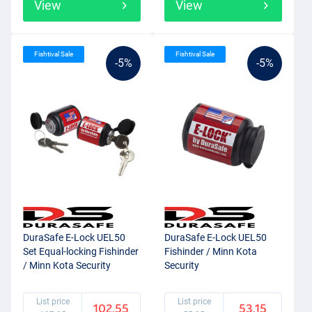
View
View
Fishtival Sale
Fishtival Sale
-5%
-5%
DuraSafe E-Lock UEL50
DuraSafe E-Lock UEL50
Set Equal-locking Fishinder
Fishinder / Minn Kota
/ Minn Kota Security
Security
List price
List price
102.55
53.15