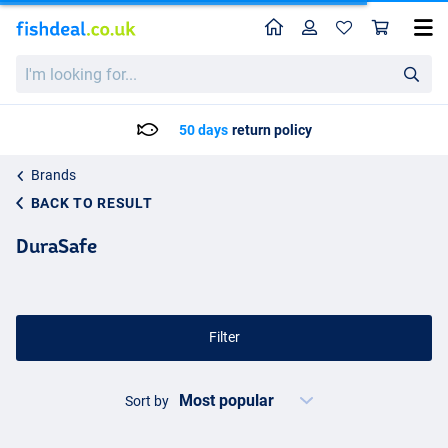
Home
Profile
Sho
I'm
looking
for...
50 days
return policy
Brands
BACK TO RESULT
DuraSafe
Filter
Sort by