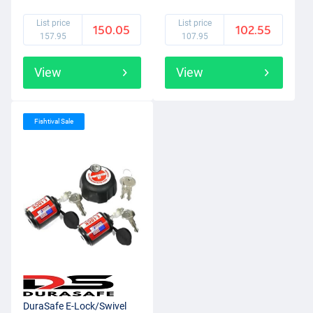
(2+1pcs)
List price
List price
150.05
102.55
157.95
107.95
View
View
Fishtival Sale
DuraSafe E-Lock/Swivel