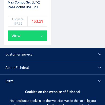
Max Combo Set EL7-2
RAM Mount D&E Ball
(2+1pcs)
List price
153.21
157.95
View
Customer service
About Fishdeal
Extra
Cookies on the website of Fishdeal
Outlet
Fishdeal uses cookies on the website. We do this to help you