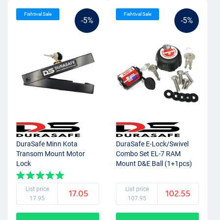
Fishtival Sale
Fishtival Sale
-5%
-5%
DuraSafe Minn Kota
DuraSafe E-Lock/Swivel
Transom Mount Motor
Combo Set EL-7 RAM
Lock
Mount D&E Ball (1+1pcs)
List price
List price
17.05
102.55
17.95
107.95