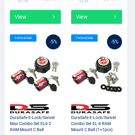
107.95
55.95
View
View
Fishtival Sale
Fishtival Sale
-5%
-5%
DuraSafe E-Lock/Swivel
DuraSafe E-Lock/Swivel
Max Combo Set EL6-2
Combo Set EL-6 RAM
RAM Mount C Ball
Mount C Ball (1+1pcs)