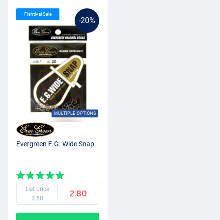
Fishtival Sale
-20%
MULTIPLE OPTIONS
Evergreen E.G. Wide Snap
List price
2.80
3.50