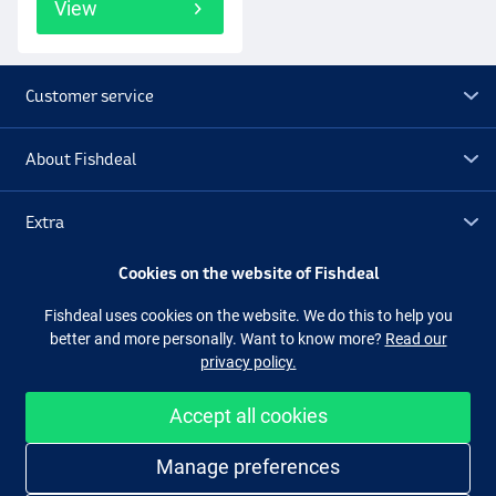
View
Customer service
About Fishdeal
Extra
Cookies on the website of Fishdeal
Outlet
Fishdeal uses cookies on the website. We do this to help you
better and more personally. Want to know more?
Read our
Follow us
Facebook
Instagram
privacy policy.
Accept all cookies
Easy and secure shopping
Manage preferences