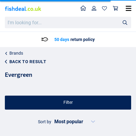
Home
Profile
Sho
I'm
looking
for...
50 days
return policy
Brands
BACK TO RESULT
Evergreen
Filter
Sort by