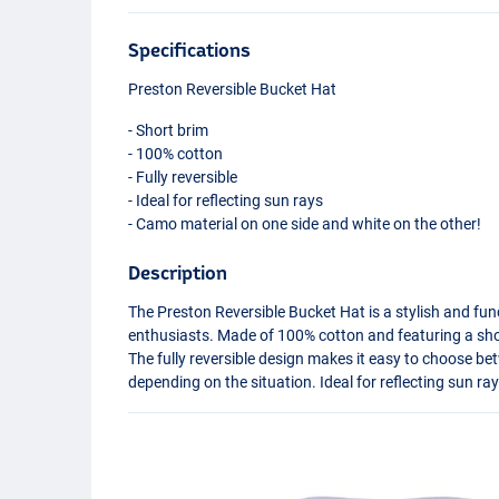
Specifications
Preston Reversible Bucket Hat
- Short brim
- 100% cotton
- Fully reversible
- Ideal for reflecting sun rays
- Camo material on one side and white on the other!
Description
The Preston Reversible Bucket Hat is a stylish and fun
enthusiasts. Made of 100% cotton and featuring a shor
The fully reversible design makes it easy to choose be
depending on the situation. Ideal for reflecting sun r