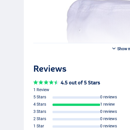
Show 
Reviews
4.5 out of 5 Stars
1 Review
5 Stars
0 reviews
4 Stars
1 review
3 Stars
0 reviews
2 Stars
0 reviews
1 Star
0 reviews