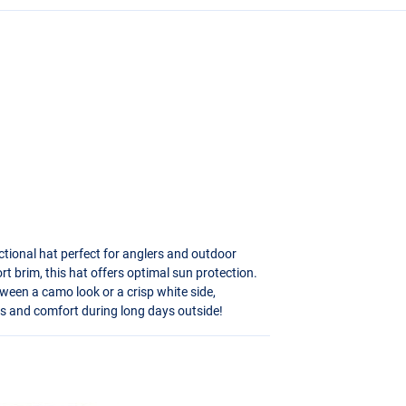
ctional hat perfect for anglers and outdoor
t brim, this hat offers optimal sun protection.
tween a camo look or a crisp white side,
ays and comfort during long days outside!