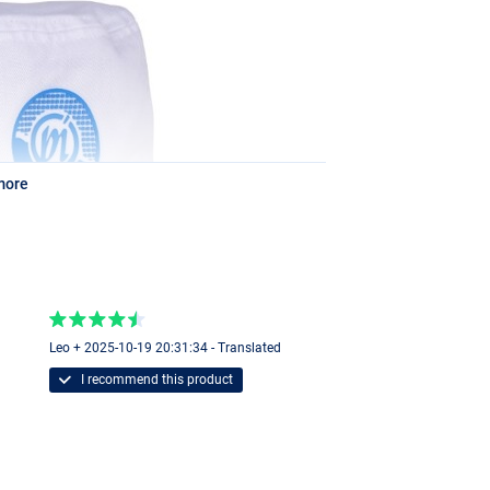
more
Leo + 2025-10-19 20:31:34 - Translated
I recommend this product