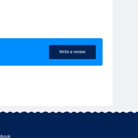
Write a review
ebook