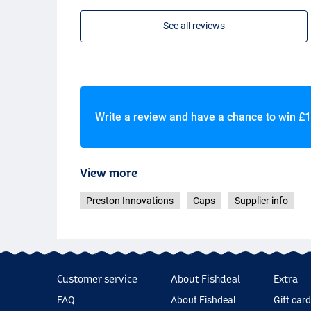
See all reviews
Write a review and have a chance to win
£1
View more
Preston Innovations
Caps
Supplier info
Customer service
About Fishdeal
Extra
FAQ
About Fishdeal
Gift car