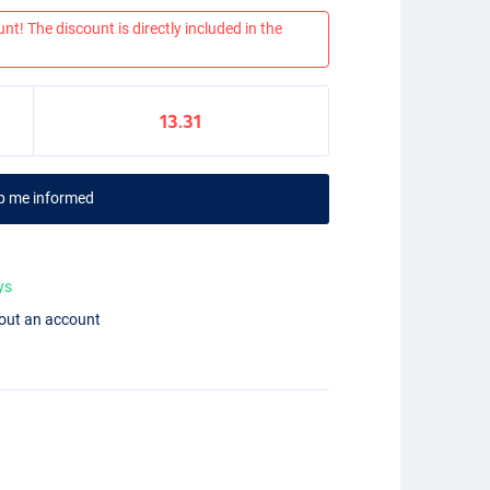
nt! The discount is directly included in the
13.31
p me informed
ys
hout an account