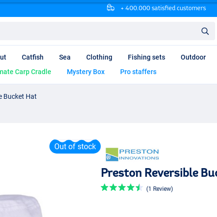
+ 400.000 satisfied customers
ut
Catfish
Sea
Clothing
Fishing sets
Outdoor
mate Carp Cradle
Mystery Box
Pro staffers
e Bucket Hat
Out of stock
Preston Reversible Bu
(1 Review)