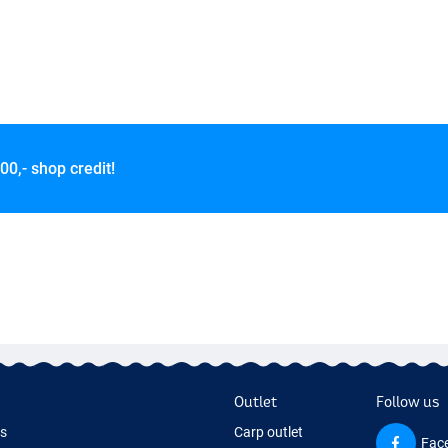
00,- shop credit!
Outlet
Follow us
ds
Carp outlet
Fac