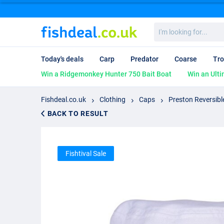
I'm
looking
for...
Today's deals
Carp
Predator
Coarse
Tro
Win a Ridgemonkey Hunter 750 Bait Boat
Win an Ulti
Fishdeal.co.uk
Clothing
Caps
Preston Reversibl
BACK TO RESULT
Fishtival Sale