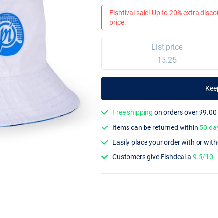
Fishtival sale! Up to 20% extra discou
price.
List price
15.25
Kee
Free shipping
on orders over 99.00
Items can be returned within
50 da
Easily place your order with or wit
Customers give Fishdeal a
9.5/10