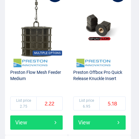
MULTIPLE OPTIONS
Preston Flow Mesh Feeder
Preston Offbox Pro Quick
Medium
Release Knuckle Insert
List price
List price
2.22
5.18
2.75
6.95
View
View