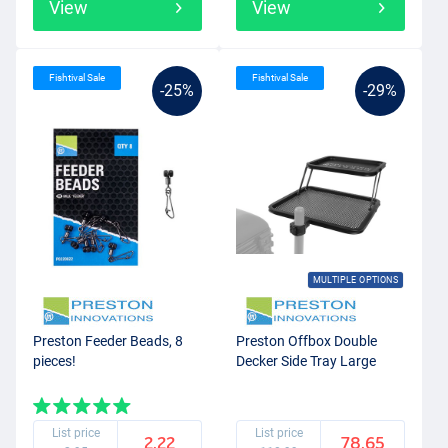
View
View
Fishtival Sale
Fishtival Sale
-25%
-29%
MULTIPLE OPTIONS
Preston Feeder Beads, 8
Preston Offbox Double
pieces!
Decker Side Tray Large
List price
List price
2.22
78.65