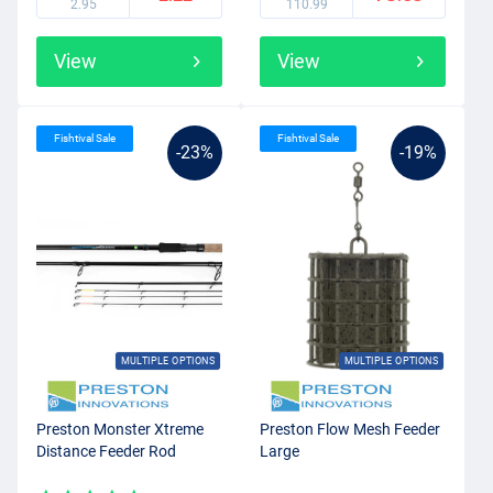
2.95
110.99
View
View
Fishtival Sale
Fishtival Sale
-23%
-19%
MULTIPLE OPTIONS
MULTIPLE OPTIONS
Preston Monster Xtreme
Preston Flow Mesh Feeder
Distance Feeder Rod
Large