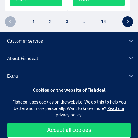
1
2
3
...
14
Customer service
About Fishdeal
Extra
Cookies on the website of Fishdeal
Outlet
Fishdeal uses cookies on the website. We do this to help you
better and more personally. Want to know more?
Read our
Follow us
Facebook
Instagram
privacy policy.
Accept all cookies
Easy and secure shopping