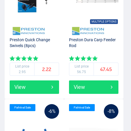
MULTIPLE OPTIONS
Preston Quick Change
Preston Dura Carp Feeder
Swivels (8pcs)
Rod
List price
List price
2.22
47.45
2.95
56.75
View
View
Fishtival Sale
Fishtival Sale
-6%
-8%