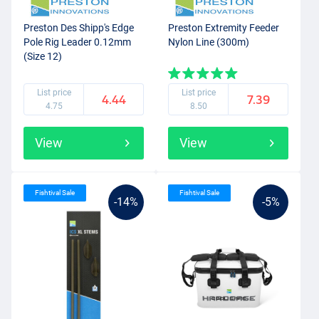
Preston Des Shipp's Edge
Preston Extremity Feeder
Pole Rig Leader 0.12mm
Nylon Line (300m)
(Size 12)
List price
List price
4.44
7.39
4.75
8.50
View
View
Fishtival Sale
Fishtival Sale
-14%
-5%