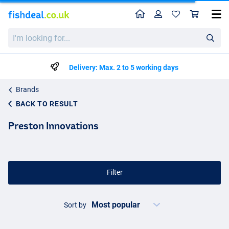
Home
Profile
Sho
I'm
looking
for...
Delivery: Max. 2 to 5 working days
Brands
BACK TO RESULT
Preston Innovations
Filter
Sort by