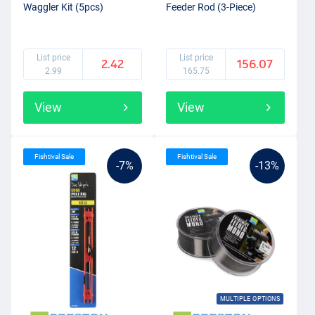
Waggler Kit (5pcs)
Feeder Rod (3-Piece)
List price
List price
2.42
156.07
2.99
165.75
View
View
Fishtival Sale
Fishtival Sale
-7%
-13%
MULTIPLE OPTIONS