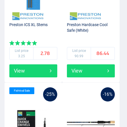
Preston ICS XL Stems
Preston Hardcase Cool
Safe (White)
List price
List price
2.78
86.44
3.25
90.99
View
View
Fishtival Sale
-25%
-16%