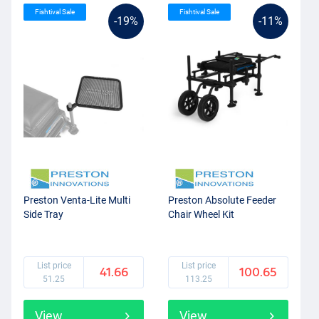
Fishtival Sale
Fishtival Sale
-19%
-11%
Preston Venta-Lite Multi
Preston Absolute Feeder
Side Tray
Chair Wheel Kit
List price
List price
41.66
100.65
51.25
113.25
View
View