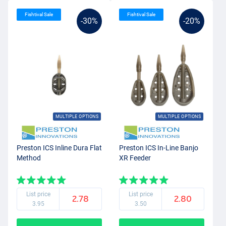
Fishtival Sale
Fishtival Sale
-30%
-20%
MULTIPLE OPTIONS
MULTIPLE OPTIONS
Preston ICS Inline Dura Flat
Preston ICS In-Line Banjo
Method
XR Feeder
List price
List price
2.78
2.80
3.95
3.50