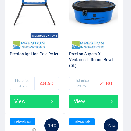
MULTIPLE OPTIONS
Preston Ignition Pole Roller
Preston Supera X
Ventamesh Round Bowl
(5L)
List price
List price
48.40
21.80
51.75
23.75
View
View
Fishtival Sale
Fishtival Sale
-19%
-25%