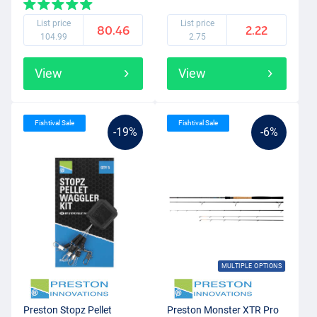
List price
List price
80.46
2.22
104.99
2.75
View
View
Fishtival Sale
Fishtival Sale
-19%
-6%
MULTIPLE OPTIONS
Preston Stopz Pellet
Preston Monster XTR Pro