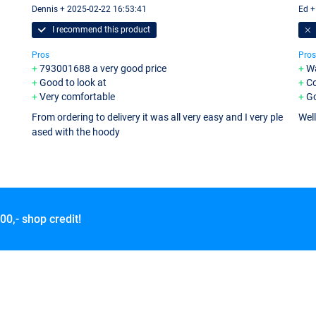
Dennis + 2025-02-22 16:53:41
Ed +
I recommend this product
Pros
Pros
793001688 a very good price
W
Good to look at
C
Very comfortable
Go
From ordering to delivery it was all very easy and I very ple
Wel
ased with the hoody
00,- shop credit!