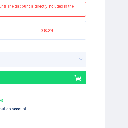
nt! The discount is directly included in the
38.23
ys
hout an account