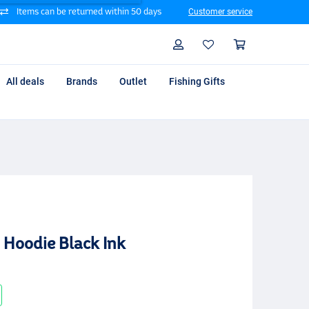
Items can be returned within 50 days
Customer service
Search
Profile
Shoppin
All deals
Brands
Outlet
Fishing Gifts
 Hoodie Black Ink