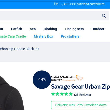
+ 400.000 satisfied customers
ut
Catfish
Sea
Clothing
Fishing sets
Outdoor
mate Carp Cradle
Mystery Box
Pro staffers
rban Zip Hoodie Black Ink
-14%
Savage Gear Urban Zip
(25 Reviews)
Delivery: Max. 2 to 5 working days