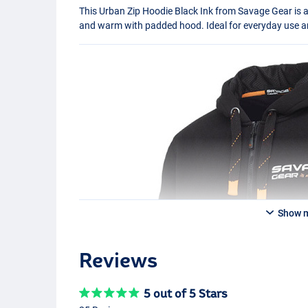
This Urban Zip Hoodie Black Ink from Savage Gear is 
and warm with padded hood. Ideal for everyday use an
Show 
Reviews
5 out of 5 Stars