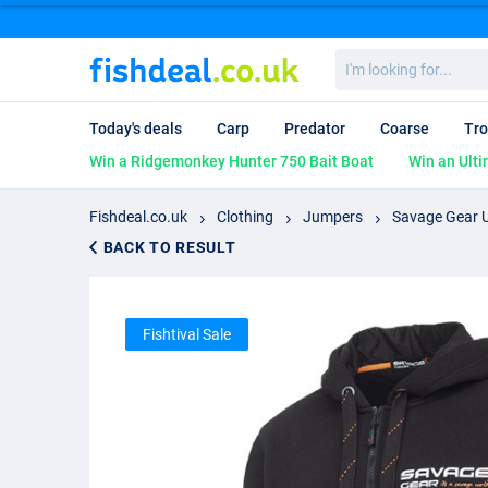
I'm
looking
for...
Today's deals
Carp
Predator
Coarse
Tro
Win a Ridgemonkey Hunter 750 Bait Boat
Win an Ulti
Fishdeal.co.uk
Clothing
Jumpers
Savage Gear U
BACK TO RESULT
Fishtival Sale