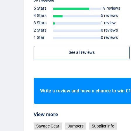
25 Reviews
5 Stars
19 reviews
4 Stars
5 reviews
3 Stars
1 review
2 Stars
0 reviews
1 Star
0 reviews
See all reviews
Write a review and have a chance to win
£1
View more
Savage Gear
Jumpers
Supplier info