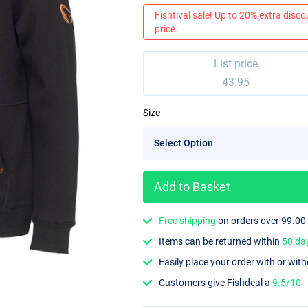
Fishtival sale! Up to 20% extra discou
price.
List price
43.95
Size
Add to Basket
Free shipping
on orders over 99.00
Items can be returned within
50 da
Easily place your order with or wit
Customers give Fishdeal a
9.5/10