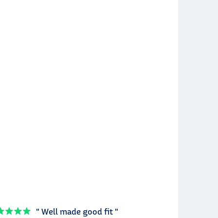
" Well made good fit "