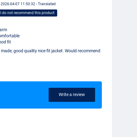
 2026-04-07 11:50:32 - Translated
I do not recommend this product
arm
omfortable
od fit
l made, good quality nice fit jacket. Would recommend
Write a review