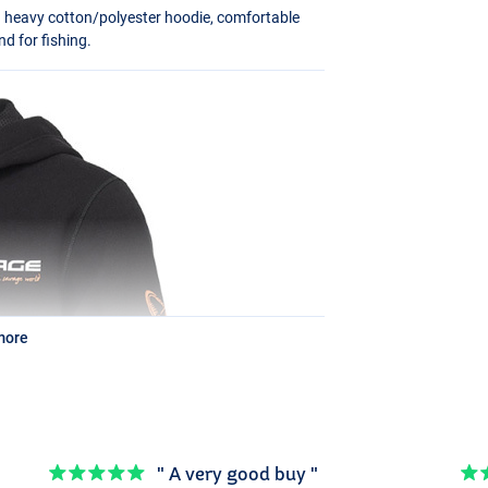
a heavy cotton/polyester hoodie, comfortable
d for fishing.
more
" A very good buy "