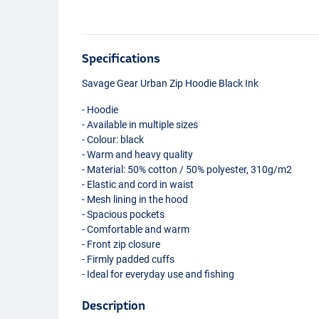
Specifications
Savage Gear Urban Zip Hoodie Black Ink
- Hoodie
- Available in multiple sizes
- Colour: black
- Warm and heavy quality
- Material: 50% cotton / 50% polyester, 310g/m2
- Elastic and cord in waist
- Mesh lining in the hood
- Spacious pockets
- Comfortable and warm
- Front zip closure
- Firmly padded cuffs
- Ideal for everyday use and fishing
Description