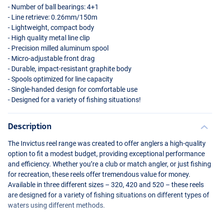
- Number of ball bearings: 4+1
- Line retrieve: 0.26mm/150m
- Lightweight, compact body
- High quality metal line clip
- Precision milled aluminum spool
- Micro-adjustable front drag
- Durable, impact-resistant graphite body
- Spools optimized for line capacity
- Single-handed design for comfortable use
- Designed for a variety of fishing situations!
Description
The Invictus reel range was created to offer anglers a high-quality
option to fit a modest budget, providing exceptional performance
and efficiency. Whether you’re a club or match angler, or just fishing
for recreation, these reels offer tremendous value for money.
Available in three different sizes – 320, 420 and 520 – these reels
are designed for a variety of fishing situations on different types of
waters using different methods.