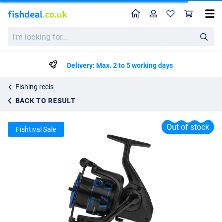
Home
Profile
Sho
Preston Invictus Coarse Reel
I'm
List price
48.45
looking
63.50
for...
Delivery: Max. 2 to 5 working days
Fishing reels
BACK TO RESULT
Out of stock
Fishtival Sale