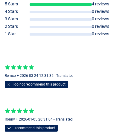
5 Stars
4 reviews
4 Stars
0 reviews
3 Stars
0 reviews
2 Stars
0 reviews
1 Star
0 reviews
Remco + 2026-03-24 12:31:35 - Translated
I do not recommend this product
Ronny + 2026-01-05 20:31:04 - Translated
I recommend this product