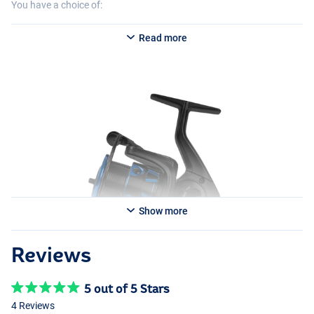
You have a choice of:
Preston Invictus 320
Read more
- Weight: 297g
- Line retrieve: 75cm
- Perfect for shorter casts up to 40m. Ideal for light waggler setups
and Snake Lake fishing.
Preston Invictus 420
- Weight: 371g
- Line retrieve: 85cm
- A true all-rounder suitable for a variety of fishing styles, from
commercial feeder setups to waggler fishing on public water.
Preston Invictus 520
Show more
- Weight: 372g
- Line retrieve: 95cm
- Designed for distance casts of around 60-80m. Ideal for feeder
Reviews
fishing on both public and commercial waters.
5 out of 5 Stars
4 Reviews