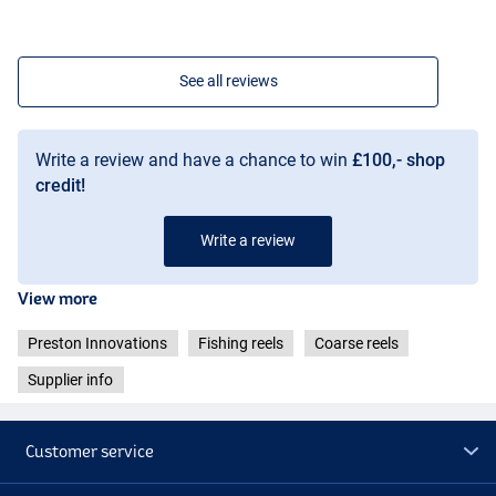
See all reviews
Write a review and have a chance to win
£100,- shop
credit!
Write a review
View more
Preston Innovations
Fishing reels
Coarse reels
Supplier info
Customer service