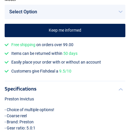
Keep me informed
Free shipping
on orders over 99.00
Items can be returned within
50 days
Easily place your order with or without an account
Customers give Fishdeal a
9.5/10
Specifications
Preston Invictus
- Choice of multiple options!
- Coarse reel
- Brand: Preston
- Gear ratio: 5.0:1