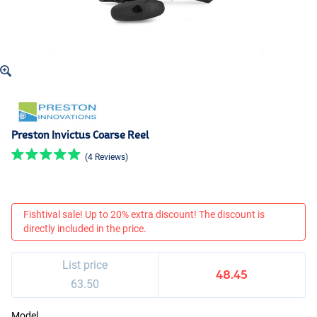
Preston Invictus Coarse Reel
(4 Reviews)
Fishtival sale! Up to 20% extra discount! The discount is
directly included in the price.
List price
48.45
63.50
Model