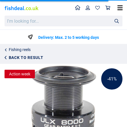
Home
Profile
Sho
Ultimate ULX Spare Spool
I'm
List price
6.59
looking
10.99
for...
Delivery: Max. 2 to 5 working days
Fishing reels
BACK TO RESULT
Action week
-41%