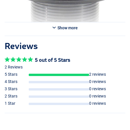
Show more
Reviews
5 out of 5 Stars
2 Reviews
5 Stars
2 reviews
4 Stars
0 reviews
3 Stars
0 reviews
2 Stars
0 reviews
1 Star
0 reviews