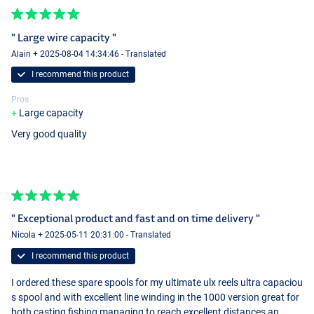
" Large wire capacity "
Alain + 2025-08-04 14:34:46 - Translated
I recommend this product
Pros
Large capacity
Very good quality
" Exceptional product and fast and on time delivery "
Nicola + 2025-05-11 20:31:00 - Translated
I recommend this product
I ordered these spare spools for my ultimate ulx reels ultra capaciou
s spool and with excellent line winding in the 1000 version great for
both casting fishing managing to reach excellent distances an