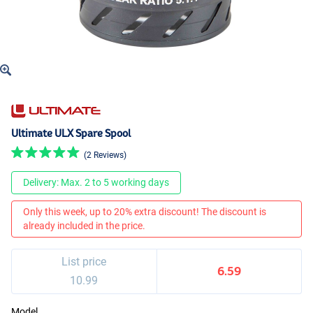
Ultimate ULX Spare Spool
(2 Reviews)
Delivery: Max. 2 to 5 working days
Only this week, up to 20% extra discount! The discount is
already included in the price.
List price
6.59
10.99
Model