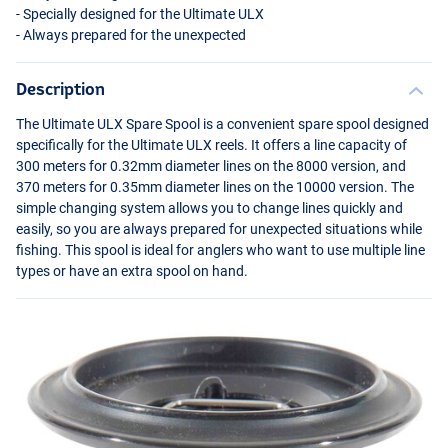
- Specially designed for the Ultimate
ULX
- Always prepared for the unexpected
Description
The Ultimate
ULX
Spare Spool is a convenient spare spool designed
specifically for the Ultimate
ULX
reels. It offers a line capacity of
300 meters for 0.32mm diameter lines on the 8000 version, and
370 meters for 0.35mm diameter lines on the 10000 version. The
simple changing system allows you to change lines quickly and
easily, so you are always prepared for unexpected situations while
fishing. This spool is ideal for anglers who want to use multiple line
types or have an extra spool on hand.