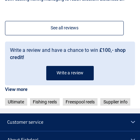
See all reviews
Write a review and have a chance to win
£100,- shop
credit!
Write a review
View more
Ultimate
Fishing reels
Freespool reels
Supplier info
Customer service
About Fishdeal