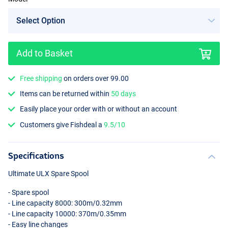
Add to Basket
Free shipping
on orders over 99.00
Items can be returned within
50 days
Easily place your order with or without an account
Customers give Fishdeal a
9.5/10
Specifications
Ultimate
ULX
Spare Spool
- Spare spool
- Line capacity 8000: 300m/0.32mm
- Line capacity 10000: 370m/0.35mm
- Easy line changes